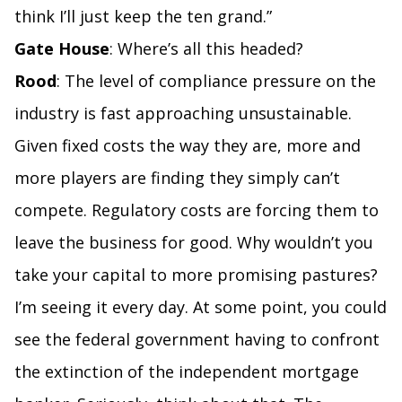
think I’ll just keep the ten grand.”
Gate House
: Where’s all this headed?
Rood
: The level of compliance pressure on the
industry is fast approaching unsustainable.
Given fixed costs the way they are, more and
more players are finding they simply can’t
compete. Regulatory costs are forcing them to
leave the business for good. Why wouldn’t you
take your capital to more promising pastures?
I’m seeing it every day. At some point, you could
see the federal government having to confront
the extinction of the independent mortgage