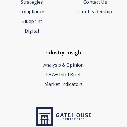
Strategies
Contact Us
Compliance
Our Leadership
Blueprint
Digital
Industry Insight
Analysis & Opinion
FHA+ Intel Brief
Market Indicators