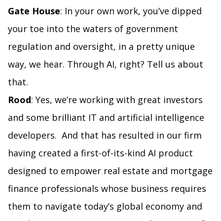
Gate House
: In your own work, you’ve dipped
your toe into the waters of government
regulation and oversight, in a pretty unique
way, we hear. Through AI, right? Tell us about
that.
Rood
: Yes, we’re working with great investors
and some brilliant IT and artificial intelligence
developers. And that has resulted in our firm
having created a first-of-its-kind AI product
designed to empower real estate and mortgage
finance professionals whose business requires
them to navigate today’s global economy and