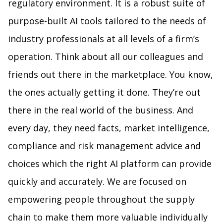
regulatory environment. It is a robust suite of
purpose-built AI tools tailored to the needs of
industry professionals at all levels of a firm’s
operation. Think about all our colleagues and
friends out there in the marketplace. You know,
the ones actually getting it done. They’re out
there in the real world of the business. And
every day, they need facts, market intelligence,
compliance and risk management advice and
choices which the right AI platform can provide
quickly and accurately. We are focused on
empowering people throughout the supply
chain to make them more valuable individually