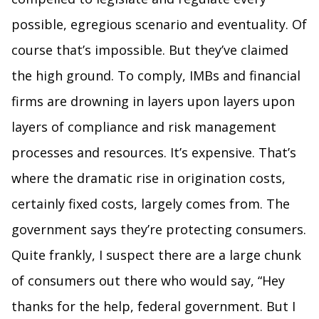
possible, egregious scenario and eventuality. Of
course that’s impossible. But they’ve claimed
the high ground. To comply, IMBs and financial
firms are drowning in layers upon layers upon
layers of compliance and risk management
processes and resources. It’s expensive. That’s
where the dramatic rise in origination costs,
certainly fixed costs, largely comes from. The
government says they’re protecting consumers.
Quite frankly, I suspect there are a large chunk
of consumers out there who would say, “Hey
thanks for the help, federal government. But I