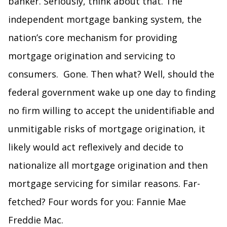
banker. Seriously, think about that. The
independent mortgage banking system, the
nation’s core mechanism for providing
mortgage origination and servicing to
consumers. Gone. Then what? Well, should the
federal government wake up one day to finding
no firm willing to accept the unidentifiable and
unmitigable risks of mortgage origination, it
likely would act reflexively and decide to
nationalize all mortgage origination and then
mortgage servicing for similar reasons. Far-
fetched? Four words for you: Fannie Mae
Freddie Mac.