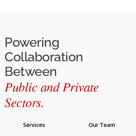
Powering
Collaboration
Between
Public and Private
Sectors.
Services
Our Team