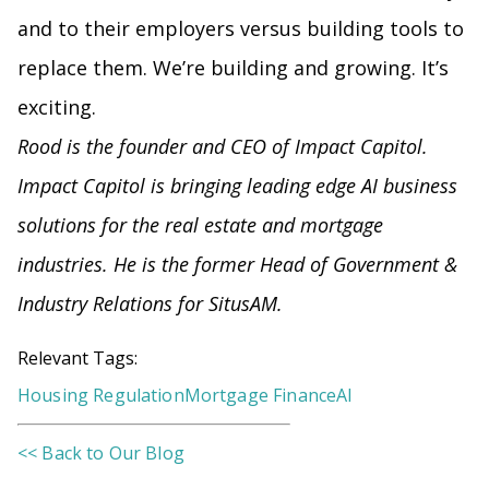
and to their employers versus building tools to
replace them. We’re building and growing. It’s
exciting.
Rood is the founder and CEO of Impact Capitol.
Impact Capitol is bringing leading edge AI business
solutions for the real estate and mortgage
industries. He is the former Head of Government &
Industry Relations for SitusAM.
Relevant Tags:
Housing Regulation
Mortgage Finance
AI
<< Back to Our Blog