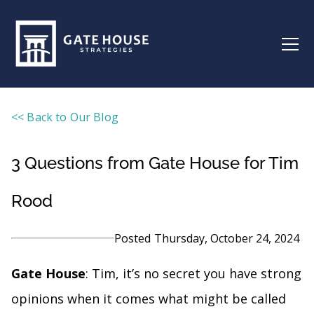
<< Back to Our Blog
3 Questions from Gate House for Tim
Rood
Posted
Thursday, October 24, 2024
Gate House
: Tim, it’s no secret you have strong
opinions when it comes what might be called