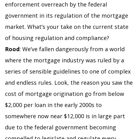
enforcement overreach by the federal
government in its regulation of the mortgage
market. What’s your take on the current state
of housing regulation and compliance?
Rood
: We’ve fallen dangerously from a world
where the mortgage industry was ruled by a
series of sensible guidelines to one of complex
and endless rules. Look, the reason you saw the
cost of mortgage origination go from below
$2,000 per loan in the early 2000s to
somewhere now near $12,000 is in large part
due to the federal government becoming
compelled to legislate and regulate every