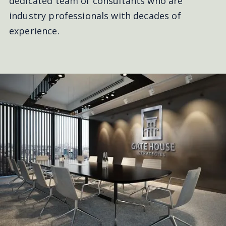
dedicated team of consultants who are
industry professionals with decades of
experience.