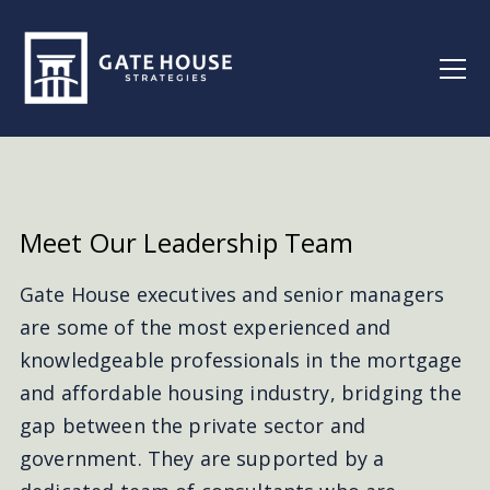
Meet Our
Leadership Team
Gate House executives and senior managers
are some of the most experienced and
knowledgeable professionals in the mortgage
and affordable housing industry, bridging the
gap between the private sector and
government. They are supported by a