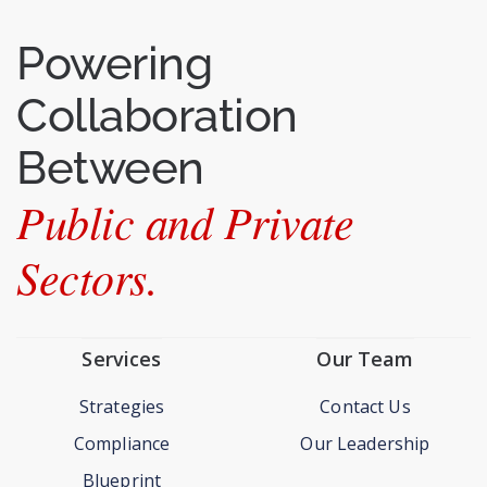
regulatory oversight implementation.
Read More >>
Powering
Collaboration
Between
Public and Private
Sectors.
Services
Our Team
Strategies
Contact Us
Compliance
Our Leadership
Blueprint