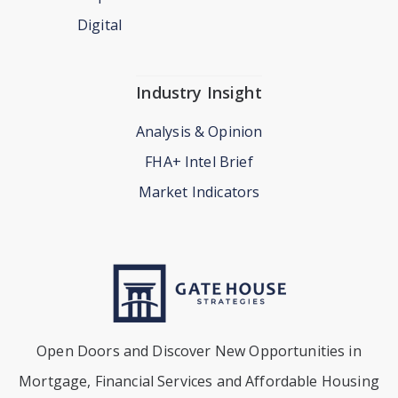
Digital
Industry Insight
Analysis & Opinion
FHA+ Intel Brief
Market Indicators
Open Doors and Discover New Opportunities in
Mortgage, Financial Services and Affordable Housing