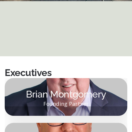
Executives
Brian Montgomery
Founding Partner
Brian Montgomery