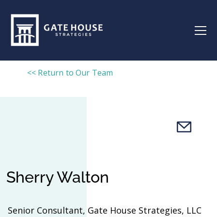
<< Return to Our Team
Sherry Walton
Senior Consultant, Gate House Strategies, LLC