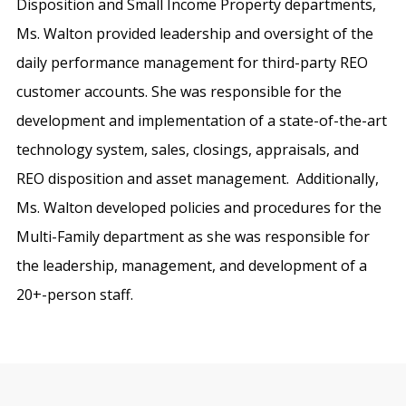
Disposition and Small Income Property departments,
Ms. Walton provided leadership and oversight of the
daily performance management for third-party REO
customer accounts. She was responsible for the
development and implementation of a state-of-the-art
technology system, sales, closings, appraisals, and
REO disposition and asset management. Additionally,
Ms. Walton developed policies and procedures for the
Multi-Family department as she was responsible for
the leadership, management, and development of a
20+-person staff.