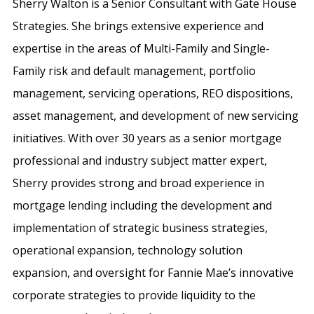
Sherry Walton is a Senior Consultant with Gate House
Strategies. She brings extensive experience and
expertise in the areas of Multi-Family and Single-
Family risk and default management, portfolio
management, servicing operations, REO dispositions,
asset management, and development of new servicing
initiatives. With over 30 years as a senior mortgage
professional and industry subject matter expert,
Sherry provides strong and broad experience in
mortgage lending including the development and
implementation of strategic business strategies,
operational expansion, technology solution
expansion, and oversight for Fannie Mae’s innovative
corporate strategies to provide liquidity to the