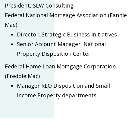
President, SLW Consulting
Federal National Mortgage Association (Fannie
Mae)
Director, Strategic Business Initiatives
Senior Account Manager, National
Property Disposition Center
Federal Home Loan Mortgage Corporation
(Freddie Mac)
Manager REO Disposition and Small
Income Property departments