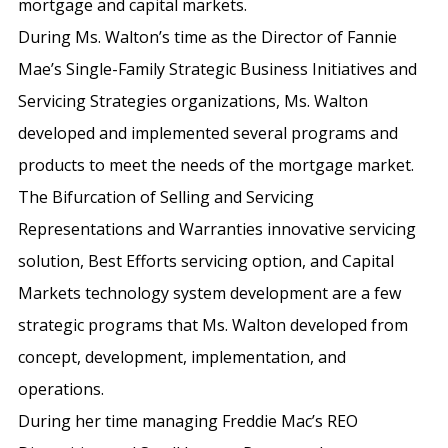
mortgage and capital markets.
During Ms. Walton’s time as the Director of Fannie
Mae’s Single-Family Strategic Business Initiatives and
Servicing Strategies organizations, Ms. Walton
developed and implemented several programs and
products to meet the needs of the mortgage market.
The Bifurcation of Selling and Servicing
Representations and Warranties innovative servicing
solution, Best Efforts servicing option, and Capital
Markets technology system development are a few
strategic programs that Ms. Walton developed from
concept, development, implementation, and
operations.
During her time managing Freddie Mac’s REO