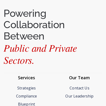
Powering
Collaboration
Between
Public and Private
Sectors.
Services
Our Team
Strategies
Contact Us
Compliance
Our Leadership
Blueprint