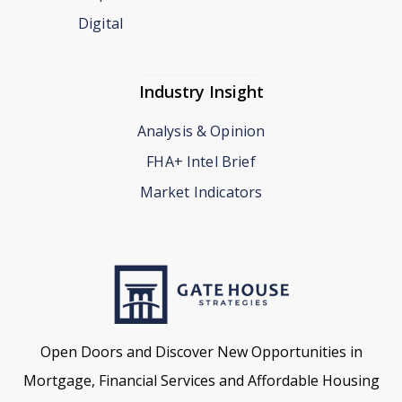
Digital
Industry Insight
Analysis & Opinion
FHA+ Intel Brief
Market Indicators
Open Doors and Discover New Opportunities in
Mortgage, Financial Services and Affordable Housing