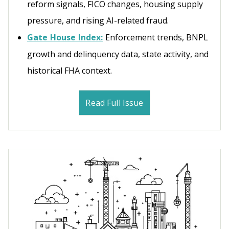
reform signals, FICO changes, housing supply
pressure, and rising AI-related fraud.
Gate House Index:
Enforcement trends, BNPL
growth and delinquency data, state activity, and
historical FHA context.
Read Full Issue