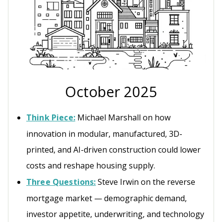
October 2025
Think Piece:
Michael Marshall on how
innovation in modular, manufactured, 3D-
printed, and AI-driven construction could lower
costs and reshape housing supply.
Three Questions:
Steve Irwin on the reverse
mortgage market — demographic demand,
investor appetite, underwriting, and technology