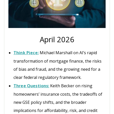
April 2026
Think Piece:
Michael Marshall on AI’s rapid
transformation of mortgage finance, the risks
of bias and fraud, and the growing need for a
clear federal regulatory framework.
Three Questions:
Keith Becker on rising
homeowners’ insurance costs, the tradeoffs of
new GSE policy shifts, and the broader
implications for affordability, risk, and credit