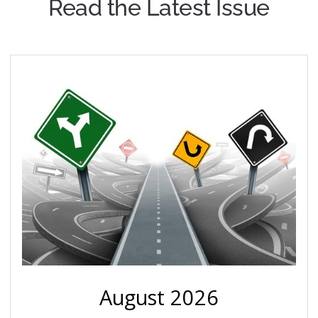
Read the Latest Issue
August 2026