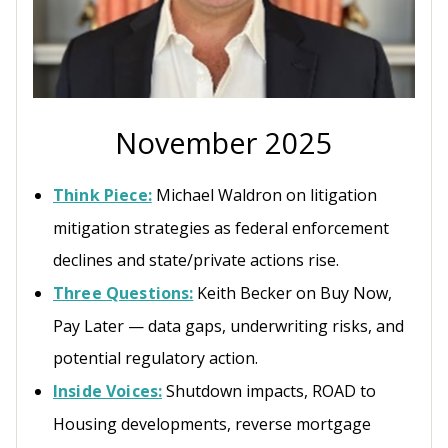
November 2025
Think Piece:
Michael Waldron on litigation
mitigation strategies as federal enforcement
declines and state/private actions rise.
Three Questions:
Keith Becker on Buy Now,
Pay Later — data gaps, underwriting risks, and
potential regulatory action.
Inside Voices:
Shutdown impacts, ROAD to
Housing developments, reverse mortgage