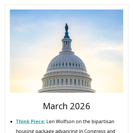
March 2026
Think Piece:
Len Wolfson on the bipartisan
housing package advancing in Congress and