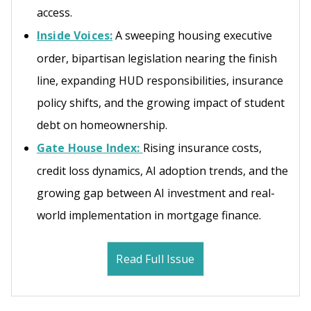
access.
Inside Voices:
A sweeping housing executive
order, bipartisan legislation nearing the finish
line, expanding HUD responsibilities, insurance
policy shifts, and the growing impact of student
debt on homeownership.
Gate House Index:
Rising insurance costs,
credit loss dynamics, AI adoption trends, and the
growing gap between AI investment and real-
world implementation in mortgage finance.
Read Full Issue