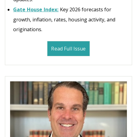
Gate House Index:
Key 2026 forecasts for
growth, inflation, rates, housing activity, and
originations.
Read Full Issue