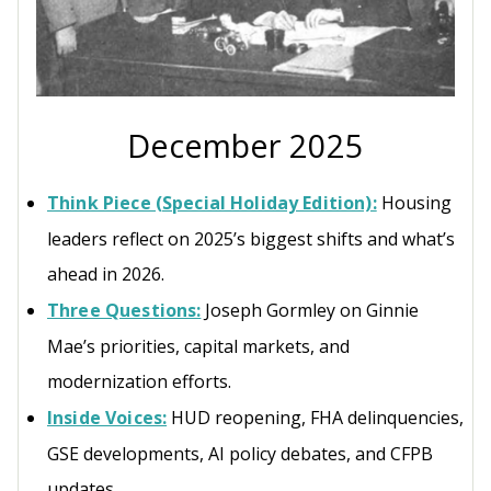
December 2025
Think Piece (Special Holiday Edition):
Housing
leaders reflect on 2025’s biggest shifts and what’s
ahead in 2026.
Three Questions:
Joseph Gormley on Ginnie
Mae’s priorities, capital markets, and
modernization efforts.
Inside Voices:
HUD reopening, FHA delinquencies,
GSE developments, AI policy debates, and CFPB
updates.