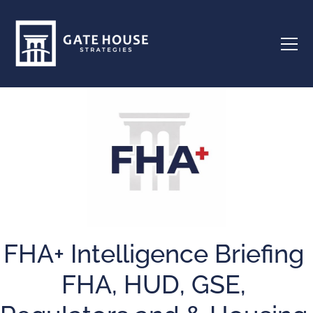
FHA+ Intelligence Briefing
FHA, HUD, GSE,