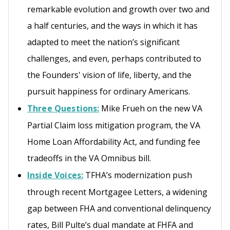
remarkable evolution and growth over two and
a half centuries, and the ways in which it has
adapted to meet the nation’s significant
challenges, and even, perhaps contributed to
the Founders' vision of life, liberty, and the
pursuit happiness for ordinary Americans.
Three Questions:
Mike Frueh on the new VA
Partial Claim loss mitigation program, the VA
Home Loan Affordability Act, and funding fee
tradeoffs in the VA Omnibus bill.
Inside Voices:
TFHA’s modernization push
through recent Mortgagee Letters, a widening
gap between FHA and conventional delinquency
rates, Bill Pulte’s dual mandate at FHFA and