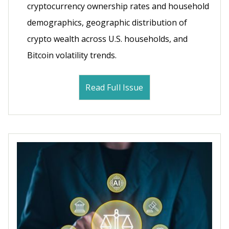
cryptocurrency ownership rates and household
demographics, geographic distribution of
crypto wealth across U.S. households, and
Bitcoin volatility trends.
Read Full Issue