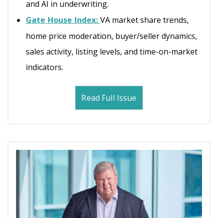
and AI in underwriting.
Gate House Index:
VA market share trends,
home price moderation, buyer/seller dynamics,
sales activity, listing levels, and time-on-market
indicators.
Read Full Issue