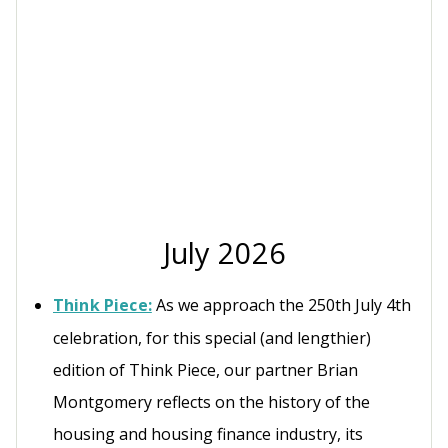
July 2026
Think Piece:
As we approach the 250th July 4th
celebration, for this special (and lengthier)
edition of Think Piece, our partner Brian
Montgomery reflects on the history of the
housing and housing finance industry, its