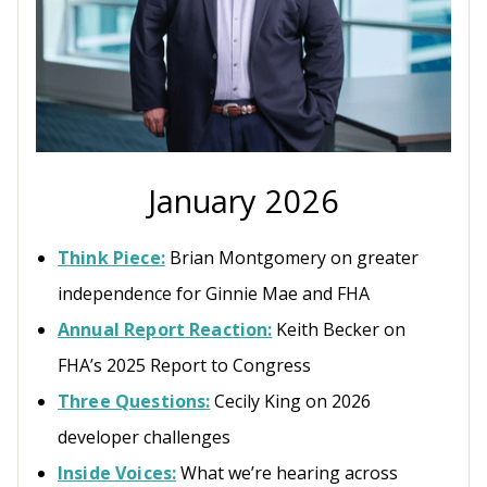
January 2026
Think Piece:
Brian Montgomery on greater
independence for Ginnie Mae and FHA
Annual Report Reaction:
Keith Becker on
FHA’s 2025 Report to Congress
Three Questions:
Cecily King on 2026
developer challenges
Inside Voices:
What we’re hearing across