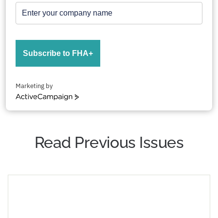
Subscribe to FHA+
Marketing by
ActiveCampaign
Read Previous Issues