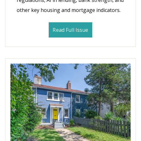
regulations, AI in lending, bank strength, and
other key housing and mortgage indicators.
Read Full Issue