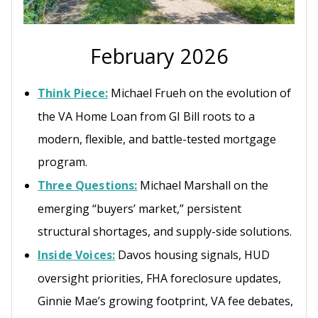
February 2026
Think Piece:
Michael Frueh on the evolution of
the VA Home Loan from GI Bill roots to a
modern, flexible, and battle-tested mortgage
program.
Three Questions:
Michael Marshall on the
emerging “buyers’ market,” persistent
structural shortages, and supply-side solutions.
Inside Voices:
Davos housing signals, HUD
oversight priorities, FHA foreclosure updates,
Ginnie Mae’s growing footprint, VA fee debates,