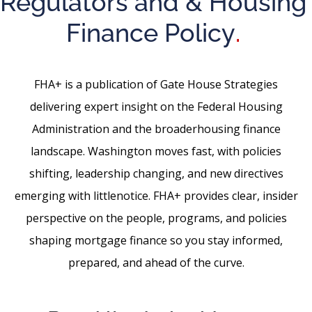
Regulators and & Housing
Finance Policy
.
FHA+ is a publication of Gate House Strategies
delivering expert insight on the Federal Housing
Administration and the broaderhousing finance
landscape. Washington moves fast, with policies
shifting, leadership changing, and new directives
emerging with littlenotice. FHA+ provides clear, insider
perspective on the people, programs, and policies
shaping mortgage finance so you stay informed,
prepared, and ahead of the curve.