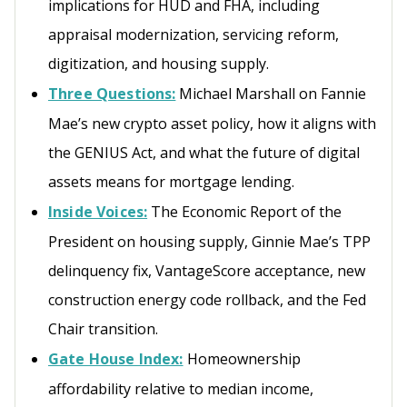
implications for HUD and FHA, including
appraisal modernization, servicing reform,
digitization, and housing supply.
Three Questions:
Michael Marshall on Fannie
Mae’s new crypto asset policy, how it aligns with
the GENIUS Act, and what the future of digital
assets means for mortgage lending.
Inside Voices:
The Economic Report of the
President on housing supply, Ginnie Mae’s TPP
delinquency fix, VantageScore acceptance, new
construction energy code rollback, and the Fed
Chair transition.
Gate House Index:
Homeownership
affordability relative to median income,