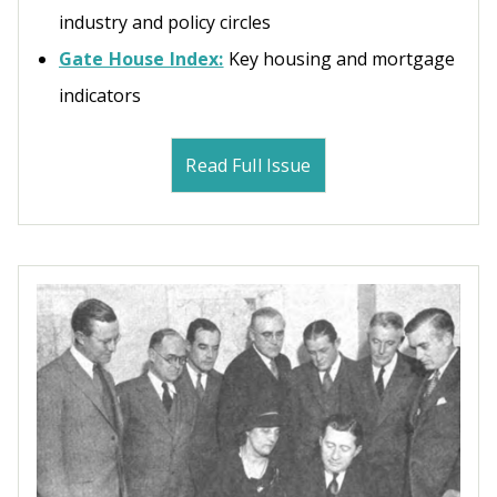
industry and policy circles
Gate House Index:
Key housing and mortgage
indicators
Read Full Issue