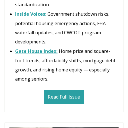
standardization.
Inside Voices:
Government shutdown risks,
potential housing emergency actions, FHA
waterfall updates, and CWCOT program
developments.
Gate House Index:
Home price and square-
foot trends, affordability shifts, mortgage debt
growth, and rising home equity — especially
among seniors.
Read Full Issue