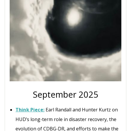
September 2025
Think Piece:
Earl Randall and Hunter Kurtz on
HUD’s long-term role in disaster recovery, the
evolution of CDBG-DR, and efforts to make the