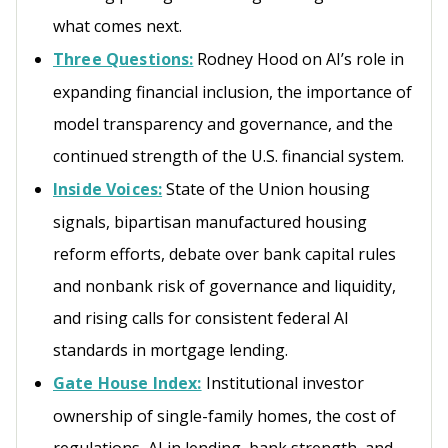
what comes next.
Three Questions:
Rodney Hood on AI’s role in
expanding financial inclusion, the importance of
model transparency and governance, and the
continued strength of the U.S. financial system.
Inside Voices:
State of the Union housing
signals, bipartisan manufactured housing
reform efforts, debate over bank capital rules
and nonbank risk of governance and liquidity,
and rising calls for consistent federal AI
standards in mortgage lending.
Gate House Index:
Institutional investor
ownership of single-family homes, the cost of