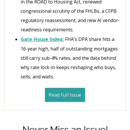
in the ROAD to Housing Act, renewed
congressional scrutiny of the FHLBs, a CFPB
regulatory reassessment, and new AI vendor-
readiness requirements.
Gate House Index:
FHA's DPA share hits a
16-year high, half of outstanding mortgages
still carry sub-4% rates, and the data behind
why rate lock-in keeps reshaping who buys,
sells, and waits.
Read Full Issue
Never Miss an Issue!