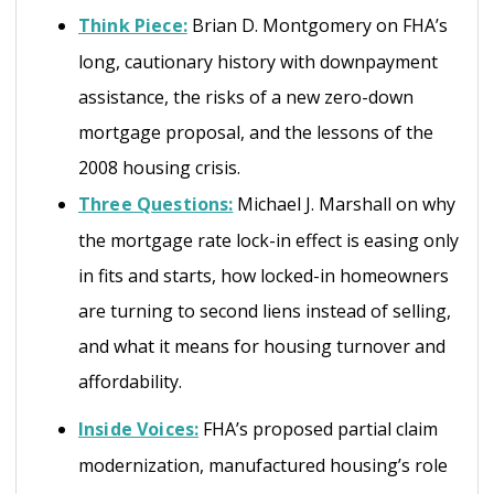
Think Piece:
Brian D. Montgomery on FHA’s
long, cautionary history with downpayment
assistance, the risks of a new zero-down
mortgage proposal, and the lessons of the
2008 housing crisis.
Three Questions:
Michael J. Marshall on why
the mortgage rate lock-in effect is easing only
in fits and starts, how locked-in homeowners
are turning to second liens instead of selling,
and what it means for housing turnover and
affordability.
Inside Voices:
FHA’s proposed partial claim
modernization, manufactured housing’s role