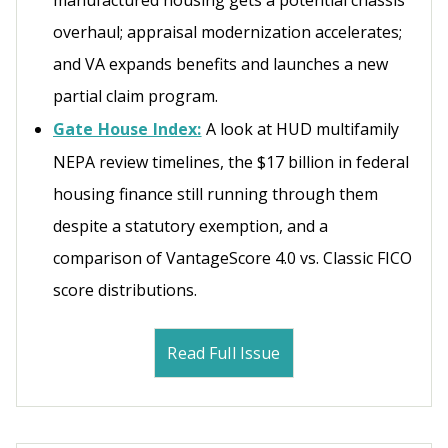
manufactured housing gets a potential chassis
overhaul; appraisal modernization accelerates;
and VA expands benefits and launches a new
partial claim program.
Gate House Index:
A look at HUD multifamily
NEPA review timelines, the $17 billion in federal
housing finance still running through them
despite a statutory exemption, and a
comparison of VantageScore 4.0 vs. Classic FICO
score distributions.
Read Full Issue