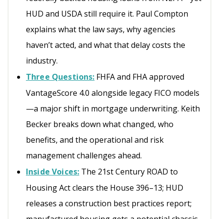
HUD and USDA still require it. Paul Compton
explains what the law says, why agencies
haven’t acted, and what that delay costs the
industry.
Three Questions:
FHFA and FHA approved
VantageScore 4.0 alongside legacy FICO models
—a major shift in mortgage underwriting. Keith
Becker breaks down what changed, who
benefits, and the operational and risk
management challenges ahead.
Inside Voices:
The 21st Century ROAD to
Housing Act clears the House 396–13; HUD
releases a construction best practices report;