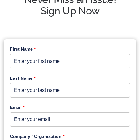
Sign Up Now
First Name
*
Last Name
*
Email
*
Company / Organization
*