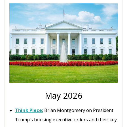
May 2026
Think Piece:
Brian Montgomery on President
Trump’s housing executive orders and their key