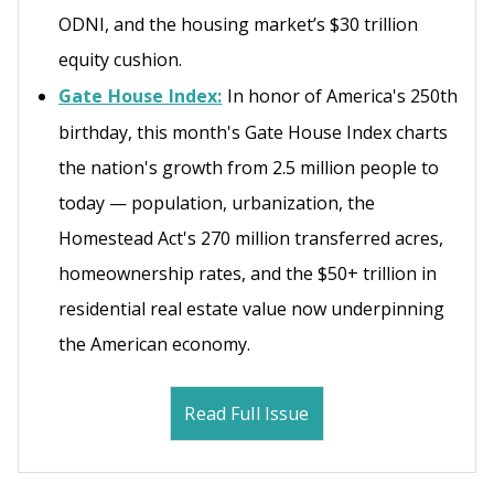
ODNI, and the housing market’s $30 trillion
equity cushion.
Gate House Index:
In honor of America's 250th
birthday, this month's Gate House Index charts
the nation's growth from 2.5 million people to
today — population, urbanization, the
Homestead Act's 270 million transferred acres,
homeownership rates, and the $50+ trillion in
residential real estate value now underpinning
the American economy.
Read Full Issue