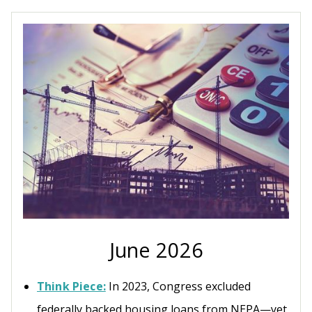
June 2026
Think Piece:
In 2023, Congress excluded
federally backed housing loans from NEPA—yet