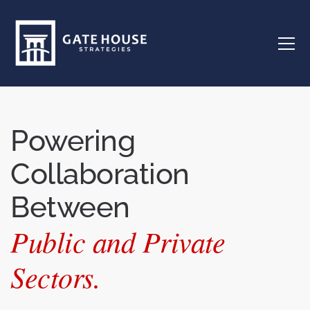
Powering
Collaboration
Between
Public and Private
Sectors.