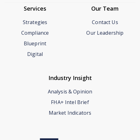
Services
Our Team
Strategies
Contact Us
Compliance
Our Leadership
Blueprint
Digital
Industry Insight
Analysis & Opinion
FHA+ Intel Brief
Market Indicators