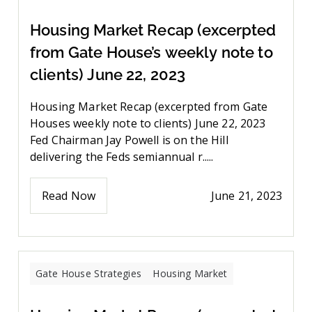
Housing Market Recap (excerpted
from Gate House’s weekly note to
clients) June 22, 2023
Housing Market Recap (excerpted from Gate
Houses weekly note to clients) June 22, 2023
Fed Chairman Jay Powell is on the Hill
delivering the Feds semiannual r.....
Read Now
June 21, 2023
Gate House Strategies
Housing Market