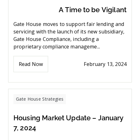
A Time to be Vigilant
Gate House moves to support fair lending and
servicing with the launch of its new subsidiary,
Gate House Compliance, including a
proprietary compliance manageme...
Read Now
February 13, 2024
Gate House Strategies
Housing Market Update – January
7, 2024