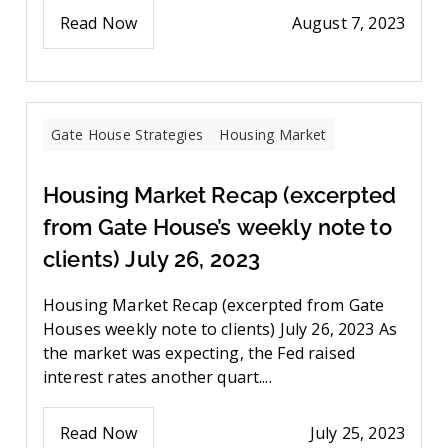
Read Now
August 7, 2023
Gate House Strategies
Housing Market
Housing Market Recap (excerpted
from Gate House’s weekly note to
clients) July 26, 2023
Housing Market Recap (excerpted from Gate
Houses weekly note to clients) July 26, 2023 As
the market was expecting, the Fed raised
interest rates another quart....
Read Now
July 25, 2023