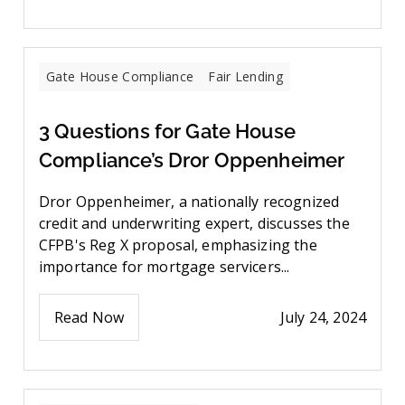
Gate House Compliance
Fair Lending
3 Questions for Gate House
Compliance’s Dror Oppenheimer
Dror Oppenheimer, a nationally recognized
credit and underwriting expert, discusses the
CFPB's Reg X proposal, emphasizing the
importance for mortgage servicers...
Read Now
July 24, 2024