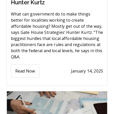
Hunter Kurtz
What can government do to make things
better for localities working to create
affordable housing? Mostly get out of the way,
says Gate House Strategies’ Hunter Kurtz. “The
biggest hurdles that local affordable housing
practitioners face are rules and regulations at
both the federal and local levels, he says in this
Q&A.
Read Now
January 14, 2025