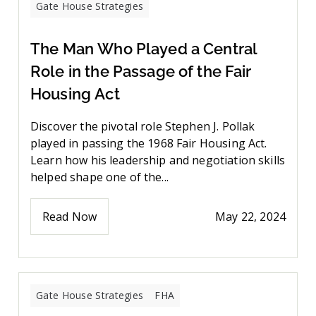
Gate House Strategies
The Man Who Played a Central
Role in the Passage of the Fair
Housing Act
Discover the pivotal role Stephen J. Pollak
played in passing the 1968 Fair Housing Act.
Learn how his leadership and negotiation skills
helped shape one of the...
Read Now
May 22, 2024
Gate House Strategies
FHA