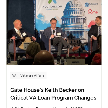
VA
Veteran Affairs
Gate House's Keith Becker on
Critical VA Loan Program Changes