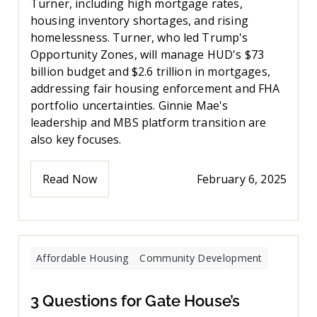
Turner, including high mortgage rates,
housing inventory shortages, and rising
homelessness. Turner, who led Trump's
Opportunity Zones, will manage HUD's $73
billion budget and $2.6 trillion in mortgages,
addressing fair housing enforcement and FHA
portfolio uncertainties. Ginnie Mae's
leadership and MBS platform transition are
also key focuses.
Read Now
February 6, 2025
Affordable Housing
Community Development
3 Questions for Gate House’s