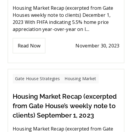
Housing Market Recap (excerpted from Gate
Houses weekly note to clients) December 1,
2023 With FHFA indicating 5.5% home price
appreciation year-over-year on l....
Read Now
November 30, 2023
Gate House Strategies
Housing Market
Housing Market Recap (excerpted
from Gate House’s weekly note to
clients) September 1, 2023
Housing Market Recap (excerpted from Gate