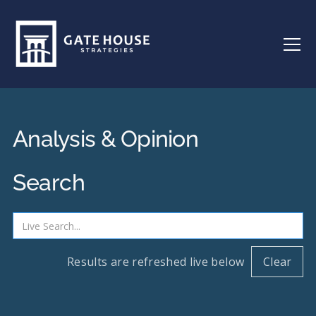
Analysis & Opinion
Search
Results are refreshed live below
Clear