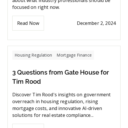
about what industry professionals should be
focused on right now.
Read Now
December 2, 2024
Housing Regulation
Mortgage Finance
3 Questions from Gate House for
Tim Rood
Discover Tim Rood's insights on government
overreach in housing regulation, rising
mortgage costs, and innovative AI-driven
solutions for real estate compliance...