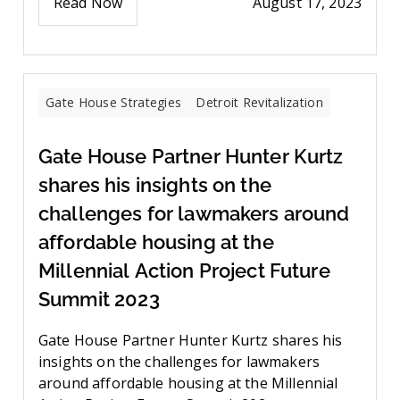
Read Now
August 17, 2023
Gate House Strategies
Detroit Revitalization
Gate House Partner Hunter Kurtz
shares his insights on the
challenges for lawmakers around
affordable housing at the
Millennial Action Project Future
Summit 2023
Gate House Partner Hunter Kurtz shares his
insights on the challenges for lawmakers
around affordable housing at the Millennial