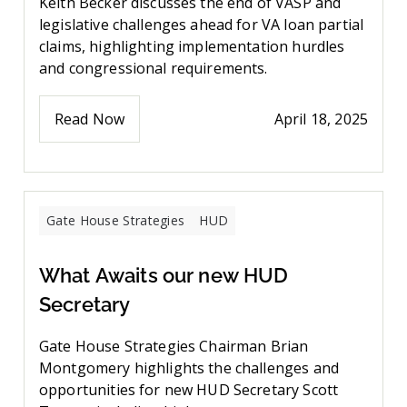
Keith Becker discusses the end of VASP and
legislative challenges ahead for VA loan partial
claims, highlighting implementation hurdles
and congressional requirements.
Read Now
April 18, 2025
Gate House Strategies
HUD
What Awaits our new HUD
Secretary
Gate House Strategies Chairman Brian
Montgomery highlights the challenges and
opportunities for new HUD Secretary Scott