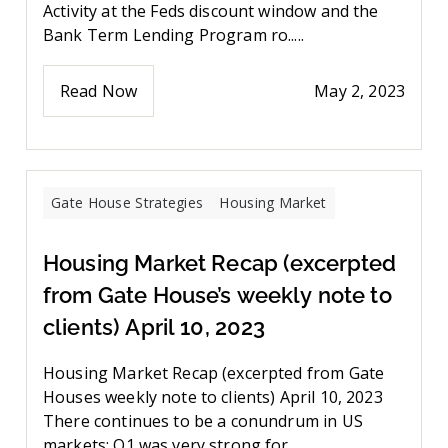
Activity at the Feds discount window and the
Bank Term Lending Program ro.....
Read Now
May 2, 2023
Gate House Strategies
Housing Market
Housing Market Recap (excerpted
from Gate House’s weekly note to
clients) April 10, 2023
Housing Market Recap (excerpted from Gate
Houses weekly note to clients) April 10, 2023
There continues to be a conundrum in US
markets: Q1 was very strong for....