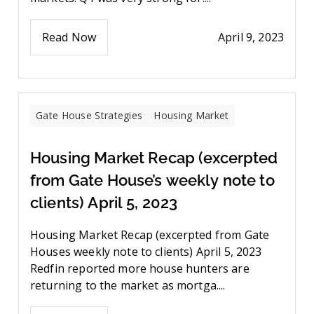
Read Now
April 9, 2023
Gate House Strategies
Housing Market
Housing Market Recap (excerpted
from Gate House’s weekly note to
clients) April 5, 2023
Housing Market Recap (excerpted from Gate
Houses weekly note to clients) April 5, 2023
Redfin reported more house hunters are
returning to the market as mortga....