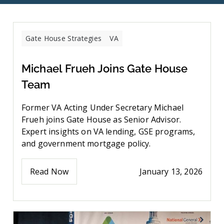
Gate House Strategies
VA
Michael Frueh Joins Gate House
Team
Former VA Acting Under Secretary Michael
Frueh joins Gate House as Senior Advisor.
Expert insights on VA lending, GSE programs,
and government mortgage policy.
Read Now
January 13, 2026