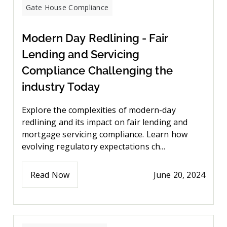
Gate House Compliance
Modern Day Redlining - Fair
Lending and Servicing
Compliance Challenging the
industry Today
Explore the complexities of modern-day
redlining and its impact on fair lending and
mortgage servicing compliance. Learn how
evolving regulatory expectations ch...
Read Now
June 20, 2024