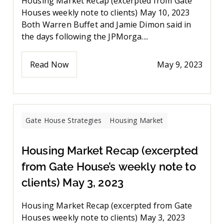
Housing Market Recap (excerpted from Gate
Houses weekly note to clients) May 10, 2023
Both Warren Buffet and Jamie Dimon said in
the days following the JPMorga....
Read Now
May 9, 2023
Gate House Strategies
Housing Market
Housing Market Recap (excerpted
from Gate House’s weekly note to
clients) May 3, 2023
Housing Market Recap (excerpted from Gate
Houses weekly note to clients) May 3, 2023