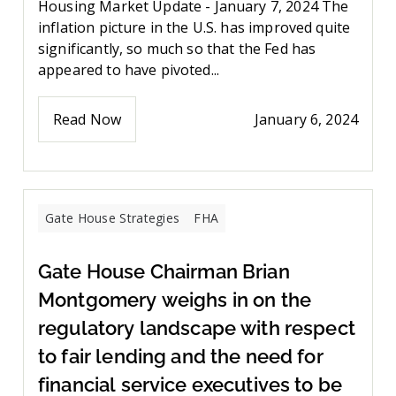
Housing Market Update - January 7, 2024 The
inflation picture in the U.S. has improved quite
significantly, so much so that the Fed has
appeared to have pivoted...
Read Now
January 6, 2024
Gate House Strategies
FHA
Gate House Chairman Brian
Montgomery weighs in on the
regulatory landscape with respect
to fair lending and the need for
financial service executives to be