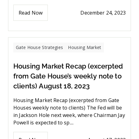
Read Now
December 24, 2023
Gate House Strategies
Housing Market
Housing Market Recap (excerpted
from Gate House’s weekly note to
clients) August 18, 2023
Housing Market Recap (excerpted from Gate
Houses weekly note to clients) The Fed will be
in Jackson Hole next week, where Chairman Jay
Powell is expected to sp....