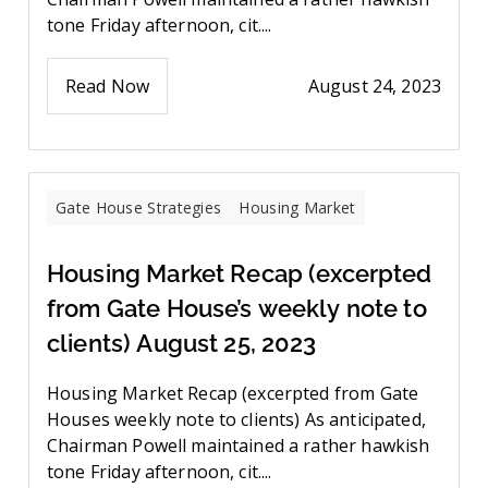
tone Friday afternoon, cit....
Read Now
August 24, 2023
Gate House Strategies
Housing Market
Housing Market Recap (excerpted
from Gate House’s weekly note to
clients) August 25, 2023
Housing Market Recap (excerpted from Gate
Houses weekly note to clients) As anticipated,
Chairman Powell maintained a rather hawkish
tone Friday afternoon, cit....