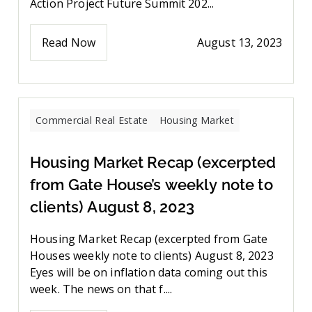
Action Project Future Summit 202...
Read Now
August 13, 2023
Commercial Real Estate
Housing Market
Housing Market Recap (excerpted
from Gate House’s weekly note to
clients) August 8, 2023
Housing Market Recap (excerpted from Gate
Houses weekly note to clients) August 8, 2023
Eyes will be on inflation data coming out this
week. The news on that f....