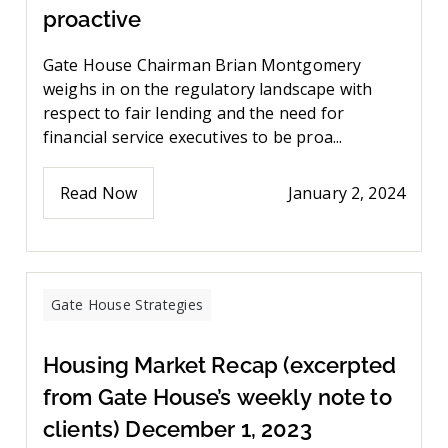
proactive
Gate House Chairman Brian Montgomery
weighs in on the regulatory landscape with
respect to fair lending and the need for
financial service executives to be proa...
Read Now
January 2, 2024
Gate House Strategies
Housing Market Recap (excerpted
from Gate House’s weekly note to
clients) December 1, 2023