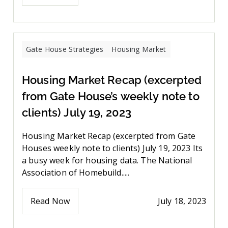
Gate House Strategies
Housing Market
Housing Market Recap (excerpted
from Gate House’s weekly note to
clients) July 19, 2023
Housing Market Recap (excerpted from Gate
Houses weekly note to clients) July 19, 2023 Its
a busy week for housing data. The National
Association of Homebuild.....
Read Now
July 18, 2023