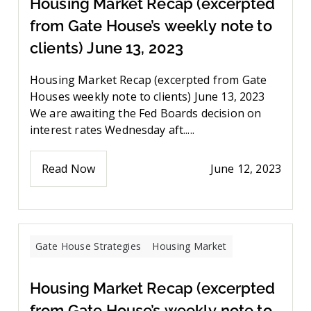
Housing Market Recap (excerpted
from Gate House’s weekly note to
clients) June 13, 2023
Housing Market Recap (excerpted from Gate
Houses weekly note to clients) June 13, 2023
We are awaiting the Fed Boards decision on
interest rates Wednesday aft.....
Read Now
June 12, 2023
Gate House Strategies
Housing Market
Housing Market Recap (excerpted
from Gate House’s weekly note to