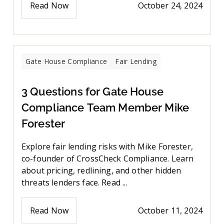
Read Now
October 24, 2024
Gate House Compliance
Fair Lending
3 Questions for Gate House
Compliance Team Member Mike
Forester
Explore fair lending risks with Mike Forester,
co-founder of CrossCheck Compliance. Learn
about pricing, redlining, and other hidden
threats lenders face. Read ...
Read Now
October 11, 2024