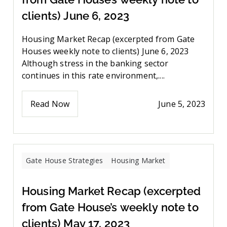
clients) June 6, 2023
Housing Market Recap (excerpted from Gate
Houses weekly note to clients) June 6, 2023
Although stress in the banking sector
continues in this rate environment,....
Read Now
June 5, 2023
Gate House Strategies
Housing Market
Housing Market Recap (excerpted
from Gate House’s weekly note to
clients) May 17, 2023