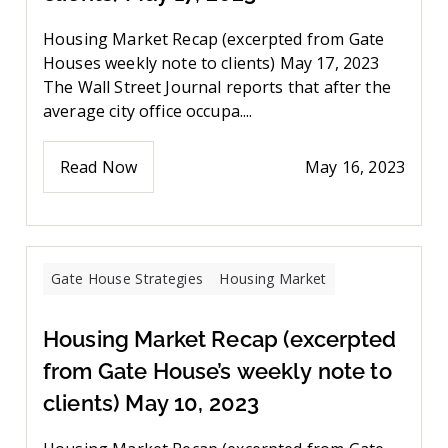
Housing Market Recap (excerpted from Gate
Houses weekly note to clients) May 17, 2023
The Wall Street Journal reports that after the
average city office occupa....
Read Now
May 16, 2023
Gate House Strategies
Housing Market
Housing Market Recap (excerpted
from Gate House’s weekly note to
clients) May 10, 2023