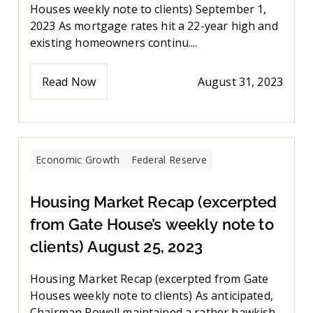
Houses weekly note to clients) September 1,
2023 As mortgage rates hit a 22-year high and
existing homeowners continu....
Read Now
August 31, 2023
Economic Growth
Federal Reserve
Housing Market Recap (excerpted
from Gate House’s weekly note to
clients) August 25, 2023
Housing Market Recap (excerpted from Gate
Houses weekly note to clients) As anticipated,
Chairman Powell maintained a rather hawkish