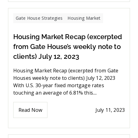
Gate House Strategies
Housing Market
Housing Market Recap (excerpted
from Gate House’s weekly note to
clients) July 12, 2023
Housing Market Recap (excerpted from Gate
Houses weekly note to clients) July 12, 2023
With U.S. 30-year fixed mortgage rates
touching an average of 6.81% this....
Read Now
July 11, 2023