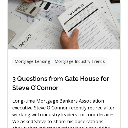
Mortgage Lending
Mortgage Industry Trends
3 Questions from Gate House for
Steve O’Connor
Long-time Mortgage Bankers Association
executive Steve O’Connor recently retired after
working with industry leaders for four decades.
We asked Steve to share his observations