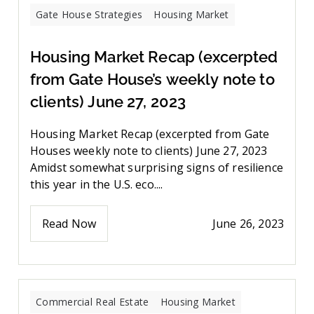
Gate House Strategies
Housing Market
Housing Market Recap (excerpted
from Gate House’s weekly note to
clients) June 27, 2023
Housing Market Recap (excerpted from Gate
Houses weekly note to clients) June 27, 2023
Amidst somewhat surprising signs of resilience
this year in the U.S. eco....
Read Now
June 26, 2023
Commercial Real Estate
Housing Market