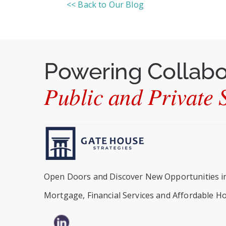
<< Back to Our Blog
Powering Collab
Public and Private S
Open Doors and Discover New Opportunities i
Mortgage, Financial Services and Affordable H