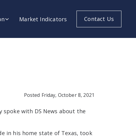
Contact Us
on
Market Indicators
Posted
Friday, October 8, 2021
ry spoke with DS News about the
e in his home state of Texas, took