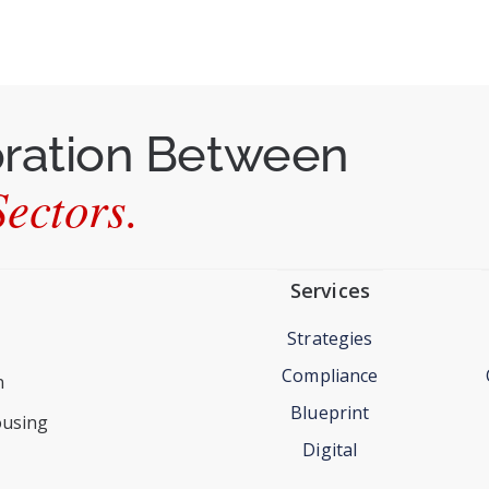
oration Between
ectors.
Services
Strategies
Compliance
n
Blueprint
ousing
Digital