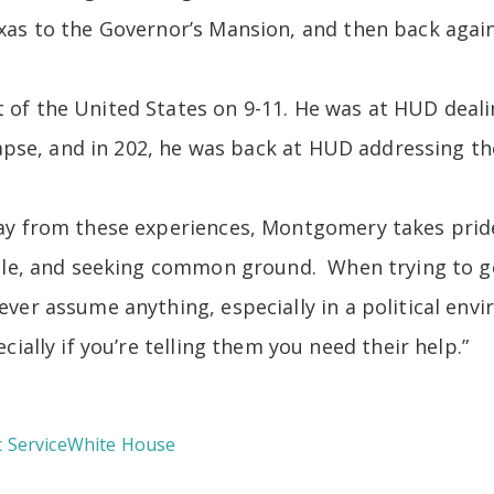
xas to the Governor’s Mansion, and then back agai
of the United States on 9-11. He was at HUD deali
llapse, and in 202, he was back at HUD addressing t
ay from these experiences, Montgomery takes pride
isle, and seeking common ground. When trying to 
ever assume anything, especially in a political en
ially if you’re telling them you need their help.”
c Service
White House