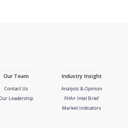
Our Team
Industry Insight
Contact Us
Analysis & Opinion
Our Leadership
FHA+ Intel Brief
Market Indicators