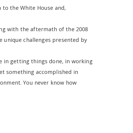
n to the White House and,
ng with the aftermath of the 2008
he unique challenges presented by
 in getting things done, in working
get something accomplished in
vironment. You never know how