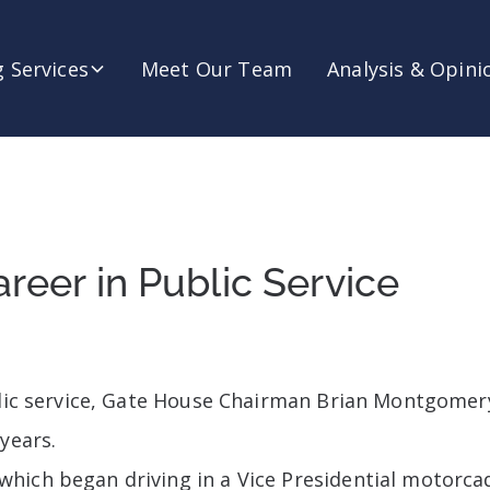
 Services
Meet Our Team
Analysis & Opini
reer in Public Service
ublic service, Gate House Chairman Brian Montgome
years.
hich began driving in a Vice Presidential motorcad