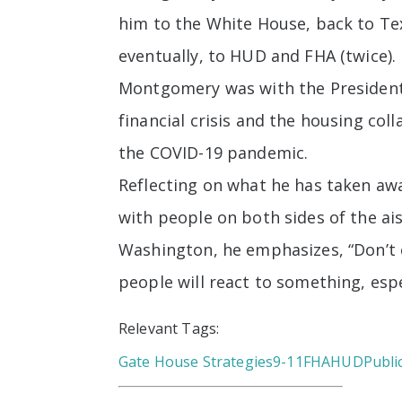
him to the White House, back to Te
eventually, to HUD and FHA (twice).
Montgomery was with the President 
financial crisis and the housing co
the COVID-19 pandemic.
Reflecting on what he has taken aw
with people on both sides of the a
Washington, he emphasizes, “Don’t 
people will react to something, espec
Relevant Tags:
Gate House Strategies
9-11
FHA
HUD
Publi