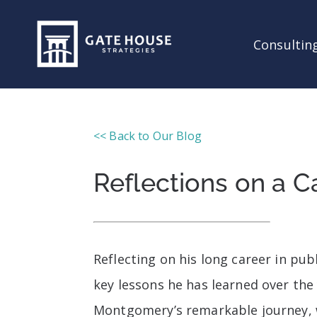
Consulting
<< Back to Our Blog
Reflections on a Ca
Reflecting on his long career in p
key lessons he has learned over the 
Montgomery’s remarkable journey, w