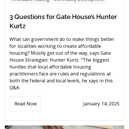
3 Questions for Gate House’s Hunter
Kurtz
What can government do to make things better
for localities working to create affordable
housing? Mostly get out of the way, says Gate
House Strategies’ Hunter Kurtz. “The biggest
hurdles that local affordable housing
practitioners face are rules and regulations at
both the federal and local levels, he says in this
Q&A.
Read Now
January 14, 2025