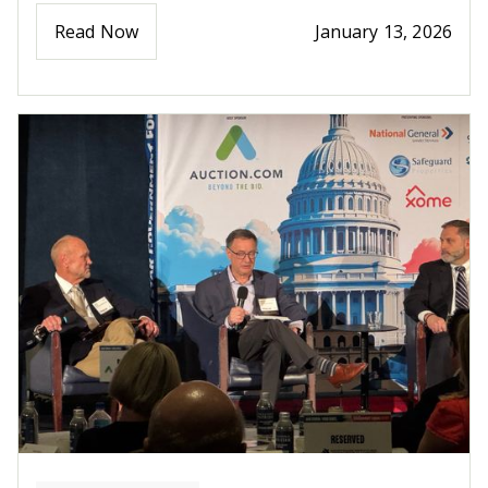
Read Now
January 13, 2026