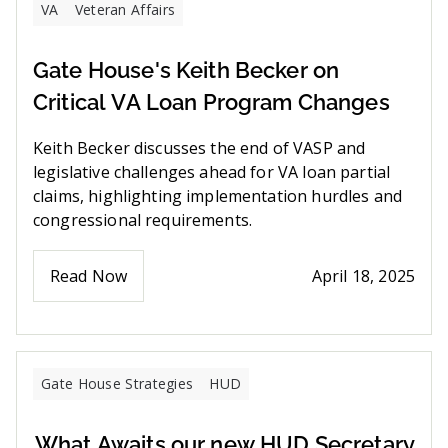
VA
Veteran Affairs
Gate House's Keith Becker on
Critical VA Loan Program Changes
Keith Becker discusses the end of VASP and
legislative challenges ahead for VA loan partial
claims, highlighting implementation hurdles and
congressional requirements.
Read Now
April 18, 2025
Gate House Strategies
HUD
What Awaits our new HUD Secretary