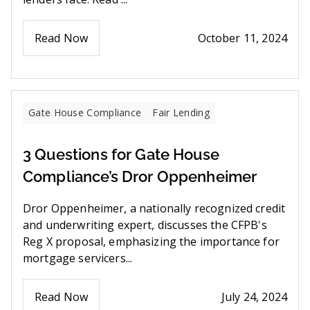
Read Now
October 11, 2024
Gate House Compliance
Fair Lending
3 Questions for Gate House
Compliance’s Dror Oppenheimer
Dror Oppenheimer, a nationally recognized credit
and underwriting expert, discusses the CFPB's
Reg X proposal, emphasizing the importance for
mortgage servicers...
Read Now
July 24, 2024