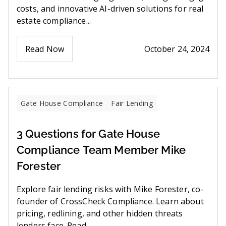
costs, and innovative AI-driven solutions for real
estate compliance...
Read Now
October 24, 2024
Gate House Compliance
Fair Lending
3 Questions for Gate House
Compliance Team Member Mike
Forester
Explore fair lending risks with Mike Forester, co-
founder of CrossCheck Compliance. Learn about
pricing, redlining, and other hidden threats
lenders face. Read ...