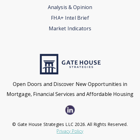
Analysis & Opinion
FHA+ Intel Brief
Market Indicators
Open Doors and Discover New Opportunities in
Mortgage, Financial Services and Affordable Housing
© Gate House Strategies LLC 2026. All Rights Reserved.
Privacy Policy