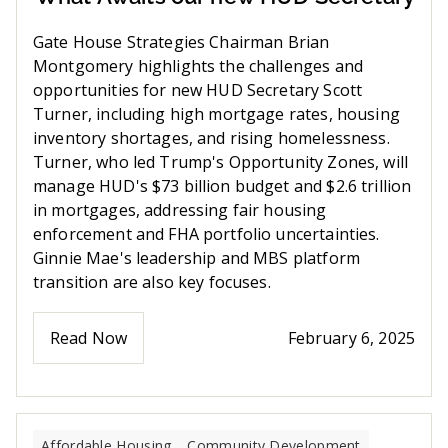
Gate House Strategies Chairman Brian
Montgomery highlights the challenges and
opportunities for new HUD Secretary Scott
Turner, including high mortgage rates, housing
inventory shortages, and rising homelessness.
Turner, who led Trump's Opportunity Zones, will
manage HUD's $73 billion budget and $2.6 trillion
in mortgages, addressing fair housing
enforcement and FHA portfolio uncertainties.
Ginnie Mae's leadership and MBS platform
transition are also key focuses.
Read Now
February 6, 2025
Affordable Housing
Community Development