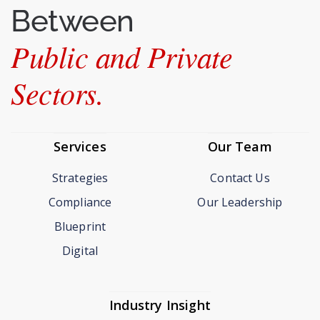
Between
Public and Private
Sectors.
Services
Our Team
Strategies
Contact Us
Compliance
Our Leadership
Blueprint
Digital
Industry Insight