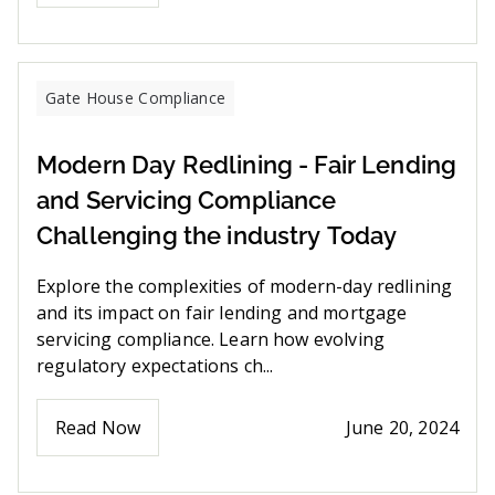
Gate House Compliance
Modern Day Redlining - Fair Lending
and Servicing Compliance
Challenging the industry Today
Explore the complexities of modern-day redlining
and its impact on fair lending and mortgage
servicing compliance. Learn how evolving
regulatory expectations ch...
Read Now
June 20, 2024