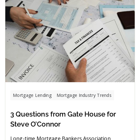
Mortgage Lending
Mortgage Industry Trends
3 Questions from Gate House for
Steve O’Connor
Long-time Mortgage Bankers Association