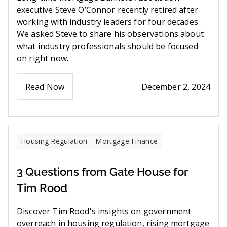
executive Steve O’Connor recently retired after
working with industry leaders for four decades.
We asked Steve to share his observations about
what industry professionals should be focused
on right now.
Read Now
December 2, 2024
Housing Regulation
Mortgage Finance
3 Questions from Gate House for
Tim Rood
Discover Tim Rood's insights on government
overreach in housing regulation, rising mortgage