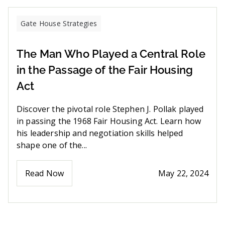
Gate House Strategies
The Man Who Played a Central Role
in the Passage of the Fair Housing
Act
Discover the pivotal role Stephen J. Pollak played
in passing the 1968 Fair Housing Act. Learn how
his leadership and negotiation skills helped
shape one of the...
Read Now
May 22, 2024