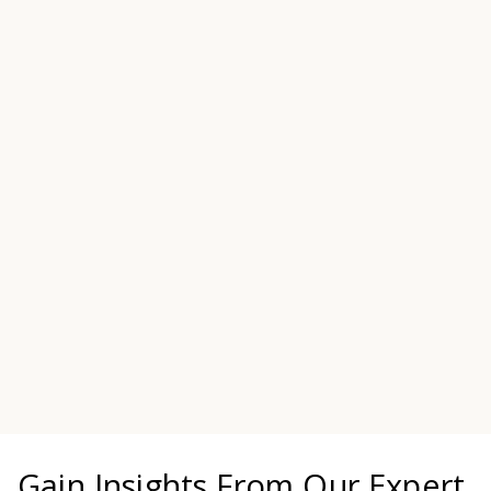
consultants have held senior executive
positions in HUD, FHA, the GSEs,
regulatory agencies and senior executive
positions in the private sector. They are
seasoned professionals with extensive
experience in the rules of the road from
the board level to the loan level.
MEET OUR LEADERSHIP TEAM
Gain Insights From Our Expert