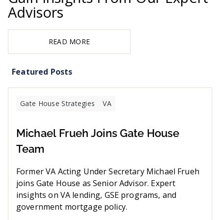
Advisors
READ MORE
Featured Posts
Gate House Strategies
VA
Michael Frueh Joins Gate House
Team
Former VA Acting Under Secretary Michael Frueh
joins Gate House as Senior Advisor. Expert
insights on VA lending, GSE programs, and
government mortgage policy.