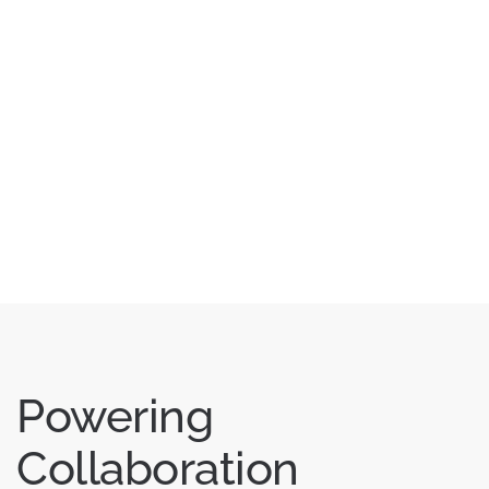
Powering
Collaboration