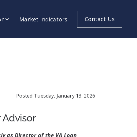
Contact Us
on
Market Indicators
Posted
Tuesday, January 13, 2026
 Advisor
ly as Director of the VA Loan