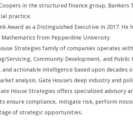
oopers in the structured finance group, Bankers Tr
al practice.
ank Award as a Distinguished Executive in 2017. H
in Mathematics from Pepperdine University.
House Strategies family of companies operates with
ng/Servicing, Community Development, and Public H
ts, and actionable intelligence based upon decades 
ket analysis. Gate House’s deep industry and poli
Gate House Strategies offers specialized advisory a
nts ensure compliance, mitigate risk, perform miss
tage of strategic opportunities.