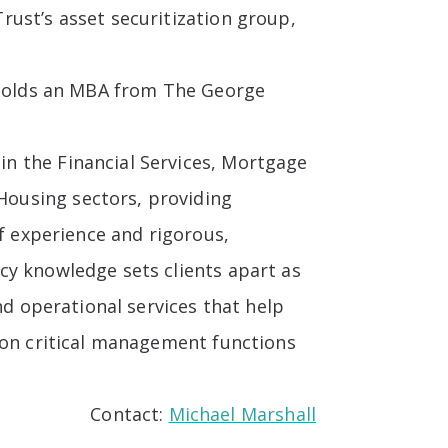
ust’s asset securitization group,
e holds an MBA from The George
in the Financial Services, Mortgage
ousing sectors, providing
of experience and rigorous,
cy knowledge sets clients apart as
nd operational services that help
ion critical management functions
Contact:
Michael Marshall