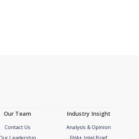
Our Team
Industry Insight
Contact Us
Analysis & Opinion
Our Leadership
FHA+ Intel Brief