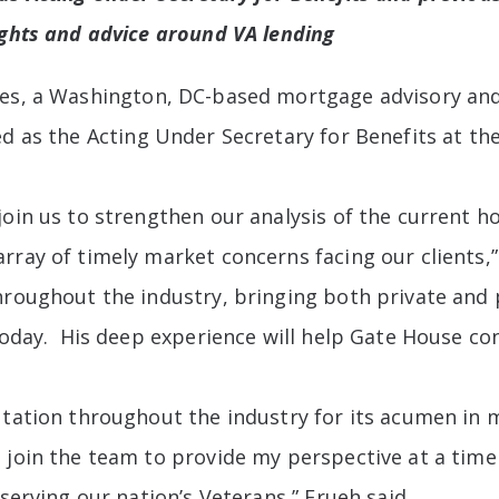
ights and advice around VA lending
es, a Washington, DC-based mortgage advisory and 
ed as the Acting Under Secretary for Benefits at th
join us to strengthen our analysis of the current 
array of timely market concerns facing our clients
hroughout the industry, bringing both private and p
today. His deep experience will help Gate House con
putation throughout the industry for its acumen i
 join the team to provide my perspective at a tim
 serving our nation’s Veterans,” Frueh said.