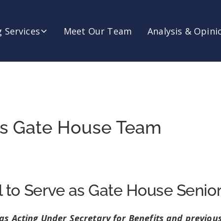
 Services
Meet Our Team
Analysis & Opini
ns Gate House Team
l to Serve as Gate House Senior
as Acting Under Secretary for Benefits and previous