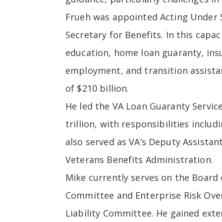
Frueh was appointed Acting Under Se
Secretary for Benefits. In this capa
education, home loan guaranty, insu
employment, and transition assist
of $210 billion.
He led the VA Loan Guaranty Service
trillion, with responsibilities incl
also served as VA’s Deputy Assista
Veterans Benefits Administration.
Mike currently serves on the Board
Committee and Enterprise Risk Ove
Liability Committee. He gained ext