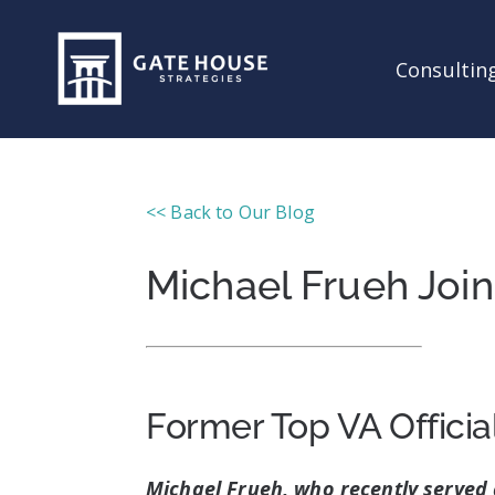
Consulting
<< Back to Our Blog
Michael Frueh Joi
Former Top VA Officia
Michael Frueh, who recently served 