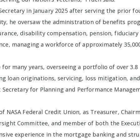
cretary in January 2025 after serving the prior fo
city, he oversaw the administration of benefits pro
rance, disability compensation, pension, fiduciary 
ance, managing a workforce of approximately 35,0
 for many years, overseeing a portfolio of over 3.8
uding loan originations, servicing, loss mitigation,
nt Secretary for Planning and Performance Manageme
 of NASA Federal Credit Union, as Treasurer, Chai
rsight Committee, and member of both the Execut
ensive experience in the mortgage banking and stru