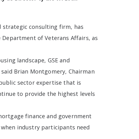
strategic consulting firm, has
e Department of Veterans Affairs, as
housing landscape, GSE and
,” said Brian Montgomery, Chairman
ublic sector expertise that is
tinue to provide the highest levels
n mortgage finance and government
e when industry participants need