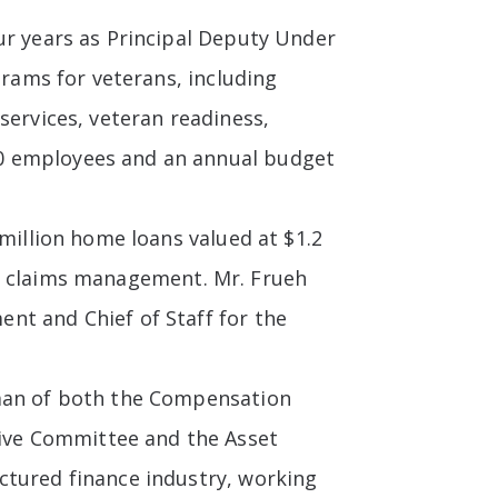
ur years as Principal Deputy Under
grams for veterans, including
services, veteran readiness,
00 employees and an annual budget
 million home loans valued at $1.2
 and claims management. Mr. Frueh
nt and Chief of Staff for the
rman of both the Compensation
ive Committee and the Asset
ctured finance industry, working