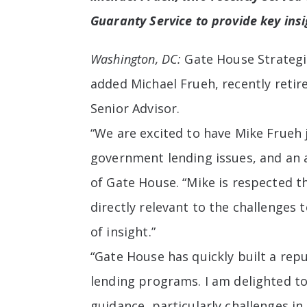
Guaranty Service to provide key ins
Washington, DC:
Gate House Strategi
added
Michael Frueh, recently retir
Senior Advisor.
“We are excited to have Mike Frueh 
government lending issues, and an 
of Gate House. “Mike is respected t
directly relevant to the challenges 
of insight.”
“Gate House has quickly built a re
lending programs. I am delighted to
guidance, particularly challenges in