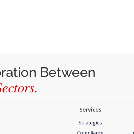
oration Between
ectors.
Services
Strategies
Compliance