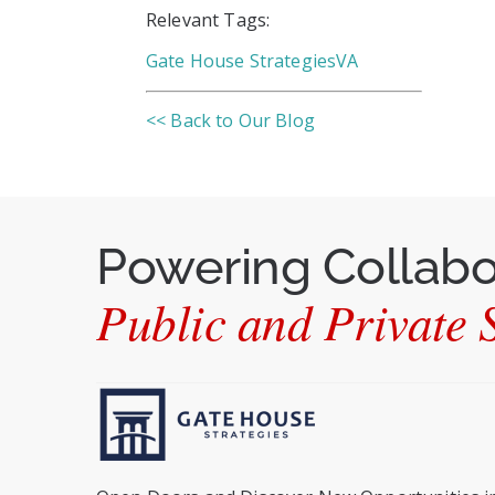
Relevant Tags:
Gate House Strategies
VA
<< Back to Our Blog
Powering Collab
Public and Private S