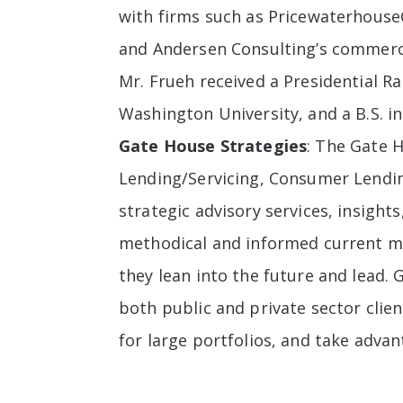
with firms such as PricewaterhouseC
and Andersen Consulting’s commerci
Mr. Frueh received a Presidential R
Washington University, and a B.S. 
Gate House Strategies
: The Gate 
Lending/Servicing, Consumer Lendi
strategic advisory services, insigh
methodical and informed current mar
they lean into the future and lead. 
both public and private sector clie
for large portfolios, and take advan