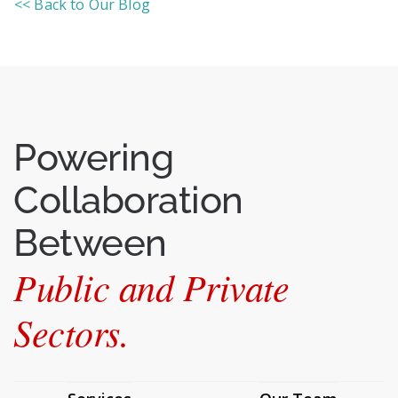
<< Back to Our Blog
Powering
Collaboration
Between
Public and Private
Sectors.