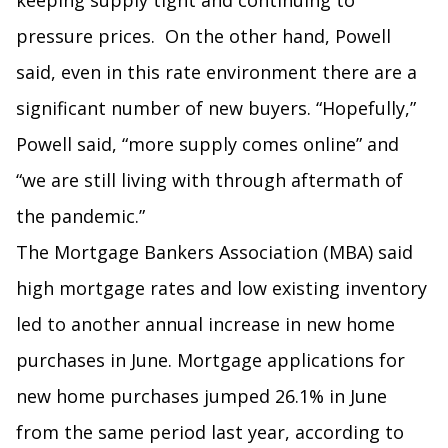
keeping supply tight and continuing to
pressure prices. On the other hand, Powell
said, even in this rate environment there are a
significant number of new buyers. “Hopefully,”
Powell said, “more supply comes online” and
“we are still living with through aftermath of
the pandemic.”
The Mortgage Bankers Association (MBA) said
high mortgage rates and low existing inventory
led to another annual increase in new home
purchases in June. Mortgage applications for
new home purchases jumped 26.1% in June
from the same period last year, according to