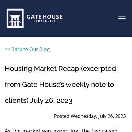
<< Back to Our Blog
Housing Market Recap (excerpted
from Gate House’s weekly note to
clients) July 26, 2023
Posted
Wednesday, July 26, 2023
As the market was expecting, the Fed raised