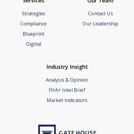
Services
Our Team
Strategies
Contact Us
Compliance
Our Leadership
Blueprint
Digital
Industry Insight
Analysis & Opinion
FHA+ Intel Brief
Market Indicators