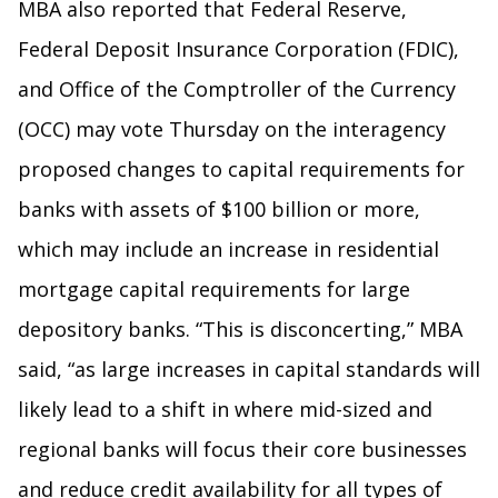
MBA also reported that Federal Reserve,
Federal Deposit Insurance Corporation (FDIC),
and Office of the Comptroller of the Currency
(OCC) may vote Thursday on the interagency
proposed changes to capital requirements for
banks with assets of $100 billion or more,
which may include an increase in residential
mortgage capital requirements for large
depository banks. “This is disconcerting,” MBA
said, “as large increases in capital standards will
likely lead to a shift in where mid-sized and
regional banks will focus their core businesses
and reduce credit availability for all types of