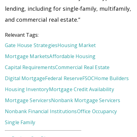
lending, including for single-family, multifamily,
and commercial real estate.”
Relevant Tags:
Gate House Strategies
Housing Market
Mortgage Markets
Affordable Housing
Capital Requirements
Commercial Real Estate
Digital Mortgage
Federal Reserve
FSOC
Home Builders
Housing Inventory
Mortgage Credit Availability
Mortgage Servicers
Nonbank Mortgage Servicers
Nonbank Financial Institutions
Office Occupancy
Single Family