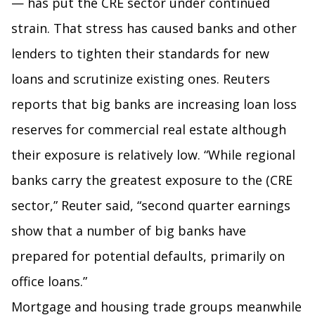
— has put the CRE sector under continued
strain. That stress has caused banks and other
lenders to tighten their standards for new
loans and scrutinize existing ones. Reuters
reports that big banks are increasing loan loss
reserves for commercial real estate although
their exposure is relatively low. “While regional
banks carry the greatest exposure to the (CRE
sector,” Reuter said, “second quarter earnings
show that a number of big banks have
prepared for potential defaults, primarily on
office loans.”
Mortgage and housing trade groups meanwhile