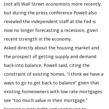
(not all) Wall Street economists more recently,
but during the press conference Powell also
revealed the independent staff at the Fed is
now no longer forecasting a recession, given
recent strength in the economy.
Asked directly about the housing market and
the prospect of getting supply and demand
back into balance, Powell said, citing the
constraint of existing homes, “I think we have a
ways to go to get back to balance” given that
existing homeowners with low rate mortgages
see “too much value in their mortgage,”