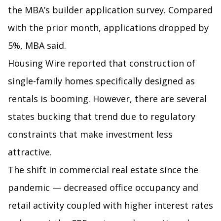
the MBA’s builder application survey. Compared
with the prior month, applications dropped by
5%, MBA said.
Housing Wire reported that construction of
single-family homes specifically designed as
rentals is booming. However, there are several
states bucking that trend due to regulatory
constraints that make investment less
attractive.
The shift in commercial real estate since the
pandemic — decreased office occupancy and
retail activity coupled with higher interest rates