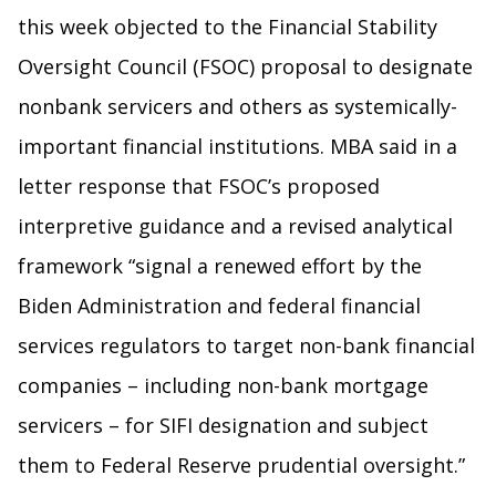
this week objected to the Financial Stability
Oversight Council (FSOC) proposal to designate
nonbank servicers and others as systemically-
important financial institutions. MBA said in a
letter response that FSOC’s proposed
interpretive guidance and a revised analytical
framework “signal a renewed effort by the
Biden Administration and federal financial
services regulators to target non-bank financial
companies – including non-bank mortgage
servicers – for SIFI designation and subject
them to Federal Reserve prudential oversight.”