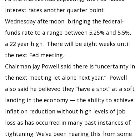
interest rates another quarter point
Wednesday afternoon, bringing the federal-
funds rate to a range between 5.25% and 5.5%,
a 22 year high. There will be eight weeks until
the next Fed meeting.
Chairman Jay Powell said there is “uncertainty in
the next meeting let alone next year.” Powell
also said he believed they “have a shot” at a soft
landing in the economy — the ability to achieve
inflation reduction without high levels of job
loss as has occurred in many past instances of
tightening. We’ve been hearing this from some