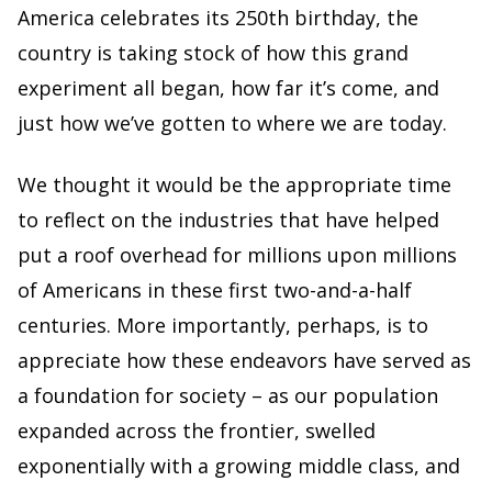
America celebrates its 250th birthday, the
country is taking stock of how this grand
experiment all began, how far it’s come, and
just how we’ve gotten to where we are today.
We thought it would be the appropriate time
to reflect on the industries that have helped
put a roof overhead for millions upon millions
of Americans in these first two-and-a-half
centuries. More importantly, perhaps, is to
appreciate how these endeavors have served as
a foundation for society – as our population
expanded across the frontier, swelled
exponentially with a growing middle class, and