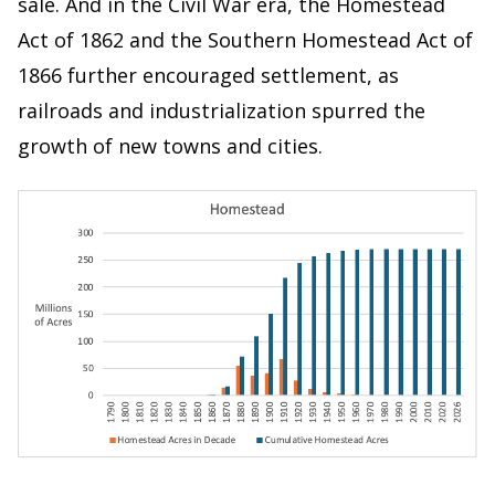
sale. And in the Civil War era, the Homestead
Act of 1862 and the Southern Homestead Act of
1866 further encouraged settlement, as
railroads and industrialization spurred the
growth of new towns and cities.