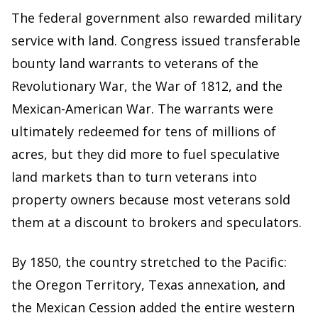
The federal government also rewarded military
service with land. Congress issued transferable
bounty land warrants to veterans of the
Revolutionary War, the War of 1812, and the
Mexican-American War. The warrants were
ultimately redeemed for tens of millions of
acres, but they did more to fuel speculative
land markets than to turn veterans into
property owners because most veterans sold
them at a discount to brokers and speculators.
By 1850, the country stretched to the Pacific:
the Oregon Territory, Texas annexation, and
the Mexican Cession added the entire western