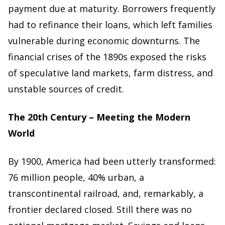
payment due at maturity. Borrowers frequently
had to refinance their loans, which left families
vulnerable during economic downturns. The
financial crises of the 1890s exposed the risks
of speculative land markets, farm distress, and
unstable sources of credit.
The 20th Century – Meeting the Modern
World
By 1900, America had been utterly transformed:
76 million people, 40% urban, a
transcontinental railroad, and, remarkably, a
frontier declared closed. Still there was no