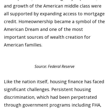
and growth of the American middle class were
all supported by expanding access to mortgage
credit. Homeownership became a symbol of the
American Dream and one of the most
important sources of wealth creation for
American families.
Source: Federal Reserve
Like the nation itself, housing finance has faced
significant challenges. Persistent housing
discrimination, which had been perpetrated
through government programs including FHA,