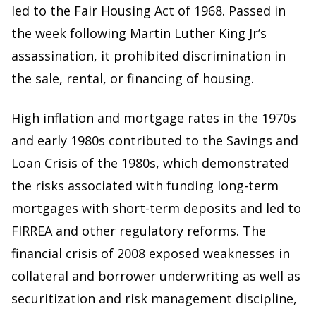
led to the Fair Housing Act of 1968. Passed in
the week following Martin Luther King Jr’s
assassination, it prohibited discrimination in
the sale, rental, or financing of housing.
High inflation and mortgage rates in the 1970s
and early 1980s contributed to the Savings and
Loan Crisis of the 1980s, which demonstrated
the risks associated with funding long-term
mortgages with short-term deposits and led to
FIRREA and other regulatory reforms. The
financial crisis of 2008 exposed weaknesses in
collateral and borrower underwriting as well as
securitization and risk management discipline,