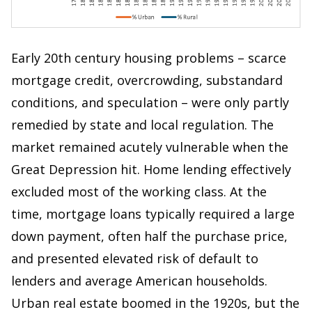
Early 20th century housing problems – scarce
mortgage credit, overcrowding, substandard
conditions, and speculation – were only partly
remedied by state and local regulation. The
market remained acutely vulnerable when the
Great Depression hit. Home lending effectively
excluded most of the working class. At the
time, mortgage loans typically required a large
down payment, often half the purchase price,
and presented elevated risk of default to
lenders and average American households.
Urban real estate boomed in the 1920s, but the