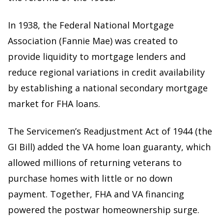
In 1938, the Federal National Mortgage
Association (Fannie Mae) was created to
provide liquidity to mortgage lenders and
reduce regional variations in credit availability
by establishing a national secondary mortgage
market for FHA loans.
The Servicemen’s Readjustment Act of 1944 (the
GI Bill) added the VA home loan guaranty, which
allowed millions of returning veterans to
purchase homes with little or no down
payment. Together, FHA and VA financing
powered the postwar homeownership surge.