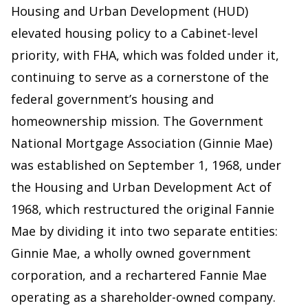
Housing and Urban Development (HUD)
elevated housing policy to a Cabinet-level
priority, with FHA, which was folded under it,
continuing to serve as a cornerstone of the
federal government’s housing and
homeownership mission. The Government
National Mortgage Association (Ginnie Mae)
was established on September 1, 1968, under
the Housing and Urban Development Act of
1968, which restructured the original Fannie
Mae by dividing it into two separate entities:
Ginnie Mae, a wholly owned government
corporation, and a rechartered Fannie Mae
operating as a shareholder-owned company.