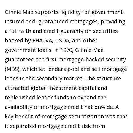
Ginnie Mae supports liquidity for government-
insured and -guaranteed mortgages, providing
a full faith and credit guaranty on securities
backed by FHA, VA, USDA, and other
government loans. In 1970, Ginnie Mae
guaranteed the first mortgage-backed security
(MBS), which let lenders pool and sell mortgage
loans in the secondary market. The structure
attracted global investment capital and
replenished lender funds to expand the
availability of mortgage credit nationwide. A
key benefit of mortgage securitization was that
it separated mortgage credit risk from