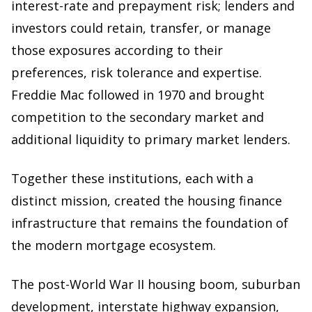
interest-rate and prepayment risk; lenders and
investors could retain, transfer, or manage
those exposures according to their
preferences, risk tolerance and expertise.
Freddie Mac followed in 1970 and brought
competition to the secondary market and
additional liquidity to primary market lenders.
Together these institutions, each with a
distinct mission, created the housing finance
infrastructure that remains the foundation of
the modern mortgage ecosystem.
The post-World War II housing boom, suburban
development, interstate highway expansion,