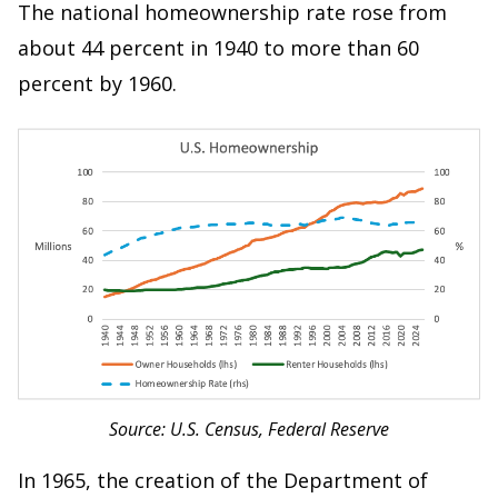
The national homeownership rate rose from
about 44 percent in 1940 to more than 60
percent by 1960.
Source: U.S. Census, Federal Reserve
In 1965, the creation of the Department of