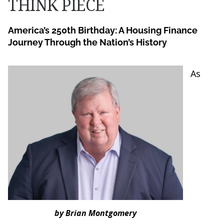
THINK PIECE
America’s 250th Birthday: A Housing Finance
Journey Through the Nation’s History
As
by Brian Montgomery