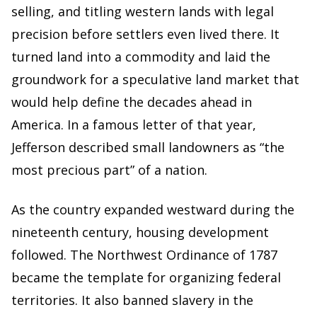
selling, and titling western lands with legal
precision before settlers even lived there. It
turned land into a commodity and laid the
groundwork for a speculative land market that
would help define the decades ahead in
America. In a famous letter of that year,
Jefferson described small landowners as “the
most precious part” of a nation.
As the country expanded westward during the
nineteenth century, housing development
followed. The Northwest Ordinance of 1787
became the template for organizing federal
territories. It also banned slavery in the