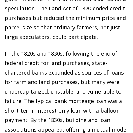
speculation. The Land Act of 1820 ended credit
purchases but reduced the minimum price and
parcel size so that ordinary farmers, not just
large speculators, could participate.
In the 1820s and 1830s, following the end of
federal credit for land purchases, state-
chartered banks expanded as sources of loans
for farm and land purchases, but many were
undercapitalized, unstable, and vulnerable to
failure. The typical bank mortgage loan was a
short-term, interest-only loan with a balloon
payment. By the 1830s, building and loan
associations appeared, offering a mutual model