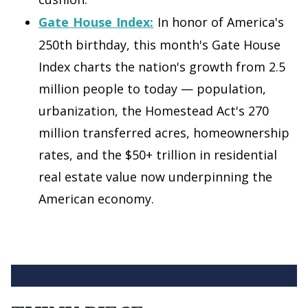
Gate House Index:
In honor of America's
250th birthday, this month's Gate House
Index charts the nation's growth from 2.5
million people to today — population,
urbanization, the Homestead Act's 270
million transferred acres, homeownership
rates, and the $50+ trillion in residential
real estate value now underpinning the
American economy.