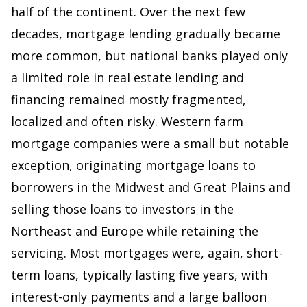
half of the continent. Over the next few
decades, mortgage lending gradually became
more common, but national banks played only
a limited role in real estate lending and
financing remained mostly fragmented,
localized and often risky. Western farm
mortgage companies were a small but notable
exception, originating mortgage loans to
borrowers in the Midwest and Great Plains and
selling those loans to investors in the
Northeast and Europe while retaining the
servicing. Most mortgages were, again, short-
term loans, typically lasting five years, with
interest-only payments and a large balloon