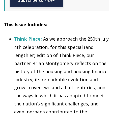
Subscribe to FHA+
This Issue Includes:
Think Piece:
As we approach the 250th July
4th celebration, for this special (and
lengthier) edition of Think Piece, our
partner Brian Montgomery reflects on the
history of the housing and housing finance
industry, its remarkable evolution and
growth over two and a half centuries, and
the ways in which it has adapted to meet
the nation’s significant challenges, and
even, perhaps contributed to the