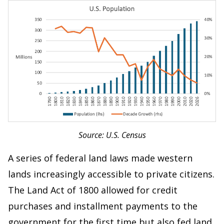
Source: U.S. Census
A series of federal land laws made western
lands increasingly accessible to private citizens.
The Land Act of 1800 allowed for credit
purchases and installment payments to the
government for the first time but also fed land