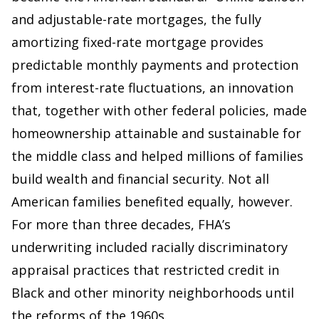
and adjustable-rate mortgages, the fully
amortizing fixed-rate mortgage provides
predictable monthly payments and protection
from interest-rate fluctuations, an innovation
that, together with other federal policies, made
homeownership attainable and sustainable for
the middle class and helped millions of families
build wealth and financial security. Not all
American families benefited equally, however.
For more than three decades, FHA’s
underwriting included racially discriminatory
appraisal practices that restricted credit in
Black and other minority neighborhoods until
the reforms of the 1960s.