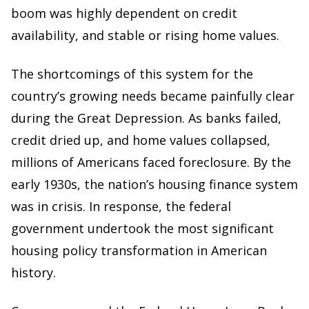
boom was highly dependent on credit
availability, and stable or rising home values.
The shortcomings of this system for the
country’s growing needs became painfully clear
during the Great Depression. As banks failed,
credit dried up, and home values collapsed,
millions of Americans faced foreclosure. By the
early 1930s, the nation’s housing finance system
was in crisis. In response, the federal
government undertook the most significant
housing policy transformation in American
history.