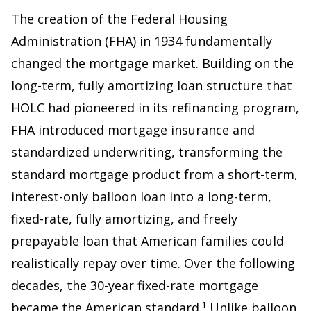
The creation of the Federal Housing
Administration (FHA) in 1934 fundamentally
changed the mortgage market. Building on the
long-term, fully amortizing loan structure that
HOLC had pioneered in its refinancing program,
FHA introduced mortgage insurance and
standardized underwriting, transforming the
standard mortgage product from a short-term,
interest-only balloon loan into a long-term,
fixed-rate, fully amortizing, and freely
prepayable loan that American families could
realistically repay over time. Over the following
decades, the 30-year fixed-rate mortgage
became the American standard.¹ Unlike balloon