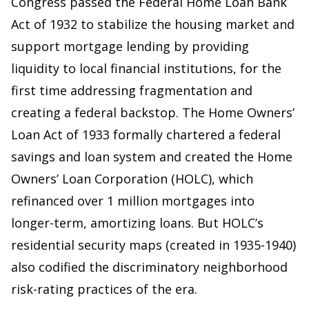
Congress passed the Federal Home Loan Bank
Act of 1932 to stabilize the housing market and
support mortgage lending by providing
liquidity to local financial institutions, for the
first time addressing fragmentation and
creating a federal backstop. The Home Owners’
Loan Act of 1933 formally chartered a federal
savings and loan system and created the Home
Owners’ Loan Corporation (HOLC), which
refinanced over 1 million mortgages into
longer-term, amortizing loans. But HOLC’s
residential security maps (created in 1935-1940)
also codified the discriminatory neighborhood
risk-rating practices of the era.