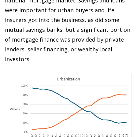
national mortgage market. Savings and loans
were important for urban buyers and life
insurers got into the business, as did some
mutual savings banks, but a significant portion
of mortgage finance was provided by private
lenders, seller financing, or wealthy local
investors.