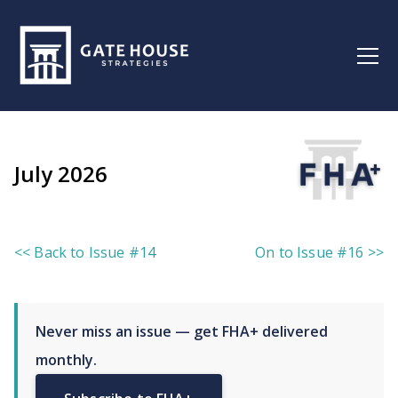
July 2026
<< Back to Issue #14
On to Issue #16 >>
Never miss an issue — get FHA+ delivered
monthly.