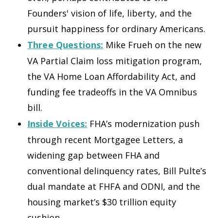
Founders' vision of life, liberty, and the
pursuit happiness for ordinary Americans.
Three Questions:
Mike Frueh on the new
VA Partial Claim loss mitigation program,
the VA Home Loan Affordability Act, and
funding fee tradeoffs in the VA Omnibus
bill.
Inside Voices:
FHA’s modernization push
through recent Mortgagee Letters, a
widening gap between FHA and
conventional delinquency rates, Bill Pulte’s
dual mandate at FHFA and ODNI, and the
housing market’s $30 trillion equity
cushion.