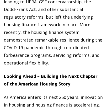
leading to HERA, GSE conservatorship, the
Dodd-Frank Act, and other substantial
regulatory reforms, but left the underlying
housing finance framework in place. More
recently, the housing finance system
demonstrated remarkable resilience during the
COVID-19 pandemic through coordinated
forbearance programs, servicing reforms, and
operational flexibility.
Looking Ahead – Building the Next Chapter
of the American Housing Story
As America enters its next 250 years, innovation
in housing and housing finance is accelerating.