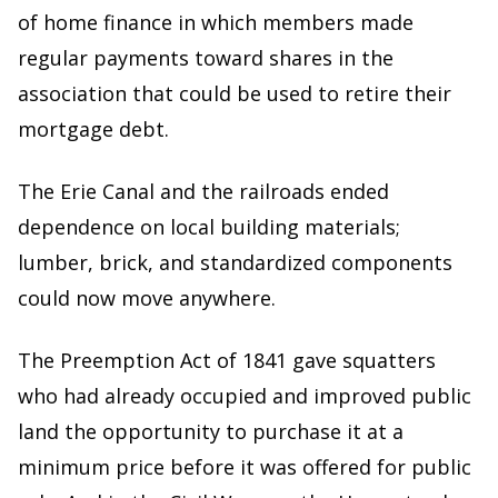
of home finance in which members made
regular payments toward shares in the
association that could be used to retire their
mortgage debt.
The Erie Canal and the railroads ended
dependence on local building materials;
lumber, brick, and standardized components
could now move anywhere.
The Preemption Act of 1841 gave squatters
who had already occupied and improved public
land the opportunity to purchase it at a
minimum price before it was offered for public