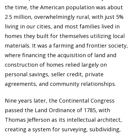
the time, the American population was about
2.5 million, overwhelmingly rural, with just 5%
living in our cities, and most families lived in
homes they built for themselves utilizing local
materials. It was a farming and frontier society,
where financing the acquisition of land and
construction of homes relied largely on
personal savings, seller credit, private
agreements, and community relationships.
Nine years later, the Continental Congress
passed the Land Ordinance of 1785, with
Thomas Jefferson as its intellectual architect,
creating a system for surveying, subdividing,