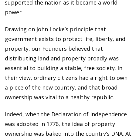
supported the nation as it became a world
power.
Drawing on John Locke’s principle that
government exists to protect life, liberty, and
property, our Founders believed that
distributing land and property broadly was
essential to building a stable, free society. In
their view, ordinary citizens had a right to own
a piece of the new country, and that broad
ownership was vital to a healthy republic.
Indeed, when the Declaration of Independence
was adopted in 1776, the idea of property
ownership was baked into the country’s DNA. At