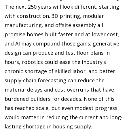
The next 250 years will look different, starting
with construction. 3D printing, modular
manufacturing, and offsite assembly all
promise homes built faster and at lower cost,
and AI may compound those gains: generative
design can produce and test floor plans in
hours, robotics could ease the industry’s
chronic shortage of skilled labor, and better
supply-chain forecasting can reduce the
material delays and cost overruns that have
burdened builders for decades. None of this
has reached scale, but even modest progress
would matter in reducing the current and long-
lasting shortage in housing supply.