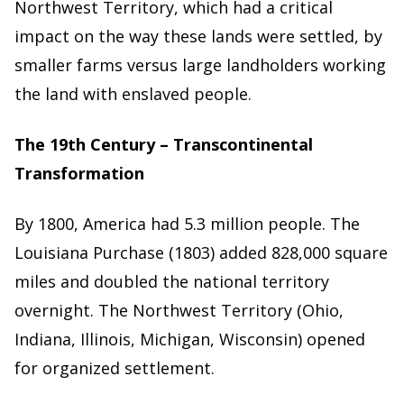
Northwest Territory, which had a critical
impact on the way these lands were settled, by
smaller farms versus large landholders working
the land with enslaved people.
The 19th Century – Transcontinental
Transformation
By 1800, America had 5.3 million people. The
Louisiana Purchase (1803) added 828,000 square
miles and doubled the national territory
overnight. The Northwest Territory (Ohio,
Indiana, Illinois, Michigan, Wisconsin) opened
for organized settlement.