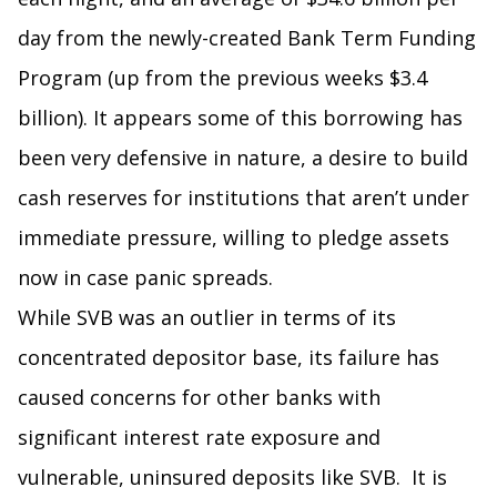
day from the newly-created Bank Term Funding
Program (up from the previous weeks $3.4
billion). It appears some of this borrowing has
been very defensive in nature, a desire to build
cash reserves for institutions that aren’t under
immediate pressure, willing to pledge assets
now in case panic spreads.
While SVB was an outlier in terms of its
concentrated depositor base, its failure has
caused concerns for other banks with
significant interest rate exposure and
vulnerable, uninsured deposits like SVB. It is