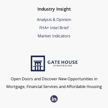
Industry Insight
Analysis & Opinion
FHA+ Intel Brief
Market Indicators
Open Doors and Discover New Opportunities in
Mortgage, Financial Services and Affordable Housing