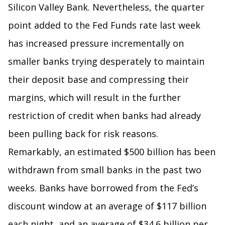
Silicon Valley Bank. Nevertheless, the quarter
point added to the Fed Funds rate last week
has increased pressure incrementally on
smaller banks trying desperately to maintain
their deposit base and compressing their
margins, which will result in the further
restriction of credit when banks had already
been pulling back for risk reasons.
Remarkably, an estimated $500 billion has been
withdrawn from small banks in the past two
weeks. Banks have borrowed from the Fed’s
discount window at an average of $117 billion
each night, and an average of $34.6 billion per