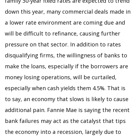
family 30-year fixed rates are expected to trend
down this year, many commercial deals made in
a lower rate environment are coming due and
will be difficult to refinance, causing further
pressure on that sector. In addition to rates
disqualifying firms, the willingness of banks to
make the loans, especially if the borrowers are
money losing operations, will be curtailed,
especially when cash yields them 4.5%. That is
to say, an economy that slows is likely to cause
additional pain. Fannie Mae is saying the recent
bank failures may act as the catalyst that tips
the economy into a recession, largely due to