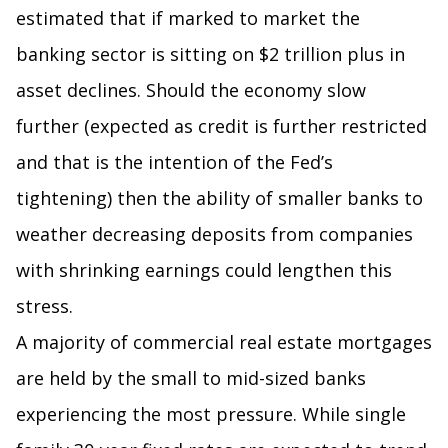
estimated that if marked to market the
banking sector is sitting on $2 trillion plus in
asset declines. Should the economy slow
further (expected as credit is further restricted
and that is the intention of the Fed’s
tightening) then the ability of smaller banks to
weather decreasing deposits from companies
with shrinking earnings could lengthen this
stress.
A majority of commercial real estate mortgages
are held by the small to mid-sized banks
experiencing the most pressure. While single