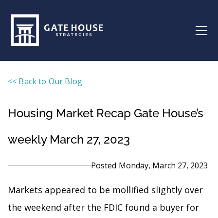
<< Back to Our Blog
Housing Market Recap Gate House’s
weekly March 27, 2023
Posted
Monday, March 27, 2023
Markets appeared to be mollified slightly over
the weekend after the FDIC found a buyer for