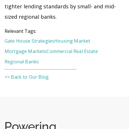
tighter lending standards by small- and mid-
sized regional banks.
Relevant Tags:
Gate House Strategies
Housing Market
Mortgage Markets
Commercial Real Estate
Regional Banks
<< Back to Our Blog
Powering