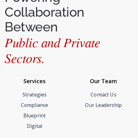
Collaboration
Between
Public and Private
Sectors.
Services
Our Team
Strategies
Contact Us
Compliance
Our Leadership
Blueprint
Digital