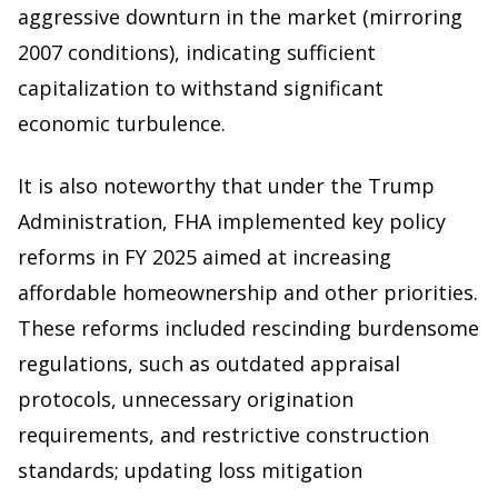
aggressive downturn in the market (mirroring
2007 conditions), indicating sufficient
capitalization to withstand significant
economic turbulence.
It is also noteworthy that under the Trump
Administration, FHA implemented key policy
reforms in FY 2025 aimed at increasing
affordable homeownership and other priorities.
These reforms included rescinding burdensome
regulations, such as outdated appraisal
protocols, unnecessary origination
requirements, and restrictive construction
standards; updating loss mitigation