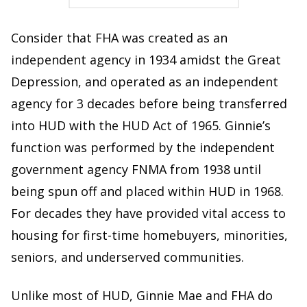
Consider that FHA was created as an
independent agency in 1934 amidst the Great
Depression, and operated as an independent
agency for 3 decades before being transferred
into HUD with the HUD Act of 1965. Ginnie’s
function was performed by the independent
government agency FNMA from 1938 until
being spun off and placed within HUD in 1968.
For decades they have provided vital access to
housing for first-time homebuyers, minorities,
seniors, and underserved communities.
Unlike most of HUD, Ginnie Mae and FHA do