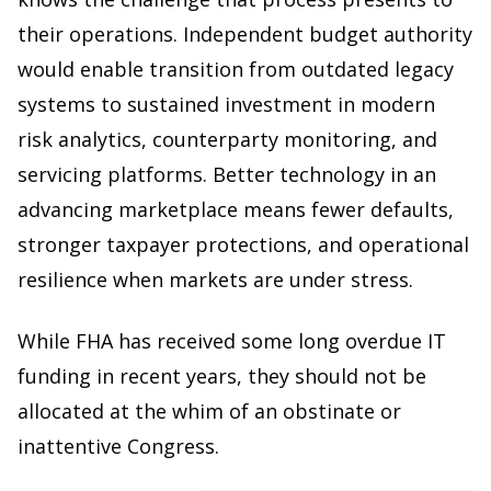
their operations. Independent budget authority
would enable transition from outdated legacy
systems to sustained investment in modern
risk analytics, counterparty monitoring, and
servicing platforms. Better technology in an
advancing marketplace means fewer defaults,
stronger taxpayer protections, and operational
resilience when markets are under stress.
While FHA has received some long overdue IT
funding in recent years, they should not be
allocated at the whim of an obstinate or
inattentive Congress.