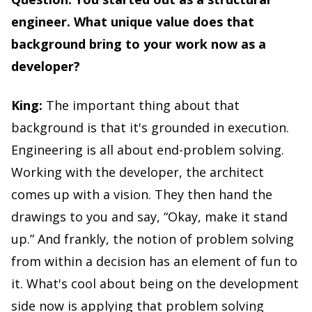
engineer. What unique value does that
background bring to your work now as a
developer?
King:
The important thing about that
background is that it's grounded in execution.
Engineering is all about end-problem solving.
Working with the developer, the architect
comes up with a vision. They then hand the
drawings to you and say, “Okay, make it stand
up.” And frankly, the notion of problem solving
from within a decision has an element of fun to
it. What's cool about being on the development
side now is applying that problem solving