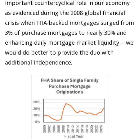
important countercyclical role in our economy
as evidenced during the 2008 global financial
crisis when FHA-backed mortgages surged from
3% of purchase mortgages to nearly 30% and
enhancing daily mortgage market liquidity -- we
would do better to provide the duo with
additional independence.