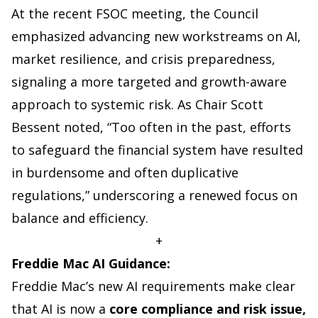
At the recent FSOC meeting, the Council
emphasized advancing new workstreams on AI,
market resilience, and crisis preparedness,
signaling a more targeted and growth-aware
approach to systemic risk. As Chair Scott
Bessent noted, “Too often in the past, efforts
to safeguard the financial system have resulted
in burdensome and often duplicative
regulations,” underscoring a renewed focus on
balance and efficiency.
+
Freddie Mac AI Guidance:
Freddie Mac’s new AI requirements make clear
that AI is now a
core compliance and risk issue,