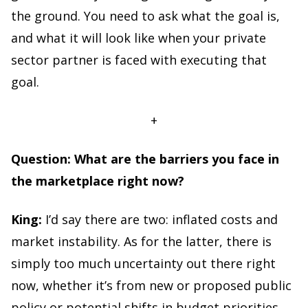
the ground. You need to ask what the goal is,
and what it will look like when your private
sector partner is faced with executing that
goal.
+
Question: What are the barriers you face in
the marketplace right now?
King:
I’d say there are two: inflated costs and
market instability. As for the latter, there is
simply too much uncertainty out there right
now, whether it’s from new or proposed public
policy or potential shifts in budget priorities