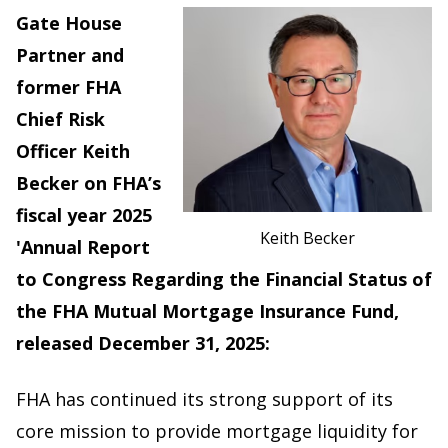
Gate House
Partner and
former FHA
Chief Risk
Officer Keith
Becker on FHA’s
fiscal year 2025
Keith Becker
'Annual Report
to Congress Regarding the Financial Status of
the FHA Mutual Mortgage Insurance Fund,
released December 31, 2025:
FHA has continued its strong support of its
core mission to provide mortgage liquidity for