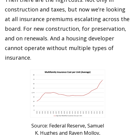
construction and taxes, but now we’re looking
at all insurance premiums escalating across the
board. For new construction, for preservation,
and on renewals. And a housing developer
cannot operate without multiple types of
insurance.
Source: Federal Reserve, Samuel
K. Hughes and Raven Molloy,