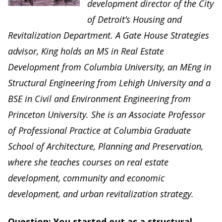
development director of the City
of Detroit’s Housing and
Revitalization Department. A Gate House Strategies
advisor, King holds an MS in Real Estate
Development from Columbia University, an MEng in
Structural Engineering from Lehigh University and a
BSE in Civil and Environment Engineering from
Princeton University. She is an Associate Professor
of Professional Practice at Columbia Graduate
School of Architecture, Planning and Preservation,
where she teaches courses on real estate
development, community and economic
development, and urban revitalization strategy.
Question: You started out as a structural