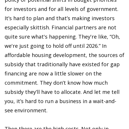
for investors and for all levels of government.
It’s hard to plan and that’s making investors
especially skittish. Financial partners are not
quite sure what's happening. They're like, “Oh,
we're just going to hold off until 2026.” In
affordable housing development, the sources of
subsidy that traditionally have existed for gap
financing are now a little slower on the
commitment. They don’t know how much
subsidy they’ll have to allocate. And let me tell
you, it’s hard to run a business in a wait-and-
see environment.
Then there are the high costs. Not only in