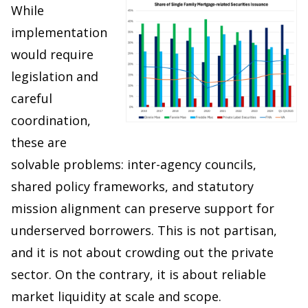
While
implementation
would require
legislation and
careful
coordination,
these are
solvable problems: inter-agency councils,
shared policy frameworks, and statutory
mission alignment can preserve support for
underserved borrowers. This is not partisan,
and it is not about crowding out the private
sector. On the contrary, it is about reliable
market liquidity at scale and scope.