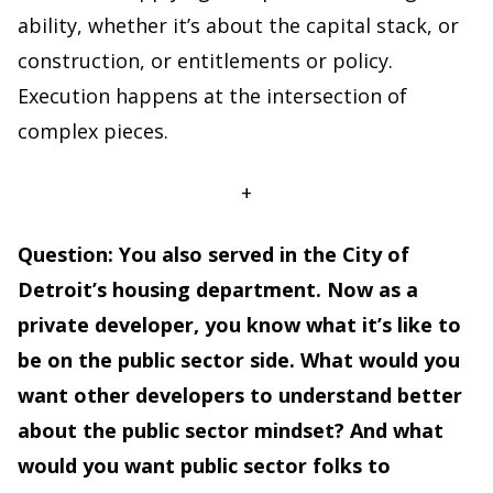
ability, whether it’s about the capital stack, or
construction, or entitlements or policy.
Execution happens at the intersection of
complex pieces.
+
Question: You also served in the City of
Detroit’s housing department. Now as a
private developer, you know what it’s like to
be on the public sector side. What would you
want other developers to understand better
about the public sector mindset? And what
would you want public sector folks to