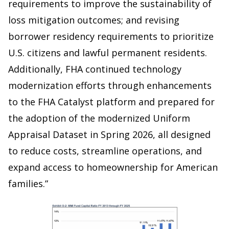
requirements to improve the sustainability of
loss mitigation outcomes; and revising
borrower residency requirements to prioritize
U.S. citizens and lawful permanent residents.
Additionally, FHA continued technology
modernization efforts through enhancements
to the FHA Catalyst platform and prepared for
the adoption of the modernized Uniform
Appraisal Dataset in Spring 2026, all designed
to reduce costs, streamline operations, and
expand access to homeownership for American
families.”