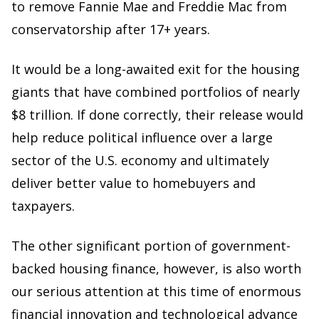
to remove Fannie Mae and Freddie Mac from
conservatorship after 17+ years.
It would be a long-awaited exit for the housing
giants that have combined portfolios of nearly
$8 trillion. If done correctly, their release would
help reduce political influence over a large
sector of the U.S. economy and ultimately
deliver better value to homebuyers and
taxpayers.
The other significant portion of government-
backed housing finance, however, is also worth
our serious attention at this time of enormous
financial innovation and technological advance