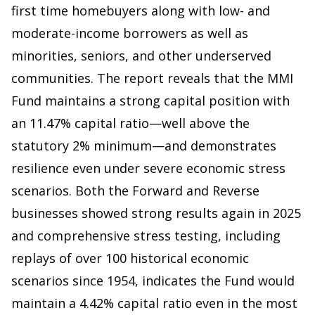
first time homebuyers along with low- and
moderate-income borrowers as well as
minorities, seniors, and other underserved
communities. The report reveals that the MMI
Fund maintains a strong capital position with
an 11.47% capital ratio—well above the
statutory 2% minimum—and demonstrates
resilience even under severe economic stress
scenarios. Both the Forward and Reverse
businesses showed strong results again in 2025
and comprehensive stress testing, including
replays of over 100 historical economic
scenarios since 1954, indicates the Fund would
maintain a 4.42% capital ratio even in the most