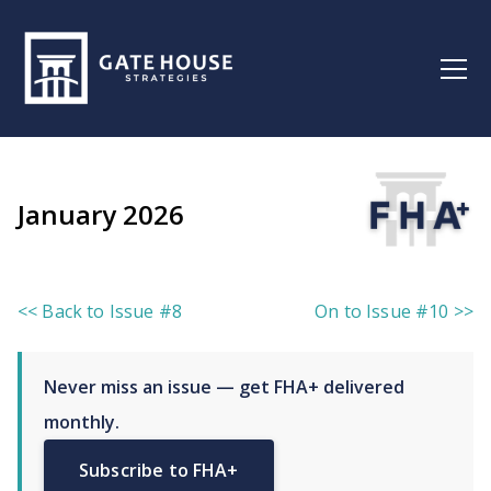
January 2026
<< Back to Issue #8
On to Issue #10 >>
Never miss an issue — get FHA+ delivered
monthly.
Subscribe to FHA+