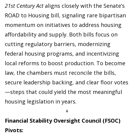
21st Century Act
aligns closely with the Senate’s
ROAD to Housing bill, signaling rare bipartisan
momentum on initiatives to address housing
affordability and supply. Both bills focus on
cutting regulatory barriers, modernizing
federal housing programs, and incentivizing
local reforms to boost production. To become
law, the chambers must reconcile the bills,
secure leadership backing, and clear floor votes
—steps that could yield the most meaningful
housing legislation in years.
+
Financial Stability Oversight Council (FSOC)
Pivots: