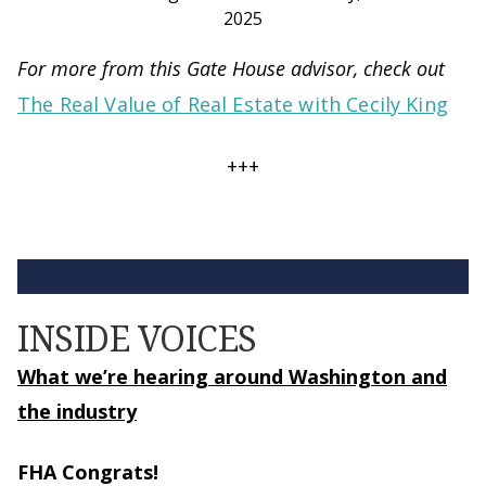
2025
For more from this Gate House advisor, check out
The Real Value of Real Estate with Cecily King
+++
INSIDE VOICES
What we’re hearing around Washington and
the industry
FHA Congrats!