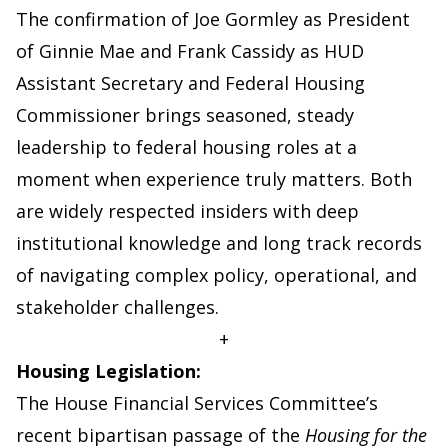
The confirmation of Joe Gormley as President
of Ginnie Mae and Frank Cassidy as HUD
Assistant Secretary and Federal Housing
Commissioner brings seasoned, steady
leadership to federal housing roles at a
moment when experience truly matters. Both
are widely respected insiders with deep
institutional knowledge and long track records
of navigating complex policy, operational, and
stakeholder challenges.
+
Housing Legislation:
The House Financial Services Committee’s
recent bipartisan passage of the
Housing for the