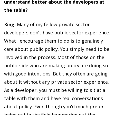
understand better about the developers at
the table?
King:
Many of my fellow private sector
developers don't have public sector experience.
What I encourage them to do is to genuinely
care about public policy. You simply need to be
involved in the process. Most of those on the
public side who are making policy are doing so
with good intentions. But they often are going
about it without any private sector experience.
As a developer, you must be willing to sit at a
table with them and have real conversations
about policy. Even though you’d much prefer
being out in the field hammering out the