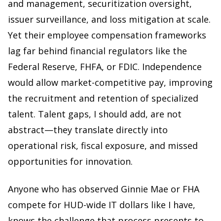
and management, securitization oversight,
issuer surveillance, and loss mitigation at scale.
Yet their employee compensation frameworks
lag far behind financial regulators like the
Federal Reserve, FHFA, or FDIC. Independence
would allow market-competitive pay, improving
the recruitment and retention of specialized
talent. Talent gaps, I should add, are not
abstract—they translate directly into
operational risk, fiscal exposure, and missed
opportunities for innovation.
Anyone who has observed Ginnie Mae or FHA
compete for HUD-wide IT dollars like I have,
knows the challenge that process presents to