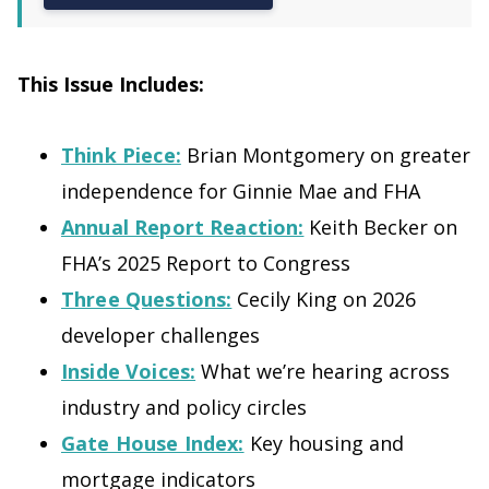
This Issue Includes:
Think Piece:
Brian Montgomery on greater
independence for Ginnie Mae and FHA
Annual Report Reaction:
Keith Becker on
FHA’s 2025 Report to Congress
Three Questions:
Cecily King on 2026
developer challenges
Inside Voices:
What we’re hearing across
industry and policy circles
Gate House Index:
Key housing and
mortgage indicators