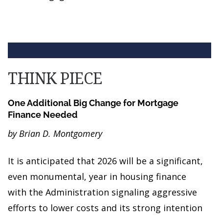
THINK PIECE
One Additional Big Change for Mortgage
Finance Needed
by Brian D. Montgomery
It is anticipated that 2026 will be a significant,
even monumental, year in housing finance
with the Administration signaling aggressive
efforts to lower costs and its strong intention