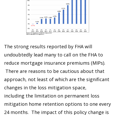
The strong results reported by FHA will
undoubtedly lead many to call on the FHA to
reduce mortgage insurance premiums (MIPs).
There are reasons to be cautious about that
approach, not least of which are the significant
changes in the loss mitigation space,
including the limitation on permanent loss
mitigation home retention options to one every
24 months. The impact of this policy change is