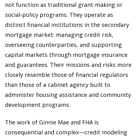
not function as traditional grant-making or
social-policy programs. They operate as
distinct financial institutions in the secondary
mortgage market: managing credit risk,
overseeing counterparties, and supporting
capital markets through mortgage insurance
and guarantees. Their missions and risks more
closely resemble those of financial regulators
than those of a cabinet agency built to
administer housing assistance and community
development programs.
The work of Ginnie Mae and FHA is
consequential and complex—credit modeling