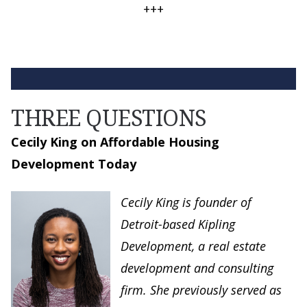
+++
THREE QUESTIONS
Cecily King on Affordable Housing
Development Today
Cecily King is founder of
Detroit-based Kipling
Development, a real estate
development and consulting
firm. She previously served as