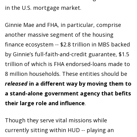
in the U.S. mortgage market.
Ginnie Mae and FHA, in particular, comprise
another massive segment of the housing
finance ecosystem -- $2.8 trillion in MBS backed
by Ginnie’s full-faith-and-credit guarantee, $1.5
trillion of which is FHA endorsed-loans made to
8 million households. These entities should be
released
in a different way by moving them to
a stand-alone government agency that befits
their large role and influence
.
Though they serve vital missions while
currently sitting within HUD -- playing an