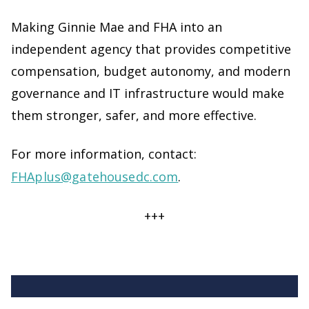
Making Ginnie Mae and FHA into an
independent agency that provides competitive
compensation, budget autonomy, and modern
governance and IT infrastructure would make
them stronger, safer, and more effective.
For more information, contact:
FHAplus@gatehousedc.com
.
+++