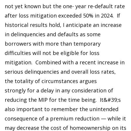
not yet known but the one- year re-default rate
after loss mitigation exceeded 50% in 2024. If
historical results hold, I anticipate an increase
in delinquencies and defaults as some
borrowers with more than temporary
difficulties will not be eligible for loss
mitigation. Combined with a recent increase in
serious delinquencies and overall loss rates,
the totality of circumstances argues
strongly for a delay in any consideration of
reducing the MIP for the time being. It&#39;s
also important to remember the unintended
consequence of a premium reduction — while it
may decrease the cost of homeownership on its