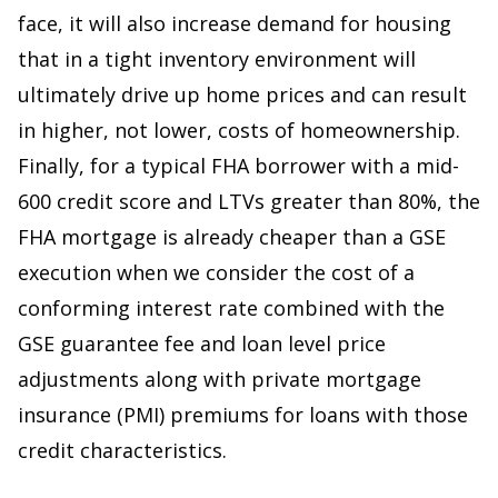
face, it will also increase demand for housing
that in a tight inventory environment will
ultimately drive up home prices and can result
in higher, not lower, costs of homeownership.
Finally, for a typical FHA borrower with a mid-
600 credit score and LTVs greater than 80%, the
FHA mortgage is already cheaper than a GSE
execution when we consider the cost of a
conforming interest rate combined with the
GSE guarantee fee and loan level price
adjustments along with private mortgage
insurance (PMI) premiums for loans with those
credit characteristics.