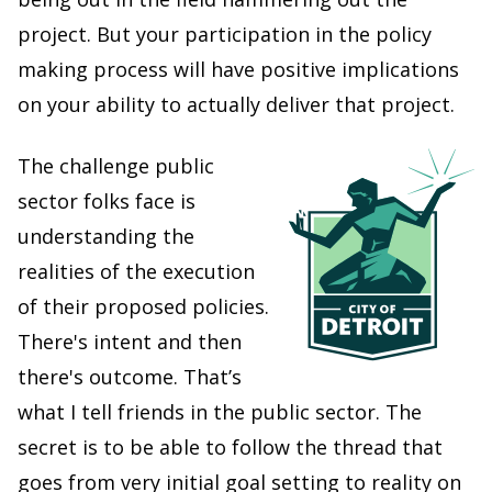
project. But your participation in the policy
making process will have positive implications
on your ability to actually deliver that project.
The challenge public
sector folks face is
understanding the
realities of the execution
of their proposed policies.
There's intent and then
there's outcome. That’s
what I tell friends in the public sector. The
secret is to be able to follow the thread that
goes from very initial goal setting to reality on