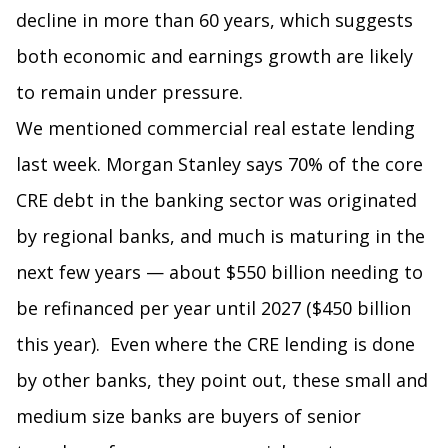
decline in more than 60 years, which suggests
both economic and earnings growth are likely
to remain under pressure.
We mentioned commercial real estate lending
last week. Morgan Stanley says 70% of the core
CRE debt in the banking sector was originated
by regional banks, and much is maturing in the
next few years — about $550 billion needing to
be refinanced per year until 2027 ($450 billion
this year). Even where the CRE lending is done
by other banks, they point out, these small and
medium size banks are buyers of senior