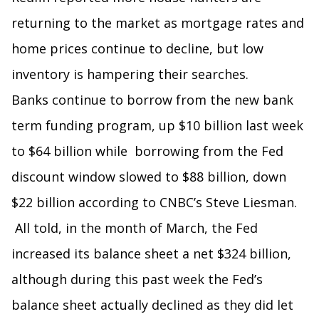
returning to the market as mortgage rates and
home prices continue to decline, but low
inventory is hampering their searches.
Banks continue to borrow from the new bank
term funding program, up $10 billion last week
to $64 billion while borrowing from the Fed
discount window slowed to $88 billion, down
$22 billion according to CNBC’s Steve Liesman.
All told, in the month of March, the Fed
increased its balance sheet a net $324 billion,
although during this past week the Fed’s
balance sheet actually declined as they did let