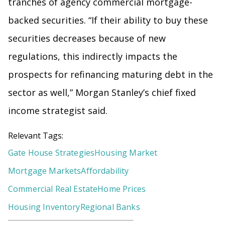
tranches of agency commercial mortgage-
backed securities. “If their ability to buy these
securities decreases because of new
regulations, this indirectly impacts the
prospects for refinancing maturing debt in the
sector as well,” Morgan Stanley’s chief fixed
income strategist said.
Relevant Tags:
Gate House Strategies
Housing Market
Mortgage Markets
Affordability
Commercial Real Estate
Home Prices
Housing Inventory
Regional Banks