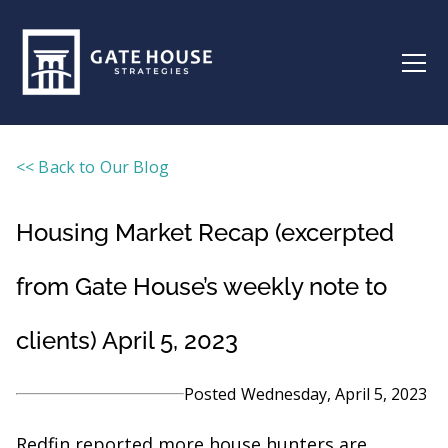
<< Back to Our Blog
Housing Market Recap (excerpted
from Gate House’s weekly note to
clients) April 5, 2023
Posted
Wednesday, April 5, 2023
Redfin reported more house hunters are