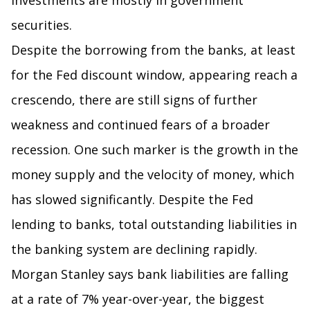
investments are mostly in government
securities.
Despite the borrowing from the banks, at least
for the Fed discount window, appearing reach a
crescendo, there are still signs of further
weakness and continued fears of a broader
recession. One such marker is the growth in the
money supply and the velocity of money, which
has slowed significantly. Despite the Fed
lending to banks, total outstanding liabilities in
the banking system are declining rapidly.
Morgan Stanley says bank liabilities are falling
at a rate of 7% year-over-year, the biggest