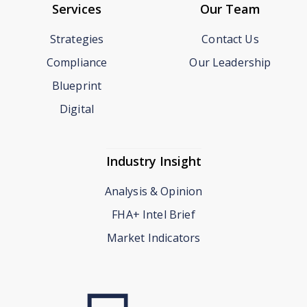
Services
Our Team
Strategies
Contact Us
Compliance
Our Leadership
Blueprint
Digital
Industry Insight
Analysis & Opinion
FHA+ Intel Brief
Market Indicators