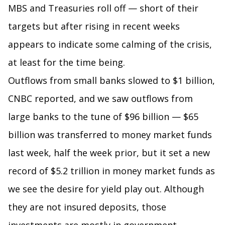
MBS and Treasuries roll off — short of their
targets but after rising in recent weeks
appears to indicate some calming of the crisis,
at least for the time being.
Outflows from small banks slowed to $1 billion,
CNBC reported, and we saw outflows from
large banks to the tune of $96 billion — $65
billion was transferred to money market funds
last week, half the week prior, but it set a new
record of $5.2 trillion in money market funds as
we see the desire for yield play out. Although
they are not insured deposits, those