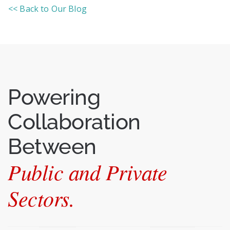
<< Back to Our Blog
Powering
Collaboration
Between
Public and Private
Sectors.