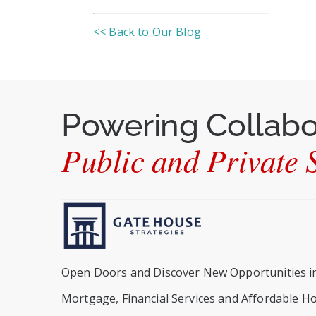
<< Back to Our Blog
Powering Collab
Public and Private S
Open Doors and Discover New Opportunities i
Mortgage, Financial Services and Affordable H