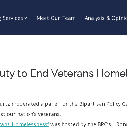
 Services
Meet Our Team
Analysis & Opini
 Duty to End Veterans Home
tz moderated a panel for the Bipartisan Policy Ce
t our nation’s veterans.
erans’ Homelessness”
was hosted by the BPC’s J. Ron