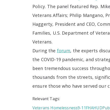
Policy. The panel featured Rep. M
Veterans Affairs; Philip Mangano, 
Haggerty, President and CEO, Commu
Families, U.S. Department of Vetera
Veterans.
During the
forum
, the experts disc
the COVID-19 pandemic, and strateg
been tremendous success throughou
thousands from the streets, signif
ensure those who have served our c
Relevant Tags:
Veterans Homelessness
9-11
FHA
HUD
Publ