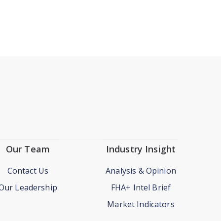
Our Team
Industry Insight
Contact Us
Analysis & Opinion
Our Leadership
FHA+ Intel Brief
Market Indicators