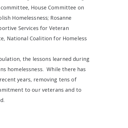
Subcommittee, House Committee on
bolish Homelessness; Rosanne
ortive Services for Veteran
ce, National Coalition for Homeless
pulation, the lessons learned during
ans homelessness. While there has
ecent years, removing tens of
mmitment to our veterans and to
d.