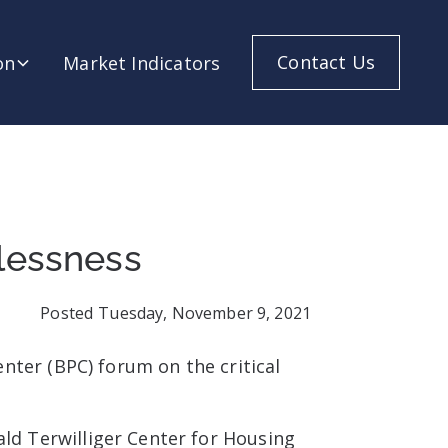
Contact Us
on
Market Indicators
lessness
Posted
Tuesday, November 9, 2021
nter (BPC) forum on the critical
ald Terwilliger Center for Housing