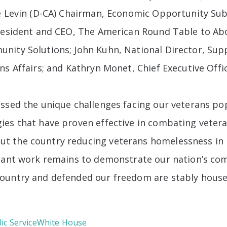
ike Levin (D-CA) Chairman, Economic Opportunity 
President and CEO, The American Round Table to A
nity Solutions; John Kuhn, National Director, Supp
ns Affairs; and Kathryn Monet, Chief Executive Offi
ussed the unique challenges facing our veterans po
ies that have proven effective in combating veter
t the country reducing veterans homelessness in r
icant work remains to demonstrate our nation’s co
ountry and defended our freedom are stably house
ic Service
White House