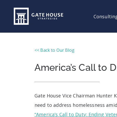
Consulting
<< Back to Our Blog
America’s Call to
Gate House Vice Chairman Hunter Kur
need to address homelessness amids
“America’s Call to Duty: Ending Vet