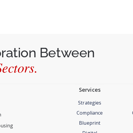
oration Between
ectors.
Services
Strategies
Compliance
n
Blueprint
ousing