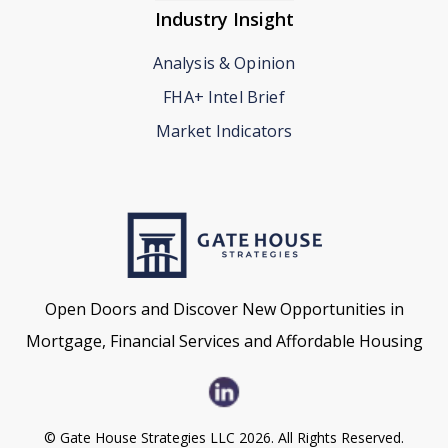
Industry Insight
Analysis & Opinion
FHA+ Intel Brief
Market Indicators
Open Doors and Discover New Opportunities in
Mortgage, Financial Services and Affordable Housing
© Gate House Strategies LLC 2026. All Rights Reserved.