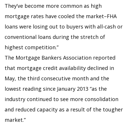
They’ve become more common as high
mortgage rates have cooled the market–FHA
loans were losing out to buyers with all-cash or
conventional loans during the stretch of
highest competition.”
The Mortgage Bankers Association reported
that mortgage credit availability declined in
May, the third consecutive month and the
lowest reading since January 2013 “as the
industry continued to see more consolidation
and reduced capacity as a result of the tougher
market.”