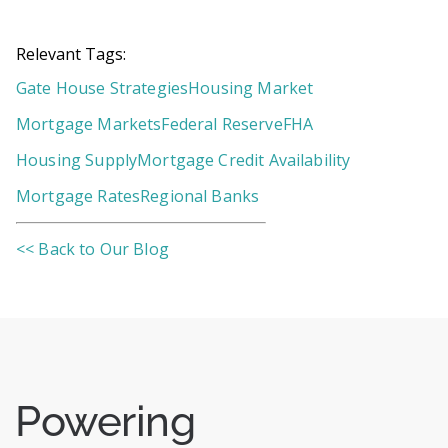
Relevant Tags:
Gate House Strategies
Housing Market
Mortgage Markets
Federal Reserve
FHA
Housing Supply
Mortgage Credit Availability
Mortgage Rates
Regional Banks
<< Back to Our Blog
Powering