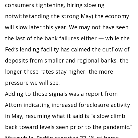
consumers tightening, hiring slowing
notwithstanding the strong May) the economy
will slow later this year. We may not have seen
the last of the bank failures either — while the
Fed’s lending facility has calmed the outflow of
deposits from smaller and regional banks, the
longer these rates stay higher, the more
pressure we will see.
Adding to those signals was a report from
Attom indicating increased foreclosure activity
in May, resuming what it said is “a slow climb
back toward levels seen prior to the pandemic.”