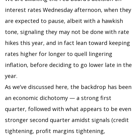
interest rates Wednesday afternoon, when they
are expected to pause, albeit with a hawkish
tone, signaling they may not be done with rate
hikes this year, and in fact lean toward keeping
rates higher for longer to quell lingering
inflation, before deciding to go lower late in the
year.
As we’ve discussed here, the backdrop has been
an economic dichotomy — a strong first
quarter, followed with what appears to be even
stronger second quarter amidst signals (credit
tightening, profit margins tightening,