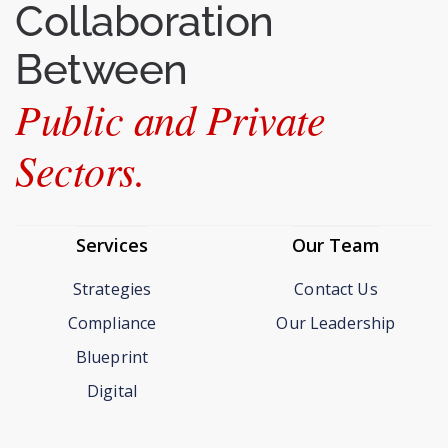
Collaboration
Between
Public and Private
Sectors.
Services
Our Team
Strategies
Contact Us
Compliance
Our Leadership
Blueprint
Digital