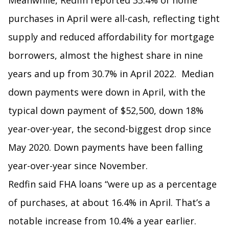
Meanwhile, Redfin reported 33.4% of home
purchases in April were all-cash, reflecting tight
supply and reduced affordability for mortgage
borrowers, almost the highest share in nine
years and up from 30.7% in April 2022. Median
down payments were down in April, with the
typical down payment of $52,500, down 18%
year-over-year, the second-biggest drop since
May 2020. Down payments have been falling
year-over-year since November.
Redfin said FHA loans “were up as a percentage
of purchases, at about 16.4% in April. That’s a
notable increase from 10.4% a year earlier.