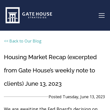
<< Back to Our Blog
Housing Market Recap (excerpted
from Gate House’s weekly note to
clients) June 13, 2023
Posted
Tuesday, June 13, 2023
We are awaiting the Fed Board’s decision on