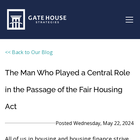
<< Back to Our Blog
The Man Who Played a Central Role
in the Passage of the Fair Housing
Act
Posted
Wednesday, May 22, 2024
All of us in housing and housing finance strive