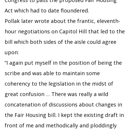
Congress to pass the proposed Fair Housing
Act which had to date floundered.
Pollak later wrote about the frantic, eleventh-
hour negotiations on Capitol Hill that led to the
bill which both sides of the aisle could agree
upon:
“I again put myself in the position of being the
scribe and was able to maintain some
coherency to the legislation in the midst of
great confusion … There was really a wild
concatenation of discussions about changes in
the Fair Housing bill. I kept the existing draft in
front of me and methodically and ploddingly