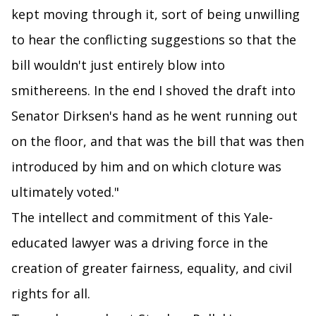
kept moving through it, sort of being unwilling
to hear the conflicting suggestions so that the
bill wouldn't just entirely blow into
smithereens. In the end I shoved the draft into
Senator Dirksen's hand as he went running out
on the floor, and that was the bill that was then
introduced by him and on which cloture was
ultimately voted."
The intellect and commitment of this Yale-
educated lawyer was a driving force in the
creation of greater fairness, equality, and civil
rights for all.