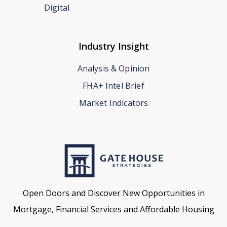
Digital
Industry Insight
Analysis & Opinion
FHA+ Intel Brief
Market Indicators
Open Doors and Discover New Opportunities in
Mortgage, Financial Services and Affordable Housing