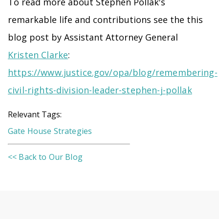
To read more about Stephen Pollak's
remarkable life and contributions see the this
blog post by Assistant Attorney General
Kristen Clarke
:
https://www.justice.gov/opa/blog/remembering-
civil-rights-division-leader-stephen-j-pollak
Relevant Tags:
Gate House Strategies
<< Back to Our Blog