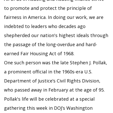
to promote and protect the principle of
fairness in America. In doing our work, we are
indebted to leaders who decades ago
shepherded our nation's highest ideals through
the passage of the long-overdue and hard-
earned Fair Housing Act of 1968.
One such person was the late Stephen J. Pollak,
a prominent official in the 1960s-era U.S.
Department of Justice’s Civil Rights Division,
who passed away in February at the age of 95.
Pollak's life will be celebrated at a special
gathering this week in DOJ’s Washington