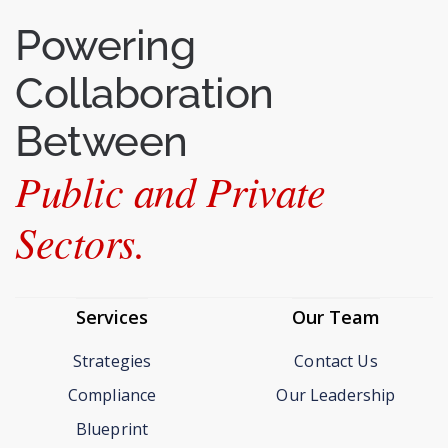
Powering
Collaboration
Between
Public and Private
Sectors.
Services
Our Team
Strategies
Contact Us
Compliance
Our Leadership
Blueprint