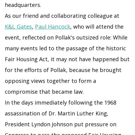
headquarters.
As our friend and collaborating colleague at
K&L Gates
,
Paul Hancock
, who will attend the
event, reflected on Pollak's outsized role: While
many events led to the passage of the historic
Fair Housing Act, it may not have happened but
for the efforts of Pollak, because he brought
opposing views together to form a
compromise that became law.
In the days immediately following the 1968
assassination of Dr. Martin Luther King,
President Lyndon Johnson put pressure on