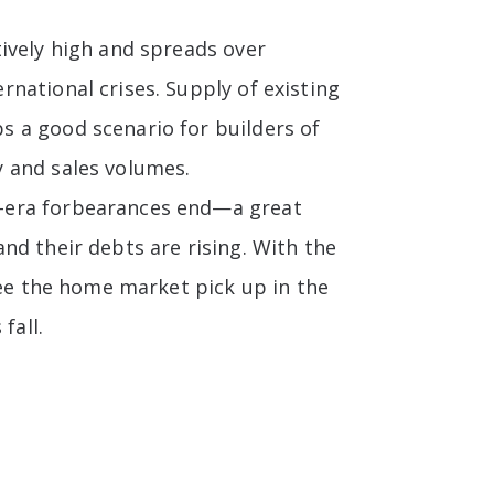
ively high and spreads over
national crises. Supply of existing
 a good scenario for builders of
 and sales volumes.
D-era forbearances end—a great
nd their debts are rising. With the
see the home market pick up in the
fall.