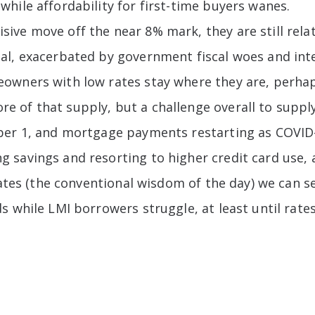
hile affordability for first-time buyers wanes.
ve move off the near 8% mark, they are still relat
l, exacerbated by government fiscal woes and inter
owners with low rates stay where they are, perhaps
 of that supply, but a challenge overall to supply
ober 1, and mortgage payments restarting as COVI
savings and resorting to higher credit card use, a
 rates (the conventional wisdom of the day) we can 
 while LMI borrowers struggle, at least until rates 