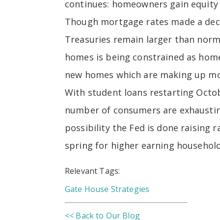
continues: homeowners gain equity w
Though mortgage rates made a decisi
Treasuries remain larger than norma
homes is being constrained as home
new homes which are making up more
With student loans restarting Oct
number of consumers are exhausting 
possibility the Fed is done raising
spring for higher earning households
Relevant Tags:
Gate House Strategies
<< Back to Our Blog