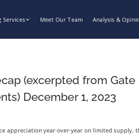
 Services
Meet Our Team
Analysis & Opini
cap (excerpted from Gate
ents) December 1, 2023
e appreciation year-over-year on limited supply, t