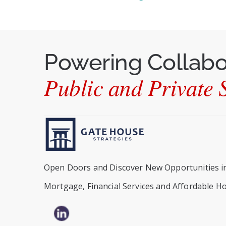
Powering Collab
Public and Private S
Open Doors and Discover New Opportunities i
Mortgage, Financial Services and Affordable H