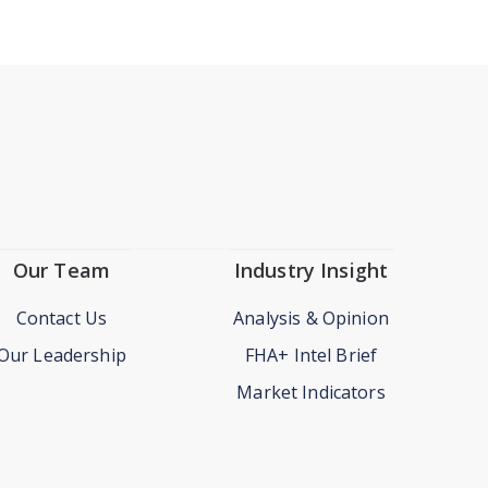
Our Team
Industry Insight
Contact Us
Analysis & Opinion
Our Leadership
FHA+ Intel Brief
Market Indicators