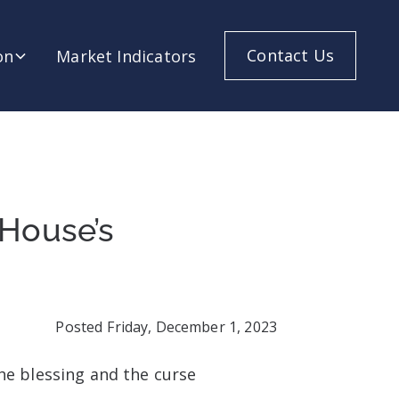
Contact Us
on
Market Indicators
 House’s
Posted
Friday, December 1, 2023
he blessing and the curse