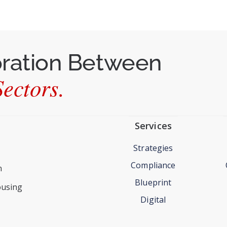
oration Between
ectors.
Services
Strategies
Compliance
n
Blueprint
ousing
Digital