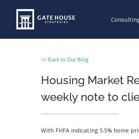
Consulting
<< Back to Our Blog
Housing Market Re
weekly note to cli
With FHFA indicating 5.5% home pric