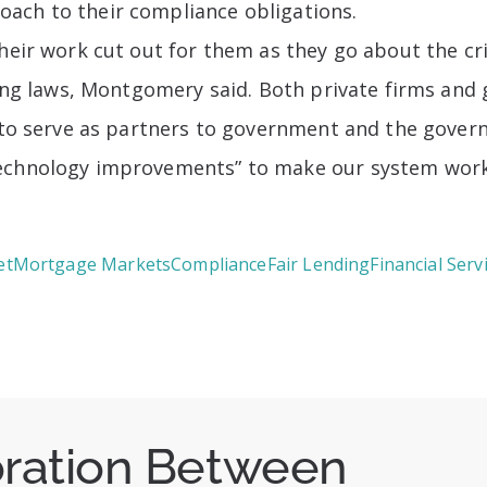
ach to their compliance obligations.
heir work cut out for them as they go about the cri
nding laws, Montgomery said. Both private firms a
g to serve as partners to government and the gover
technology improvements” to make our system work
et
Mortgage Markets
Compliance
Fair Lending
Financial Serv
oration Between