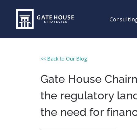
Consulting
<< Back to Our Blog
Gate House Chair
the regulatory lan
the need for financ