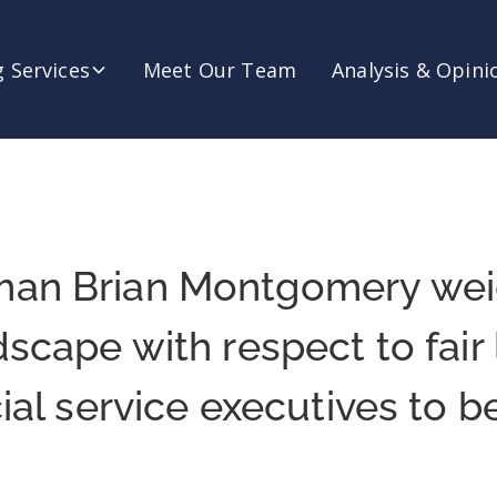
 Services
Meet Our Team
Analysis & Opini
man Brian Montgomery wei
dscape with respect to fair
ial service executives to b