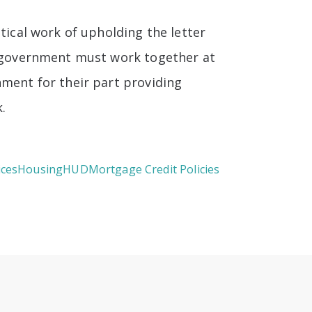
tical work of upholding the letter
nd government must work together at
nment for their part providing
.
ices
Housing
HUD
Mortgage Credit Policies