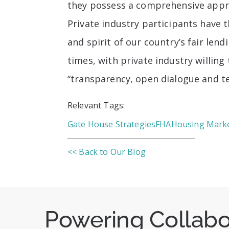
they possess a comprehensive appro
Private industry participants have t
and spirit of our country’s fair le
times, with private industry willin
“transparency, open dialogue and 
Relevant Tags:
Gate House Strategies
FHA
Housing Mark
<< Back to Our Blog
Powering Collab