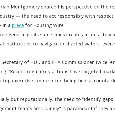
rian Montgomery shared his perspective on the re
industry — the need to act responsibly with respect 
– in a
piece
for Housing Wire.
ame general goals sometimes creates inconsistencie
cial institutions to navigate uncharted waters, even 
ecretary of HUD and FHA Commissioner twice, emph
ing: “Recent regulatory actions have targeted marke
th top executives more often being held accountable
.”
cially but reputationally, the need to “identify gap
ement teams accordingly” is paramount if they ar