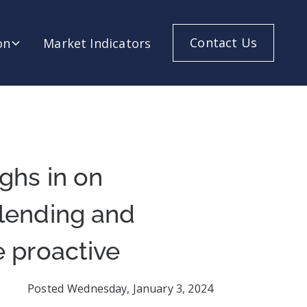
Contact Us
on
Market Indicators
ghs in on
 lending and
e proactive
Posted
Wednesday, January 3, 2024