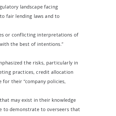
gulatory landscape facing
to fair lending laws and to
s or conflicting interpretations of
with the best of intentions.”
asized the risks, particularly in
ting practices, credit allocation
 for their “company policies,
s that may exist in their knowledge
e to demonstrate to overseers that