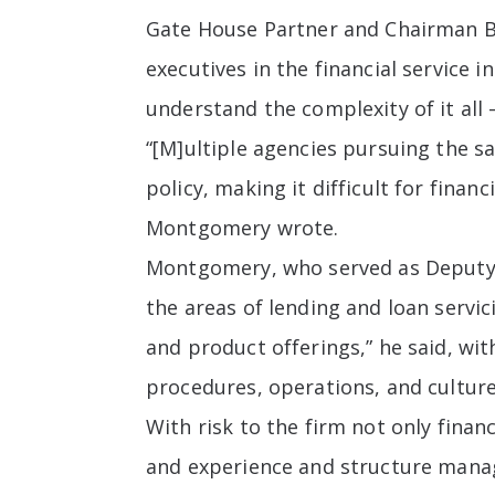
Gate House Partner and Chairman B
executives in the financial service 
understand the complexity of it all 
“[M]ultiple agencies pursuing the s
policy, making it difficult for finan
Montgomery wrote.
Montgomery, who served as Deputy S
the areas of lending and loan servic
and product offerings,” he said, wi
procedures, operations, and culture
With risk to the firm not only finan
and experience and structure manag