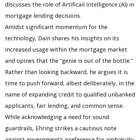
discusses the role of Artificail Intelligence (AI) in
mortgage lending decisions.
Amidst significant momentum for the
technology, Dain shares his insights on its
increased usage within the mortgage market
and opines that the “genie is out of the bottle.”
Rather than looking backward, he argues it is
time to push forward, albeit deliberately, in the
name of expanding credit to qualified unbanked
applicants, fair lending, and common sense.
While acknowledging a need for sound
guardrails, Ehring strikes a cautious note
against government’s preference for ambiguity