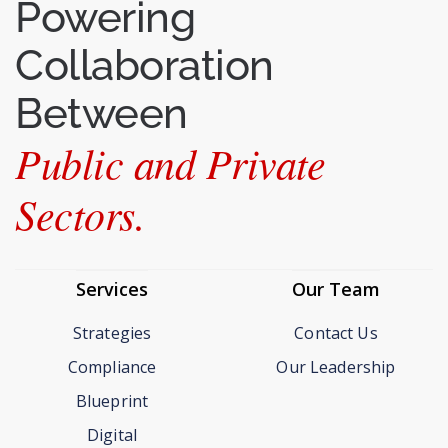
Powering
Collaboration
Between
Public and Private
Sectors.
Services
Our Team
Strategies
Contact Us
Compliance
Our Leadership
Blueprint
Digital