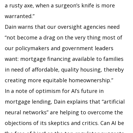
a rusty axe, when a surgeon’s knife is more
warranted.”
Dain warns that our oversight agencies need
“not become a drag on the very thing most of
our policymakers and government leaders
want: mortgage financing available to families
in need of affordable, quality housing, thereby
creating more equitable homeownership.”
In a note of optimism for AI’s future in
mortgage lending, Dain explains that “artificial
neural networks” are helping to overcome the
objections of its skeptics and critics. Can AI be