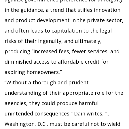
in the guidance, a trend that stifles innovation
and product development in the private sector,
and often leads to capitulation to the legal
risks of their ingenuity, and ultimately,
producing “increased fees, fewer services, and
diminished access to affordable credit for
aspiring homeowners.”
“Without a thorough and prudent
understanding of their appropriate role for the
agencies, they could produce harmful
unintended consequences,” Dain writes. “…
Washington, D.C., must be careful not to wield