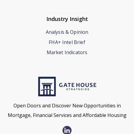
Industry Insight
Analysis & Opinion
FHA+ Intel Brief
Market Indicators
Open Doors and Discover New Opportunities in
Mortgage, Financial Services and Affordable Housing