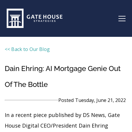
<< Back to Our Blog
Dain Ehring: AI Mortgage Genie Out
Of The Bottle
Posted
Tuesday, June 21, 2022
In a recent piece published by DS News, Gate
House Digital CEO/President Dain Ehring