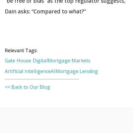
“be free of bias” as the top regulator suggests,
Dain asks: “Compared to what?”
Relevant Tags:
Gate House Digital
Mortgage Markets
Artificial Intelligence
AI
Mortgage Lending
<< Back to Our Blog