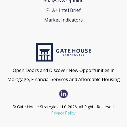
Analysis & Opinion
FHA+ Intel Brief
Market Indicators
Open Doors and Discover New Opportunities in
Mortgage, Financial Services and Affordable Housing
© Gate House Strategies LLC 2026. All Rights Reserved.
Privacy Policy