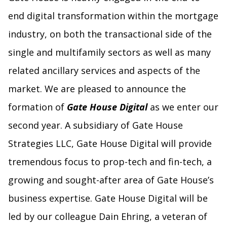
end digital transformation within the mortgage
industry, on both the transactional side of the
single and multifamily sectors as well as many
related ancillary services and aspects of the
market. We are pleased to announce the
formation of
Gate House Digital
as we enter our
second year. A subsidiary of Gate House
Strategies LLC, Gate House Digital will provide
tremendous focus to prop-tech and fin-tech, a
growing and sought-after area of Gate House’s
business expertise. Gate House Digital will be
led by our colleague Dain Ehring, a veteran of