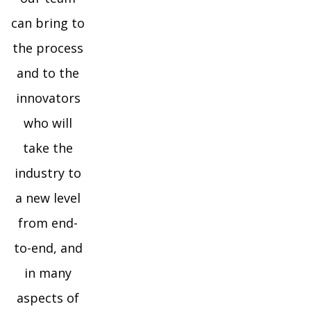
can bring to
the process
and to the
innovators
who will
take the
industry to
a new level
from end-
to-end, and
in many
aspects of