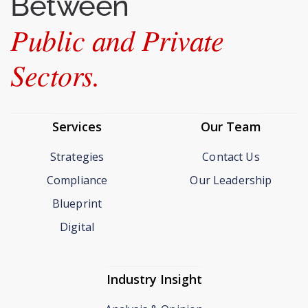
Between
Public and Private
Sectors.
Services
Our Team
Strategies
Contact Us
Compliance
Our Leadership
Blueprint
Digital
Industry Insight