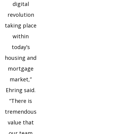
digital
revolution
taking place
within
today’s
housing and
mortgage
market,”
Ehring said.
“There is
tremendous
value that
our team