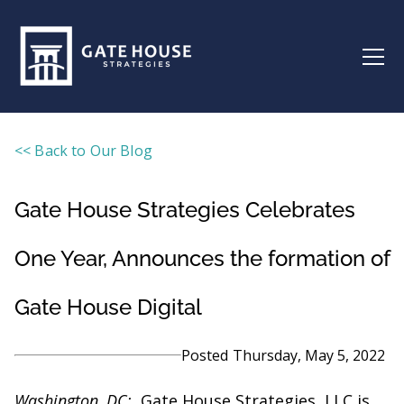
<< Back to Our Blog
Gate House Strategies Celebrates
One Year, Announces the formation of
Gate House Digital
Posted
Thursday, May 5, 2022
Washington, DC:
Gate House Strategies, LLC is