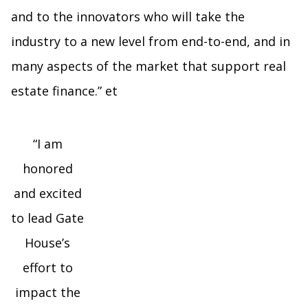
and to the innovators who will take the
industry to a new level from end-to-end, and in
many aspects of the market that support real
estate finance.” et
“I am
honored
and excited
to lead Gate
House’s
effort to
impact the