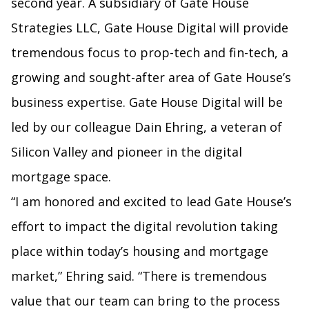
second year. A subsidiary of Gate House
Strategies LLC, Gate House Digital will provide
tremendous focus to prop-tech and fin-tech, a
growing and sought-after area of Gate House’s
business expertise. Gate House Digital will be
led by our colleague Dain Ehring, a veteran of
Silicon Valley and pioneer in the digital
mortgage space.
“I am honored and excited to lead Gate House’s
effort to impact the digital revolution taking
place within today’s housing and mortgage
market,” Ehring said. “There is tremendous
value that our team can bring to the process