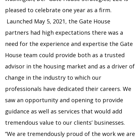
pleased to celebrate one year as a firm.
Launched May 5, 2021, the Gate House
partners had high expectations there was a
need for the experience and expertise the Gate
House team could provide both as a trusted
advisor in the housing market and as a driver of
change in the industry to which our
professionals have dedicated their careers. We
saw an opportunity and opening to provide
guidance as well as services that would add
tremendous value to our clients’ businesses.
“We are tremendously proud of the work we are