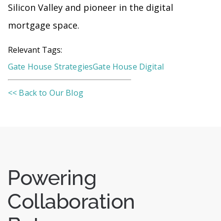
Silicon Valley and pioneer in the digital
mortgage space.
Relevant Tags:
Gate House Strategies
Gate House Digital
<< Back to Our Blog
Powering
Collaboration