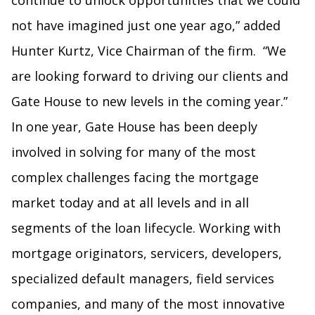
continue to unlock opportunities that we could
not have imagined just one year ago,” added
Hunter Kurtz, Vice Chairman of the firm. “We
are looking forward to driving our clients and
Gate House to new levels in the coming year.”
In one year, Gate House has been deeply
involved in solving for many of the most
complex challenges facing the mortgage
market today and at all levels and in all
segments of the loan lifecycle. Working with
mortgage originators, servicers, developers,
specialized default managers, field services
companies, and many of the most innovative