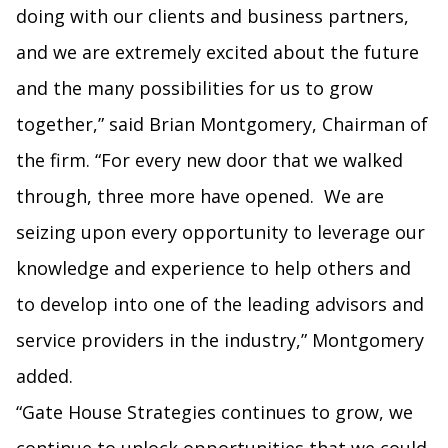
doing with our clients and business partners,
and we are extremely excited about the future
and the many possibilities for us to grow
together,” said Brian Montgomery, Chairman of
the firm. “For every new door that we walked
through, three more have opened. We are
seizing upon every opportunity to leverage our
knowledge and experience to help others and
to develop into one of the leading advisors and
service providers in the industry,” Montgomery
added.
“Gate House Strategies continues to grow, we