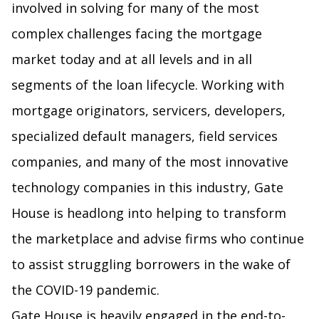
involved in solving for many of the most
complex challenges facing the mortgage
market today and at all levels and in all
segments of the loan lifecycle. Working with
mortgage originators, servicers, developers,
specialized default managers, field services
companies, and many of the most innovative
technology companies in this industry, Gate
House is headlong into helping to transform
the marketplace and advise firms who continue
to assist struggling borrowers in the wake of
the COVID-19 pandemic.
Gate House is heavily engaged in the end-to-