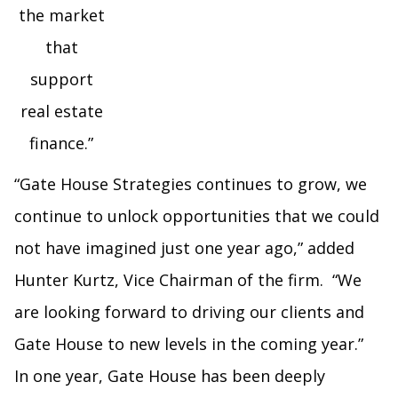
the market
that
support
real estate
finance.”
“Gate House Strategies continues to grow, we
continue to unlock opportunities that we could
not have imagined just one year ago,” added
Hunter Kurtz, Vice Chairman of the firm. “We
are looking forward to driving our clients and
Gate House to new levels in the coming year.”
In one year, Gate House has been deeply