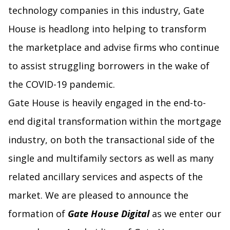
technology companies in this industry, Gate
House is headlong into helping to transform
the marketplace and advise firms who continue
to assist struggling borrowers in the wake of
the COVID-19 pandemic.
Gate House is heavily engaged in the end-to-
end digital transformation within the mortgage
industry, on both the transactional side of the
single and multifamily sectors as well as many
related ancillary services and aspects of the
market. We are pleased to announce the
formation of
Gate House Digital
as we enter our