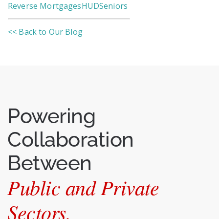
Reverse Mortgages
HUD
Seniors
<< Back to Our Blog
Powering
Collaboration
Between
Public and Private
Sectors.