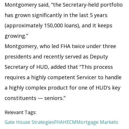
Montgomery said, “the Secretary-held portfolio
has grown significantly in the last 5 years
(approximately 150,000 loans), and it keeps
growing.”
Montgomery, who led FHA twice under three
presidents and recently served as Deputy
Secretary of HUD, added that “This process
requires a highly competent Servicer to handle
a highly complex product for one of HUD’s key
constituents — seniors.”
Relevant Tags:
Gate House Strategies
FHA
HECM
Mortgage Markets