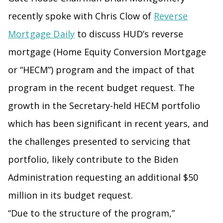
recently spoke with Chris Clow of
Reverse
Mortgage Daily
to discuss HUD’s reverse
mortgage (Home Equity Conversion Mortgage
or “HECM”) program and the impact of that
program in the recent budget request. The
growth in the Secretary-held HECM portfolio
which has been significant in recent years, and
the challenges presented to servicing that
portfolio, likely contribute to the Biden
Administration requesting an additional $50
million in its budget request.
“Due to the structure of the program,”