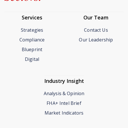
Services
Our Team
Strategies
Contact Us
Compliance
Our Leadership
Blueprint
Digital
Industry Insight
Analysis & Opinion
FHA+ Intel Brief
Market Indicators