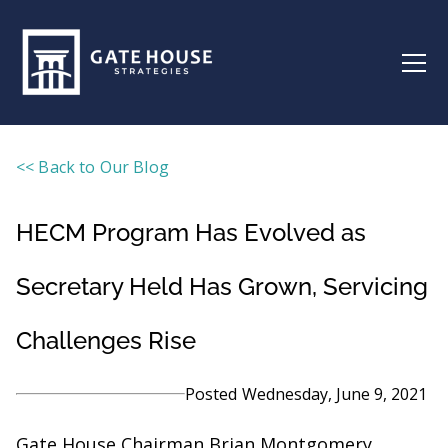
<< Back to Our Blog
HECM Program Has Evolved as
Secretary Held Has Grown, Servicing
Challenges Rise
Posted
Wednesday, June 9, 2021
Gate House Chairman Brian Montgomery