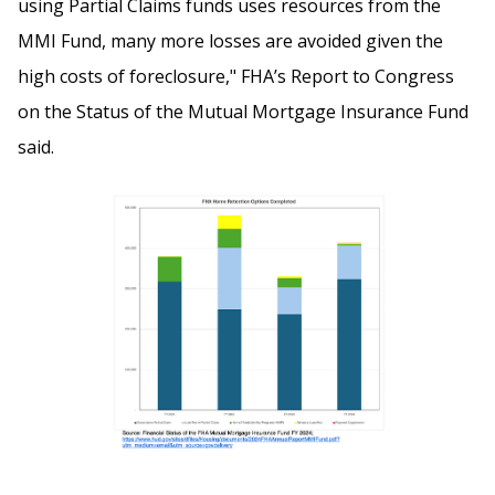
using Partial Claims funds uses resources from the
MMI Fund, many more losses are avoided given the
high costs of foreclosure," FHA’s Report to Congress
on the Status of the Mutual Mortgage Insurance Fund
said.