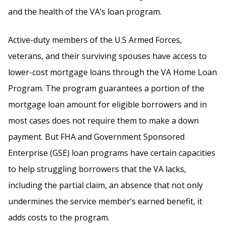
and the health of the VA’s loan program.
Active-duty members of the U.S Armed Forces,
veterans, and their surviving spouses have access to
lower-cost mortgage loans through the VA Home Loan
Program. The program guarantees a portion of the
mortgage loan amount for eligible borrowers and in
most cases does not require them to make a down
payment. But FHA and Government Sponsored
Enterprise (GSE) loan programs have certain capacities
to help struggling borrowers that the VA lacks,
including the partial claim, an absence that not only
undermines the service member’s earned benefit, it
adds costs to the program.