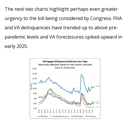
The next two charts highlight perhaps even greater
urgency to the bill being considered by Congress. FHA
and VA delinquencies have trended up to above pre-
pandemic levels and VA foreclosures spiked upward in
early 2025.