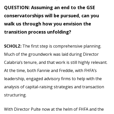
QUESTION: Assuming an end to the GSE
conservatorships will be pursued, can you
walk us through how you envision the
transition process unfolding?
SCHOLZ:
The first step is comprehensive planning.
Much of the groundwork was laid during Director
Calabria’s tenure, and that work is still highly relevant.
At the time, both Fannie and Freddie, with FHFA’s
leadership, engaged advisory firms to help with the
analysis of capital-raising strategies and transaction
structuring.
With Director Pulte now at the helm of FHFA and the