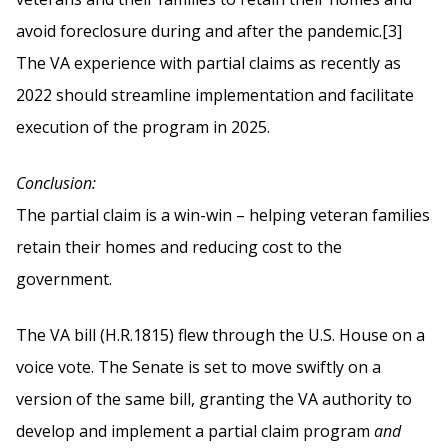
avoid foreclosure during and after the pandemic.[3]
The VA experience with partial claims as recently as
2022 should streamline implementation and facilitate
execution of the program in 2025.
Conclusion:
The partial claim is a win-win – helping veteran families
retain their homes and reducing cost to the
government.
The VA bill (H.R.1815) flew through the U.S. House on a
voice vote. The Senate is set to move swiftly on a
version of the same bill, granting the VA authority to
develop and implement a partial claim program
and