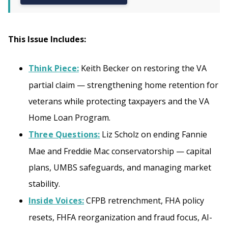
This Issue Includes:
Think Piece:
Keith Becker on restoring the VA
partial claim — strengthening home retention for
veterans while protecting taxpayers and the VA
Home Loan Program.
Three Questions:
Liz Scholz on ending Fannie
Mae and Freddie Mac conservatorship — capital
plans, UMBS safeguards, and managing market
stability.
Inside Voices:
CFPB retrenchment, FHA policy
resets, FHFA reorganization and fraud focus, AI-