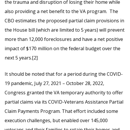
the trauma and disruption of losing their home while
also providing a net benefit to the VA program. The
CBO estimates the proposed partial claim provisions in
the House bill (which are limited to 5 years) will prevent
more than 12,000 foreclosures and have a net positive
impact of $170 million on the federal budget over the
next 5 years.[2]
It should be noted that for a period during the COVID-
19 pandemic, July 27, 2021 – October 28, 2022,
Congress granted the VA temporary authority to offer
partial claims via its COVID-Veterans Assistance Partial
Claim Payments Program. That effort included some
execution challenges, but enabled over 145,000
veterans and their families to retain their homes and