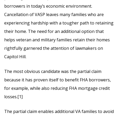
borrowers in today’s economic environment.
Cancellation of VASP leaves many families who are
experiencing hardship with a tougher path to retaining
their home. The need for an additional option that
helps veteran and military families retain their homes
rightfully garnered the attention of lawmakers on
Capitol Hill.
The most obvious candidate was the partial claim
because it has proven itself to benefit FHA borrowers,
for example, while also reducing FHA mortgage credit
losses.[1]
The partial claim enables additional VA families to avoid