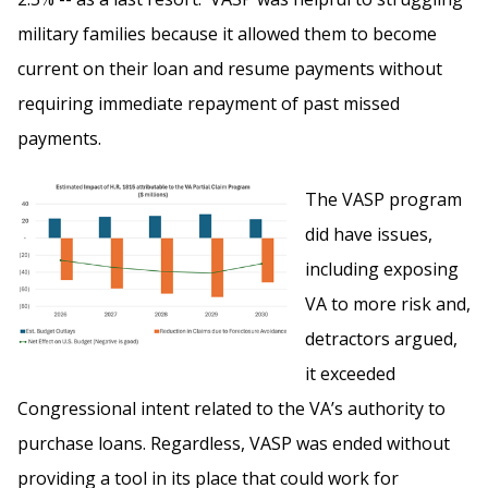
military families because it allowed them to become
current on their loan and resume payments without
requiring immediate repayment of past missed
payments.
The VASP program
did have issues,
including exposing
VA to more risk and,
detractors argued,
it exceeded
Congressional intent related to the VA’s authority to
purchase loans. Regardless, VASP was ended without
providing a tool in its place that could work for