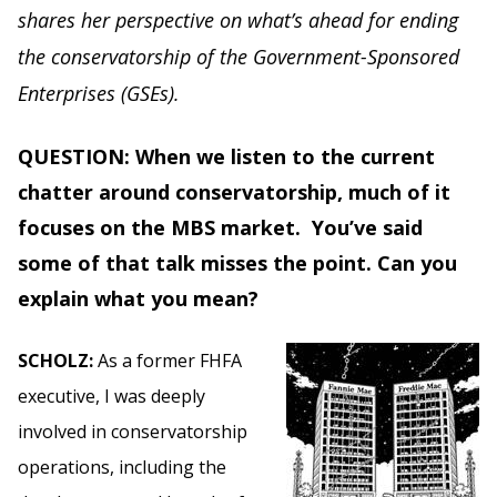
shares her perspective on what’s ahead for ending
the conservatorship of the Government-Sponsored
Enterprises (GSEs).
QUESTION: When we listen to the current
chatter around conservatorship, much of it
focuses on the MBS market. You’ve said
some of that talk misses the point. Can you
explain what you mean?
SCHOLZ:
As a former FHFA
executive, I was deeply
involved in conservatorship
operations, including the