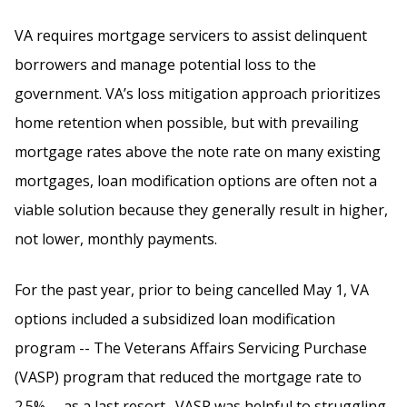
VA requires mortgage servicers to assist delinquent
borrowers and manage potential loss to the
government. VA’s loss mitigation approach prioritizes
home retention when possible, but with prevailing
mortgage rates above the note rate on many existing
mortgages, loan modification options are often not a
viable solution because they generally result in higher,
not lower, monthly payments.
For the past year, prior to being cancelled May 1, VA
options included a subsidized loan modification
program -- The Veterans Affairs Servicing Purchase
(VASP) program that reduced the mortgage rate to
2.5% -- as a last resort. VASP was helpful to struggling