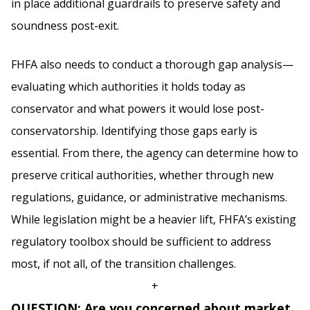
in place additional guardrails to preserve safety and
soundness post-exit.
FHFA also needs to conduct a thorough gap analysis—
evaluating which authorities it holds today as
conservator and what powers it would lose post-
conservatorship. Identifying those gaps early is
essential. From there, the agency can determine how to
preserve critical authorities, whether through new
regulations, guidance, or administrative mechanisms.
While legislation might be a heavier lift, FHFA’s existing
regulatory toolbox should be sufficient to address
most, if not all, of the transition challenges.
+
QUESTION: Are you concerned about market