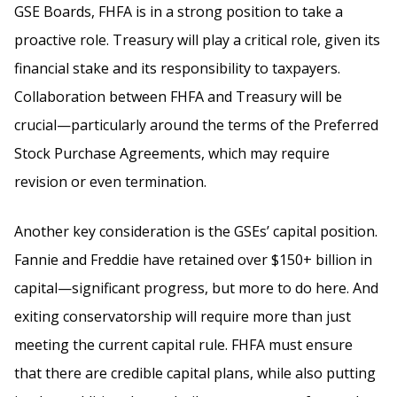
GSE Boards, FHFA is in a strong position to take a
proactive role. Treasury will play a critical role, given its
financial stake and its responsibility to taxpayers.
Collaboration between FHFA and Treasury will be
crucial—particularly around the terms of the Preferred
Stock Purchase Agreements, which may require
revision or even termination.
Another key consideration is the GSEs’ capital position.
Fannie and Freddie have retained over $150+ billion in
capital—significant progress, but more to do here. And
exiting conservatorship will require more than just
meeting the current capital rule. FHFA must ensure
that there are credible capital plans, while also putting