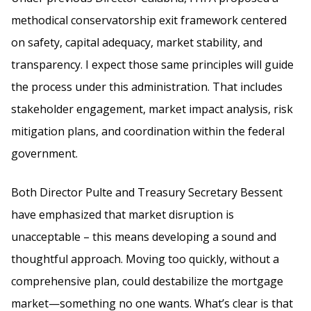
methodical conservatorship exit framework centered
on safety, capital adequacy, market stability, and
transparency. I expect those same principles will guide
the process under this administration. That includes
stakeholder engagement, market impact analysis, risk
mitigation plans, and coordination within the federal
government.
Both Director Pulte and Treasury Secretary Bessent
have emphasized that market disruption is
unacceptable – this means developing a sound and
thoughtful approach. Moving too quickly, without a
comprehensive plan, could destabilize the mortgage
market—something no one wants. What’s clear is that