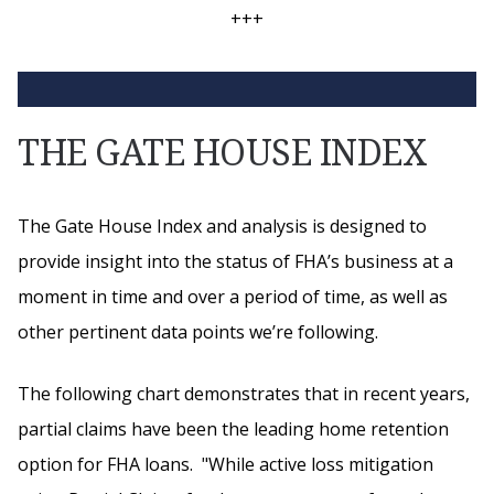
+++
THE GATE HOUSE INDEX
The Gate House Index and analysis is designed to
provide insight into the status of FHA’s business at a
moment in time and over a period of time, as well as
other pertinent data points we’re following.
The following chart demonstrates that in recent years,
partial claims have been the leading home retention
option for FHA loans. "While active loss mitigation