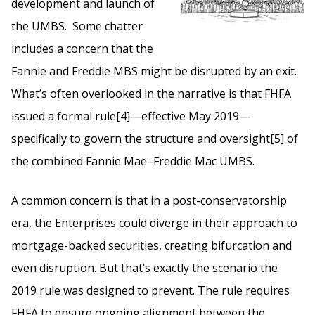
development and launch of
the UMBS. Some chatter
includes a concern that the
Fannie and Freddie MBS might be disrupted by an exit.
What’s often overlooked in the narrative is that FHFA
issued a formal rule[4]—effective May 2019—
specifically to govern the structure and oversight[5] of
the combined Fannie Mae–Freddie Mac UMBS.
A common concern is that in a post-conservatorship
era, the Enterprises could diverge in their approach to
mortgage-backed securities, creating bifurcation and
even disruption. But that’s exactly the scenario the
2019 rule was designed to prevent. The rule requires
FHFA to ensure ongoing alignment between the