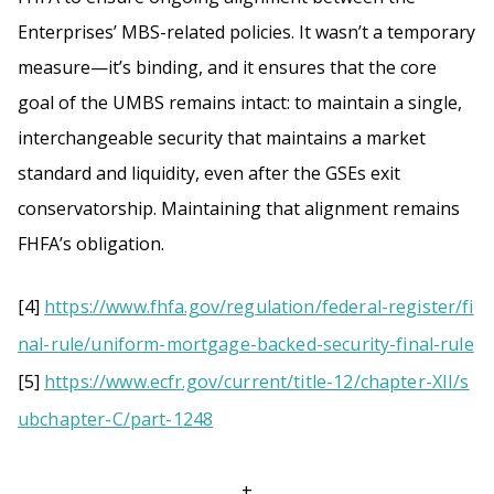
Enterprises’ MBS-related policies. It wasn’t a temporary
measure—it’s binding, and it ensures that the core
goal of the UMBS remains intact: to maintain a single,
interchangeable security that maintains a market
standard and liquidity, even after the GSEs exit
conservatorship. Maintaining that alignment remains
FHFA’s obligation.
[4]
https://www.fhfa.gov/regulation/federal-register/fi
nal-rule/uniform-mortgage-backed-security-final-rule
[5]
https://www.ecfr.gov/current/title-12/chapter-XII/s
ubchapter-C/part-1248
+