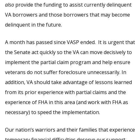
also
provide the funding to assist currently delinquent
VA borrowers and those borrowers that may become
delinquent in the future.
A month has passed since VASP ended. It is urgent that
the Senate act quickly so the VA can move decisively to
implement the partial claim program and help ensure
veterans do not suffer foreclosure unnecessarily. In
addition, VA should take advantage of lessons learned
from its prior experience with partial claims and the
experience of FHA in this area (and work with FHA as
necessary) to speed the implementation.
Our nation’s warriors and their families that experience
temporary financial difficulties deserve our support.