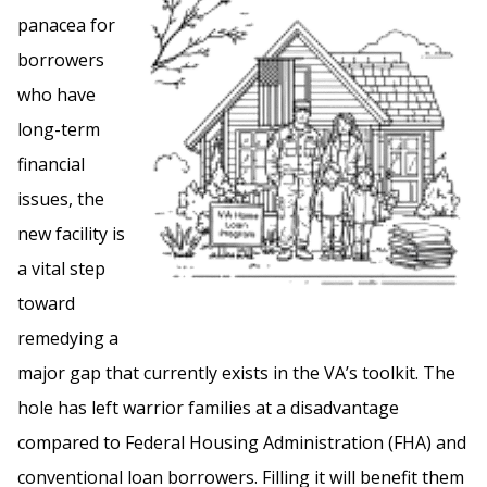
panacea for
borrowers
who have
long-term
financial
issues, the
new facility is
a vital step
toward
remedying a
major gap that currently exists in the VA’s toolkit. The
hole has left warrior families at a disadvantage
compared to Federal Housing Administration (FHA) and
conventional loan borrowers. Filling it will benefit them