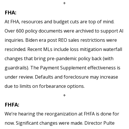
+
FHA:
At FHA, resources and budget cuts are top of mind.
Over 600 policy documents were archived to support AI
inquiries. Biden era post REO sales restrictions were
rescinded. Recent MLs include loss mitigation waterfall
changes that bring pre-pandemic policy back (with
guardrails). The Payment Supplement effectiveness is
under review. Defaults and foreclosure may increase
due to limits on forbearance options.
+
FHFA:
We’re hearing the reorganization at FHFA is done for
now. Significant changes were made. Director Pulte