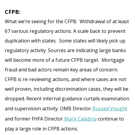
CFPB:
What we’re seeing for the CFPB: Withdrawal of at least
67 various regulatory actions. A scale back to prevent
duplication with states. Some states will likely pick up
regulatory activity. Sources are indicating large banks
will become more of a future CFPB target. Mortgage
fraud and bad actors remain key areas of concern.
CFPB is re-reviewing actions, and where cases are not
well proven, including discrimination cases, they will be
dropped. Recent internal guidance curtails examination
and supervision activity. OMB Director
Russell Vought
and former FHFA Director
Mark Calabria
continue to
play a large role in CFPB actions.