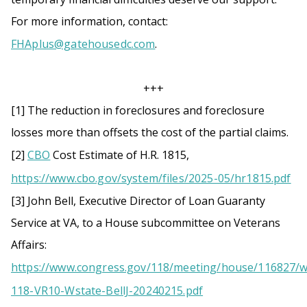
For more information, contact:
FHAplus@gatehousedc.com
.
+++
[1] The reduction in foreclosures and foreclosure
losses more than offsets the cost of the partial claims.
[2]
CBO
Cost Estimate of H.R. 1815,
https://www.cbo.gov/system/files/2025-05/hr1815.pdf
[3] John Bell, Executive Director of Loan Guaranty
Service at VA, to a House subcommittee on Veterans
Affairs:
https://www.congress.gov/118/meeting/house/116827/
118-VR10-Wstate-BellJ-20240215.pdf