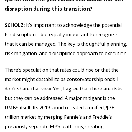
disruption during this transition?
SCHOLZ:
It’s important to acknowledge the potential
for disruption—but equally important to recognize
that it can be managed. The key is thoughtful planning,
risk mitigation, and a disciplined approach to execution.
There’s speculation that rates could rise or that the
market might destabilize as conservatorship ends. I
don’t share that view. Yes, I agree that there are risks,
but they can be addressed. A major mitigant is the
UMBS itself. Its 2019 launch created a unified, $7+
trillion market by merging Fannie’s and Freddie’s
previously separate MBS platforms, creating