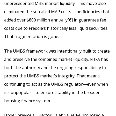
unprecedented MBS market liquidity. This move also
eliminated the so-called MAP costs—inefficiencies that
added over $800 million annually[6] in guarantee fee
costs due to Freddie’s historically less liquid securities.
That fragmentation is gone.
The UMBS framework was intentionally built to create
and preserve the combined market liquidity. FHFA has
both the authority and the ongoing responsibility to
protect the UMBS market’s integrity. That means
continuing to act as the UMBS regulator—even when
it’s unpopular—to ensure stability in the broader
housing finance system.
Under previous Director Calabria, FHFA proposed a