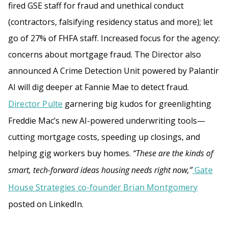
fired GSE staff for fraud and unethical conduct
(contractors, falsifying residency status and more); let
go of 27% of FHFA staff. Increased focus for the agency:
concerns about mortgage fraud. The Director also
announced A Crime Detection Unit powered by Palantir
AI will dig deeper at Fannie Mae to detect fraud.
Director Pulte
garnering big kudos for greenlighting
Freddie Mac’s new AI-powered underwriting tools—
cutting mortgage costs, speeding up closings, and
helping gig workers buy homes.
“These are the kinds of
smart, tech-forward ideas housing needs right now,”
Gate
House Strategies co-founder Brian Montgomery
posted on LinkedIn.