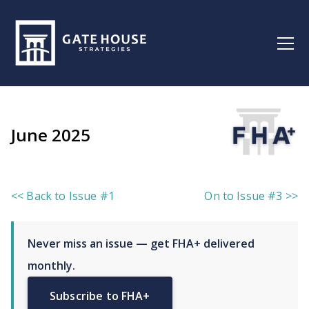
June 2025
<< Back to Issue #1
On to Issue #3 >>
Never miss an issue — get FHA+ delivered
monthly.
Subscribe to FHA+