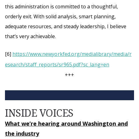
this administration is committed to a thoughtful,
orderly exit. With solid analysis, smart planning,
adequate resources, and steady leadership, I believe
that’s very achievable.
[6]
https://www.newyorkfed.org/medialibrary/media/r
esearch/staff_reports/sr965.pdf?sc_lang=en
+++
INSIDE VOICES
What we’re hearing around Washington and
the industry