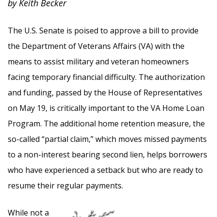
by Keith Becker
The U.S. Senate is poised to approve a bill to provide
the Department of Veterans Affairs (VA) with the
means to assist military and veteran homeowners
facing temporary financial difficulty. The authorization
and funding, passed by the House of Representatives
on May 19, is critically important to the VA Home Loan
Program. The additional home retention measure, the
so-called “partial claim,” which moves missed payments
to a non-interest bearing second lien, helps borrowers
who have experienced a setback but who are ready to
resume their regular payments.
While not a