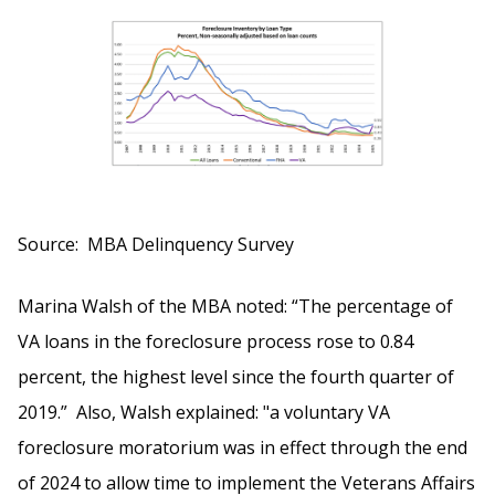
Source: MBA Delinquency Survey
Marina Walsh of the MBA noted: “The percentage of
VA loans in the foreclosure process rose to 0.84
percent, the highest level since the fourth quarter of
2019.” Also, Walsh explained: "a voluntary VA
foreclosure moratorium was in effect through the end
of 2024 to allow time to implement the Veterans Affairs