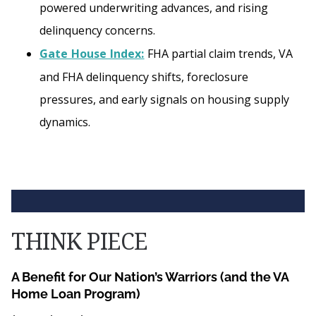
powered underwriting advances, and rising
delinquency concerns.
Gate House Index:
FHA partial claim trends, VA
and FHA delinquency shifts, foreclosure
pressures, and early signals on housing supply
dynamics.
THINK PIECE
A Benefit for Our Nation’s Warriors (and the VA
Home Loan Program)