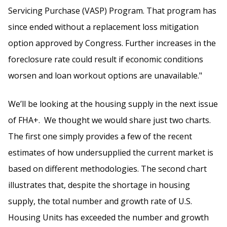
Servicing Purchase (VASP) Program. That program has
since ended without a replacement loss mitigation
option approved by Congress. Further increases in the
foreclosure rate could result if economic conditions
worsen and loan workout options are unavailable."
We’ll be looking at the housing supply in the next issue
of FHA+. We thought we would share just two charts.
The first one simply provides a few of the recent
estimates of how undersupplied the current market is
based on different methodologies. The second chart
illustrates that, despite the shortage in housing
supply, the total number and growth rate of U.S.
Housing Units has exceeded the number and growth