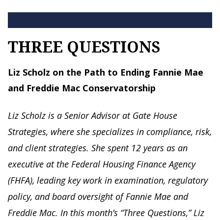
THREE QUESTIONS
Liz Scholz on the Path to Ending Fannie Mae
and Freddie Mac Conservatorship
Liz Scholz is a Senior Advisor at Gate House
Strategies, where she specializes in compliance, risk,
and client strategies. She spent 12 years as an
executive at the Federal Housing Finance Agency
(FHFA), leading key work in examination, regulatory
policy, and board oversight of Fannie Mae and
Freddie Mac. In this month’s “Three Questions,” Liz