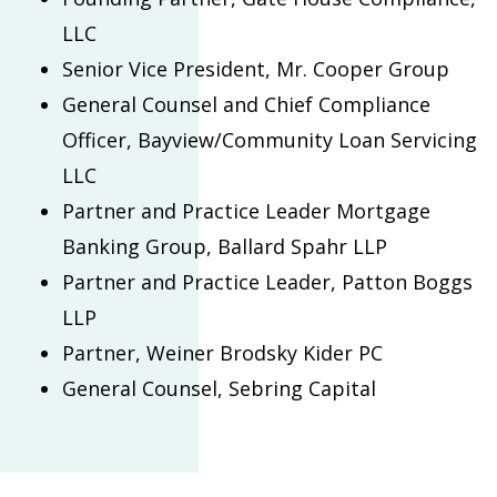
LLC
Senior Vice President, Mr. Cooper Group
General Counsel and Chief Compliance
Officer, Bayview/Community Loan Servicing
LLC
Partner and Practice Leader Mortgage
Banking Group, Ballard Spahr LLP
Partner and Practice Leader, Patton Boggs
LLP
Partner, Weiner Brodsky Kider PC
General Counsel, Sebring Capital