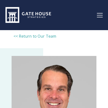
<< Return to Our Team