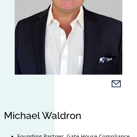
Michael Waldron
Founding Partner, Gate House Compliance,