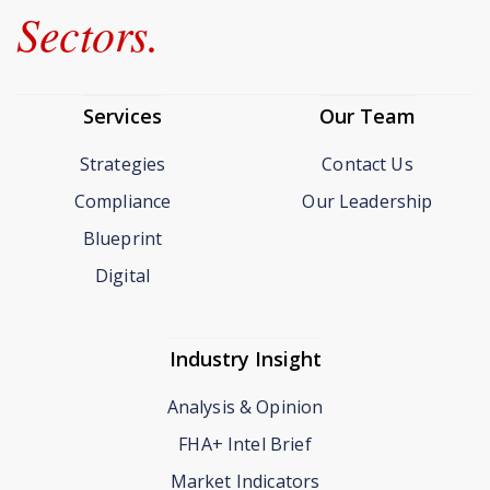
Sectors.
Services
Our Team
Strategies
Contact Us
Compliance
Our Leadership
Blueprint
Digital
Industry Insight
Analysis & Opinion
FHA+ Intel Brief
Market Indicators