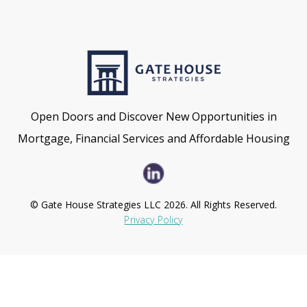
Open Doors and Discover New Opportunities in
Mortgage, Financial Services and Affordable Housing
© Gate House Strategies LLC 2026. All Rights Reserved.
Privacy Policy