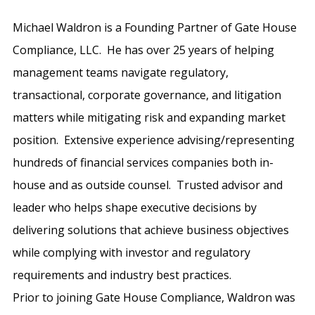
Michael Waldron is a Founding Partner of Gate House
Compliance, LLC. He has over 25 years of helping
management teams navigate regulatory,
transactional, corporate governance, and litigation
matters while mitigating risk and expanding market
position. Extensive experience advising/representing
hundreds of financial services companies both in-
house and as outside counsel. Trusted advisor and
leader who helps shape executive decisions by
delivering solutions that achieve business objectives
while complying with investor and regulatory
requirements and industry best practices.
Prior to joining Gate House Compliance, Waldron was