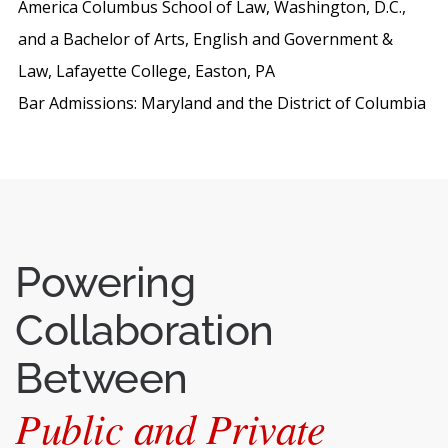
America Columbus School of Law, Washington, D.C.,
and a Bachelor of Arts, English and Government &
Law, Lafayette College, Easton, PA
Bar Admissions: Maryland and the District of Columbia
Powering
Collaboration
Between
Public and Private