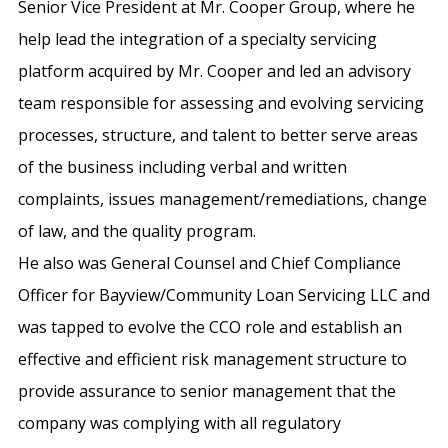
Senior Vice President at Mr. Cooper Group, where he
help lead the integration of a specialty servicing
platform acquired by Mr. Cooper and led an advisory
team responsible for assessing and evolving servicing
processes, structure, and talent to better serve areas
of the business including verbal and written
complaints, issues management/remediations, change
of law, and the quality program.
He also was General Counsel and Chief Compliance
Officer for Bayview/Community Loan Servicing LLC and
was tapped to evolve the CCO role and establish an
effective and efficient risk management structure to
provide assurance to senior management that the
company was complying with all regulatory