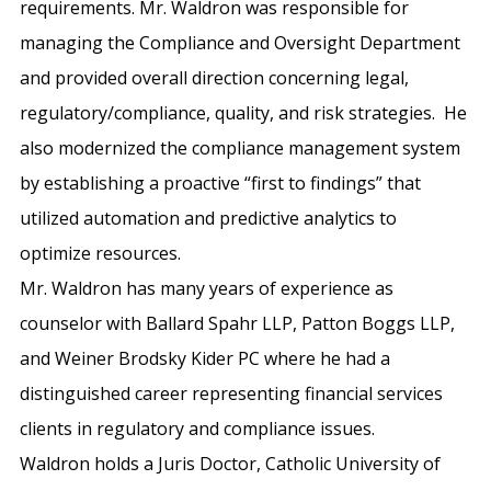
requirements. Mr. Waldron was responsible for
managing the Compliance and Oversight Department
and provided overall direction concerning legal,
regulatory/compliance, quality, and risk strategies. He
also modernized the compliance management system
by establishing a proactive “first to findings” that
utilized automation and predictive analytics to
optimize resources.
Mr. Waldron has many years of experience as
counselor with Ballard Spahr LLP, Patton Boggs LLP,
and Weiner Brodsky Kider PC where he had a
distinguished career representing financial services
clients in regulatory and compliance issues.
Waldron holds a Juris Doctor, Catholic University of