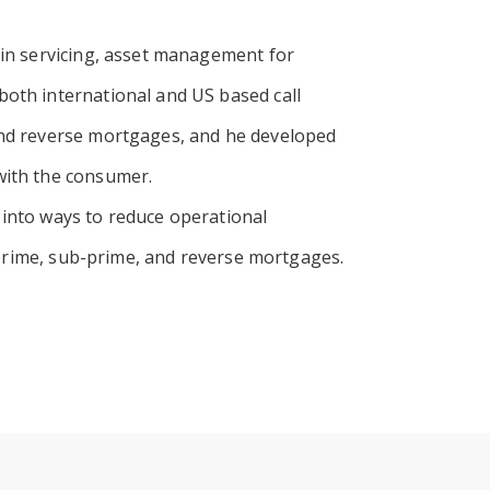
 in servicing, asset management for
oth international and US based call
and reverse mortgages, and he developed
with the consumer.
 into ways to reduce operational
f prime, sub-prime, and reverse mortgages.