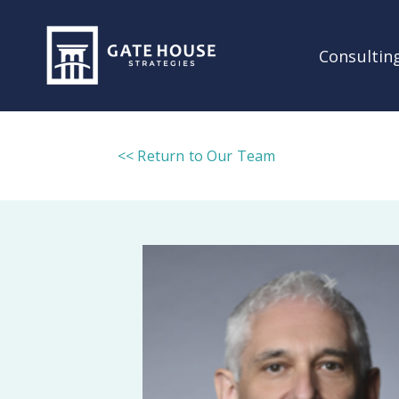
Consulting
<< Return to Our Team