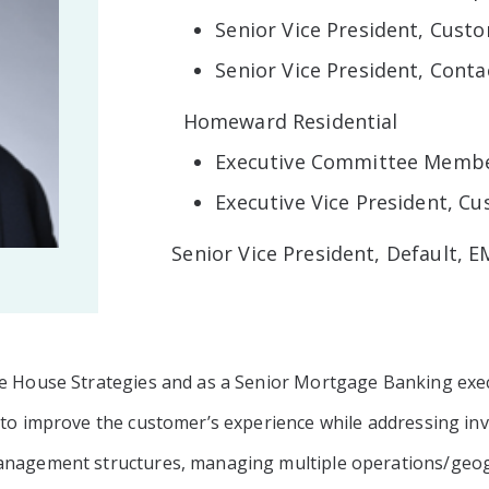
Senior Vice President, Cust
Senior Vice President, Conta
Homeward Residential
Executive Committee Memb
Executive Vice President, C
Senior Vice President, Default, 
te House Strategies and as a Senior Mortgage Banking exec
 to improve the customer’s experience while addressing inv
management structures, managing multiple operations/geo