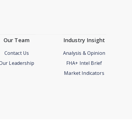
Our Team
Industry Insight
Contact Us
Analysis & Opinion
Our Leadership
FHA+ Intel Brief
Market Indicators