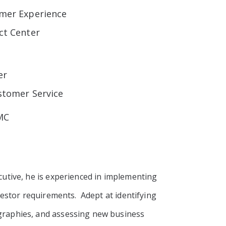
omer Experience
ct Center
er
ustomer Service
EMC
utive, he is experienced in implementing
estor requirements. Adept at identifying
graphies, and assessing new business