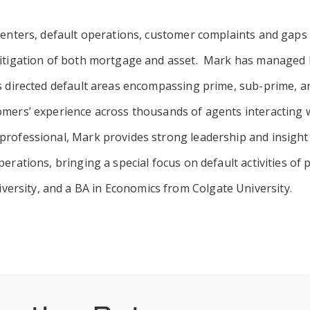
 centers, default operations, customer complaints and gaps
mitigation of both mortgage and asset. Mark has managed b
as directed default areas encompassing prime, sub-prime, 
omers’ experience across thousands of agents interacting 
professional, Mark provides strong leadership and insight
perations, bringing a special focus on default activities o
rsity, and a BA in Economics from Colgate University.