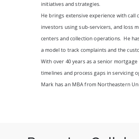
initiatives and strategies.
He brings extensive experience with call
investors using sub-servicers, and loss 
centers and collection operations. He h
a model to track complaints and the cust
With over 40 years as a senior mortgage 
timelines and process gaps in servicing o
Mark has an MBA from Northeastern Unive