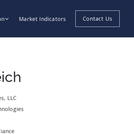
Contact Us
on
Market Indicators
ich
es, LLC
hnologies
liance