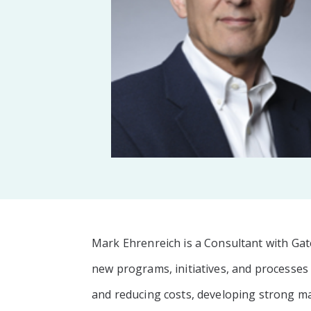
Mark Ehrenreich is a Consultant with Ga
new programs, initiatives, and processes
and reducing costs, developing strong 