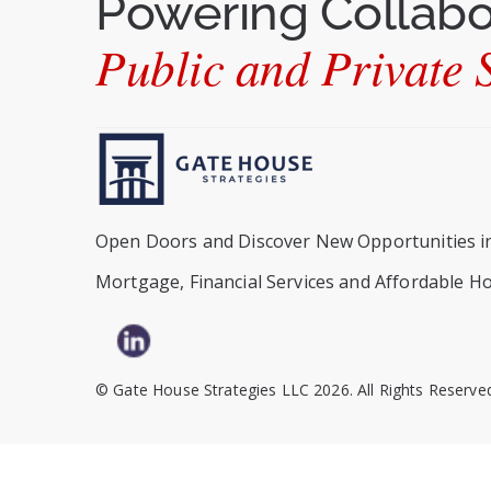
Powering Collab
Public and Private S
Open Doors and Discover New Opportunities i
Mortgage, Financial Services and Affordable H
© Gate House Strategies LLC 2026. All Rights Reserve