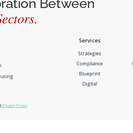
oration Between
ectors.
Services
Strategies
Compliance
n
Blueprint
ousing
Digital
d.
Privacy Policy