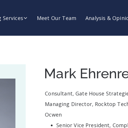
 Services
Meet Our Team
Analysis & Opini
Mark Ehrenre
Consultant, Gate House Strategi
Managing Director, Rocktop Tec
Ocwen
Senior Vice President, Comp